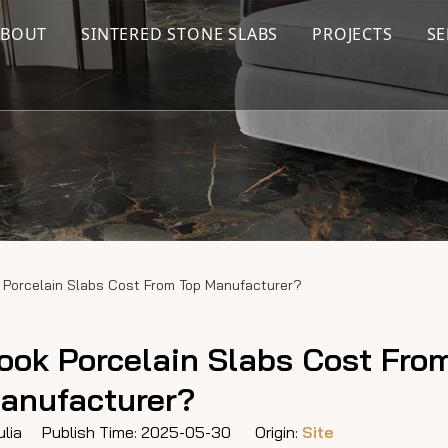
ABOUT
SINTERED STONE SLABS
PROJECTS
SE
Porcelain Slabs Cost From Top Manufacturer?
ok Porcelain Slabs Cost Fro
anufacturer?
lia Publish Time: 2025-05-30 Origin:
Site