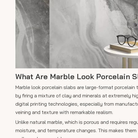
What Are Marble Look Porcelain S
Marble look porcelain slabs are large-format porcelain
by firing a mixture of clay and minerals at extremely 
digital printing technologies, especially from manufactu
veining and texture with remarkable realism.
Unlike natural marble, which is porous and requires reg
moisture, and temperature changes. This makes them sui