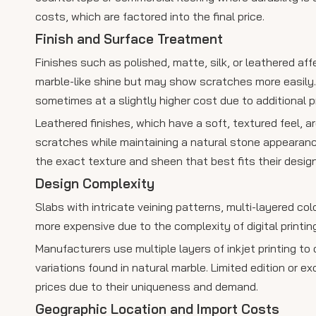
costs, which are factored into the final price.
Finish and Surface Treatment
Finishes such as polished, matte, silk, or leathered af
marble-like shine but may show scratches more easily. 
sometimes at a slightly higher cost due to additional 
Leathered finishes, which have a soft, textured feel, ar
scratches while maintaining a natural stone appearanc
the exact texture and sheen that best fits their design
Design Complexity
Slabs with intricate veining patterns, multi-layered col
more expensive due to the complexity of digital printin
Manufacturers use multiple layers of inkjet printing to
variations found in natural marble. Limited edition or 
prices due to their uniqueness and demand.
Geographic Location and Import Costs