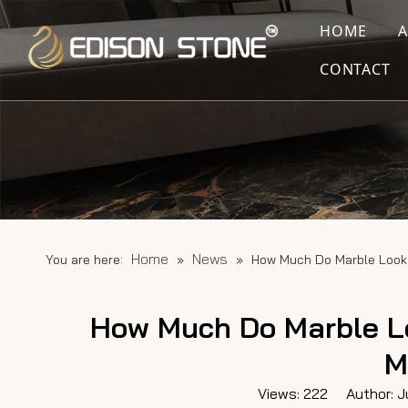
HOME
CONTACT
Home
News
You are here:
»
»
How Much Do Marble Look 
How Much Do Marble Lo
M
Views:
222
Author: Ju