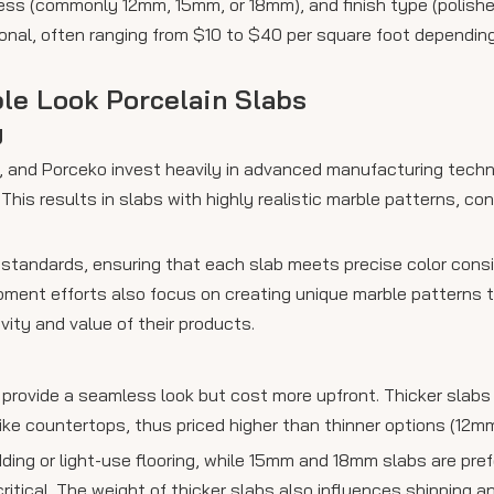
ess (commonly 12mm, 15mm, or 18mm), and finish type (polished
tional, often ranging from $10 to $40 per square foot dependi
ble Look Porcelain Slabs
y
n, and Porceko invest heavily in advanced manufacturing techn
his results in slabs with highly realistic marble patterns, con
 standards, ensuring that each slab meets precise color con
pment efforts also focus on creating unique marble patterns th
vity and value of their products.
d provide a seamless look but cost more upfront. Thicker slab
ike countertops, thus priced higher than thinner options (12mm
ding or light-use flooring, while 15mm and 18mm slabs are pref
ritical. The weight of thicker slabs also influences shipping a