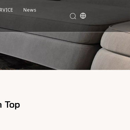
RVICE
News
m Top