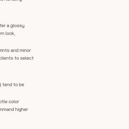
fer a glossy
rn look,
prints and minor
lients to select
) tend to be
btle color
command higher