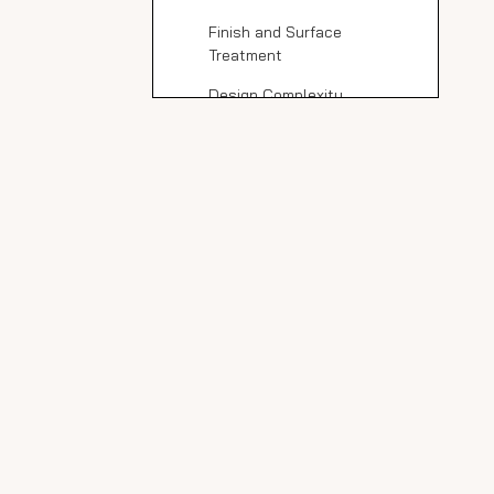
Finish and Surface
Treatment
Design Complexity
Geographic Location and
Import Costs
Benefits of Choosing
Marble Look Porcelain
Slabs Over Natural
Popular Marble Look
Marble
Porcelain Slab
Manufacturers
DaVinci and Neolith
Porceko
Ramolia Ceramic
MSI Stile