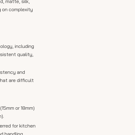
, matte, silk,
ng on complexity
ology, including
sistent quality,
sistency and
at are difficult
s (15mm or 18mm)
).
erred for kitchen
nd handling