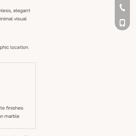
042344
mless, elegant
inimal visual
048866
phic location.
te finishes
ian marble