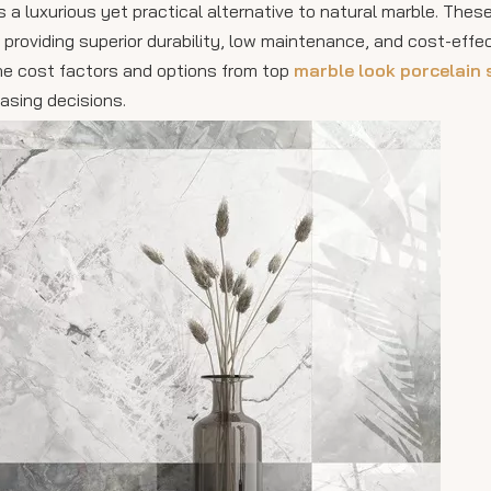
s a luxurious yet practical alternative to natural marble. Thes
e providing superior durability, low maintenance, and cost-effe
he cost factors and options from top
marble look porcelain 
asing decisions.