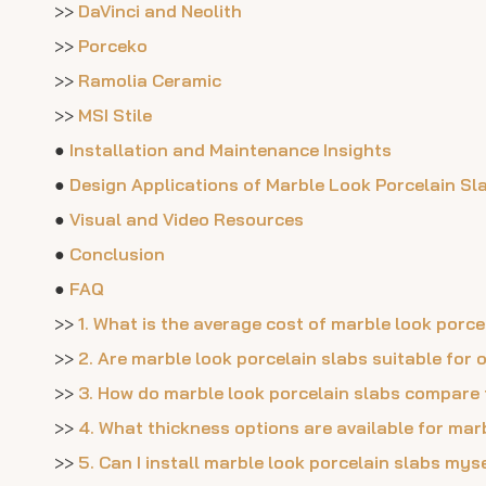
>>
DaVinci and Neolith
>>
Porceko
>>
Ramolia Ceramic
>>
MSI Stile
●
Installation and Maintenance Insights
●
Design Applications of Marble Look Porcelain Sl
●
Visual and Video Resources
●
Conclusion
●
FAQ
>>
1. What is the average cost of marble look por
>>
2. Are marble look porcelain slabs suitable for
>>
3. How do marble look porcelain slabs compare
>>
4. What thickness options are available for mar
>>
5. Can I install marble look porcelain slabs mys