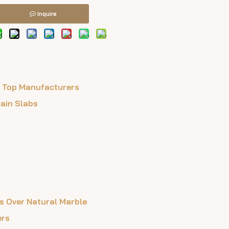
Inquire
m Top Manufacturers
lain Slabs
s Over Natural Marble
ers