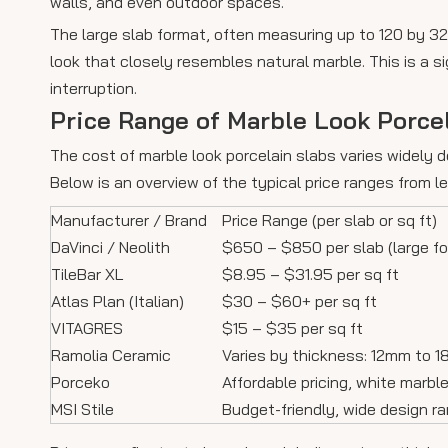
walls, and even outdoor spaces.
The large slab format, often measuring up to 120 by 320
look that closely resembles natural marble. This is a s
interruption.
Price Range of Marble Look Porce
The cost of marble look porcelain slabs varies widely d
Below is an overview of the typical price ranges from 
Manufacturer / Brand
Price Range (per slab or sq ft)
DaVinci / Neolith
$650 – $850 per slab (large f
TileBar XL
$8.95 – $31.95 per sq ft
Atlas Plan (Italian)
$30 – $60+ per sq ft
VITAGRES
$15 – $35 per sq ft
Ramolia Ceramic
Varies by thickness: 12mm to 
Porceko
Affordable pricing, white marbl
MSI Stile
Budget-friendly, wide design r