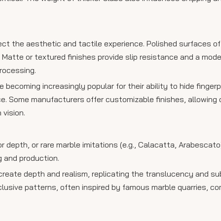
fect the aesthetic and tactile experience. Polished surfaces of
Matte or textured finishes provide slip resistance and a mode
processing.
e becoming increasingly popular for their ability to hide finger
e. Some manufacturers offer customizable finishes, allowing c
 vision.
or depth, or rare marble imitations (e.g., Calacatta, Arabescato
g and production.
 create depth and realism, replicating the translucency and su
exclusive patterns, often inspired by famous marble quarries, 