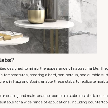
labs?
 tiles designed to mimic the appearance of natural marble. Th
high temperatures, creating a hard, non-porous, and durable su
rers in Italy and Spain, enable these slabs to replicate marble
ular sealing and maintenance, porcelain slabs resist stains, s
table for a wide range of applications, including countertops