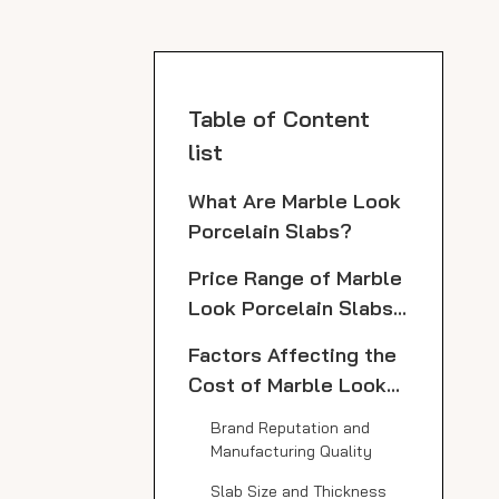
Table of Content
list
What Are Marble Look
Porcelain Slabs?
Price Range of Marble
Look Porcelain Slabs
from Top
Factors Affecting the
Manufacturers
Cost of Marble Look
Porcelain Slabs
Brand Reputation and
Manufacturing Quality
Slab Size and Thickness