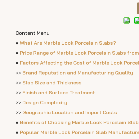
Content Menu
●
What Are Marble Look Porcelain Slabs?
●
Price Range of Marble Look Porcelain Slabs fro
●
Factors Affecting the Cost of Marble Look Porce
>>
Brand Reputation and Manufacturing Quality
>>
Slab Size and Thickness
>>
Finish and Surface Treatment
>>
Design Complexity
>>
Geographic Location and Import Costs
●
Benefits of Choosing Marble Look Porcelain Slab
●
Popular Marble Look Porcelain Slab Manufactur