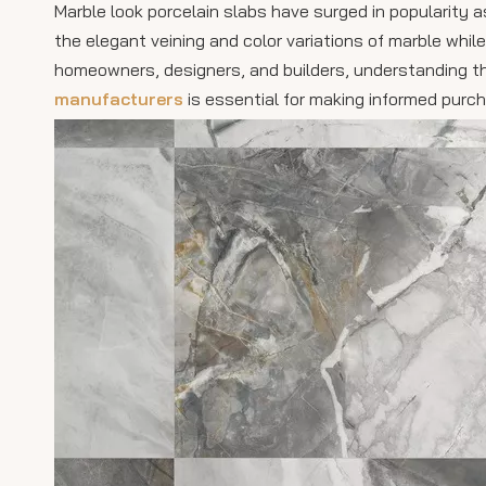
Marble look porcelain slabs have surged in popularity a
the elegant veining and color variations of marble whil
homeowners, designers, and builders, understanding t
manufacturers
is essential for making informed purch