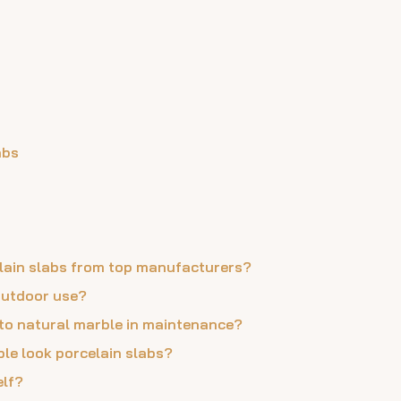
abs
celain slabs from top manufacturers?
 outdoor use?
 to natural marble in maintenance?
ble look porcelain slabs?
elf?