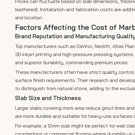
Prices can fluctuate based on slab dimensions, thickn
leathered). Installation and fabrication costs are addi
and location.
Factors Affecting the Cost of Mar
Brand Reputation and Manufacturing Qualit
Top manufacturers such as DaVinci, Neolith, Atlas Pla
3D inkjet printing and high-pressure pressing systems. T
and superior durability, commanding premium prices.
These manufacturers often have strict quality control
surface finish requirements. Their research and develo
to distinguish from natural stone, adding to the exclusi
Slab Size and Thickness
Larger slabs covering more area reduce grout lines an
are more durable and suitable for heavy-use surfaces l
For example, a 12mm slab might be perfect for wall clad
countertops or commercial flooring where durability is c