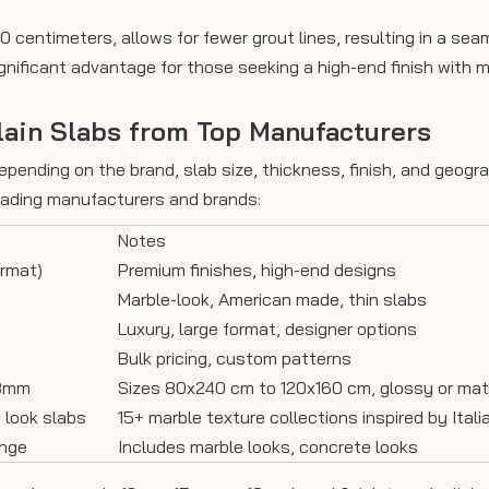
 centimeters, allows for fewer grout lines, resulting in a sea
ignificant advantage for those seeking a high-end finish with m
lain Slabs from Top Manufacturers
epending on the brand, slab size, thickness, finish, and geogra
leading manufacturers and brands:
Notes
ormat)
Premium finishes, high-end designs
Marble-look, American made, thin slabs
Luxury, large format, designer options
Bulk pricing, custom patterns
18mm
Sizes 80x240 cm to 120x160 cm, glossy or mat
e look slabs
15+ marble texture collections inspired by Ital
ange
Includes marble looks, concrete looks