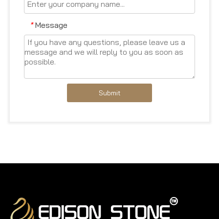
Message
*
Submit