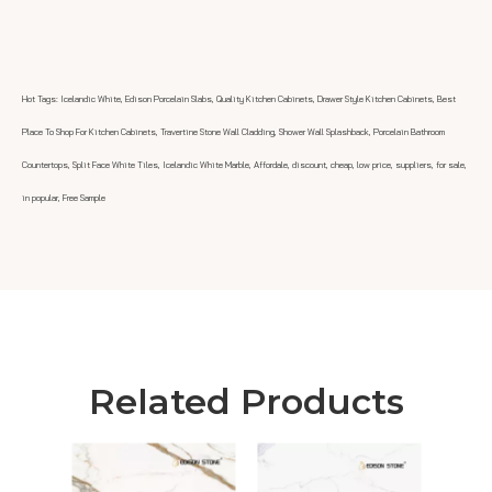
Hot Tags: Icelandic White, Edison Porcelain Slabs, Quality Kitchen Cabinets, Drawer Style Kitchen Cabinets, Best
Place To Shop For Kitchen Cabinets, Travertine Stone Wall Cladding, Shower Wall Splashback, Porcelain Bathroom
Countertops, Split Face White Tiles, Icelandic White Marble, Affordale, discount, cheap, low price, suppliers, for sale,
in popular, Free Sample
Related Products