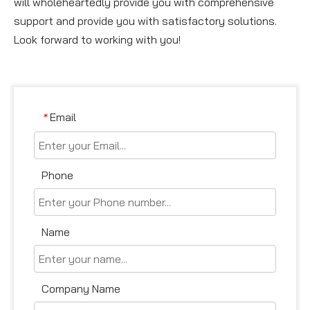
will wholeheartedly provide you with comprehensive
support and provide you with satisfactory solutions.
Look forward to working with you!
Email
*
Phone
Name
Company Name