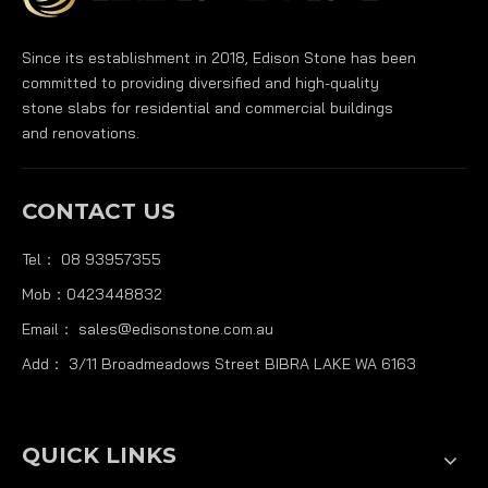
Since its establishment in 2018, Edison Stone has been
committed to providing diversified and high-quality
stone slabs for residential and commercial buildings
and renovations.
CONTACT US
Tel： 08 93957355
Mob：0423448832
Email：
sales@edisonstone.com.au
Add： 3/11 Broadmeadows Street BIBRA LAKE WA 6163
QUICK LINKS