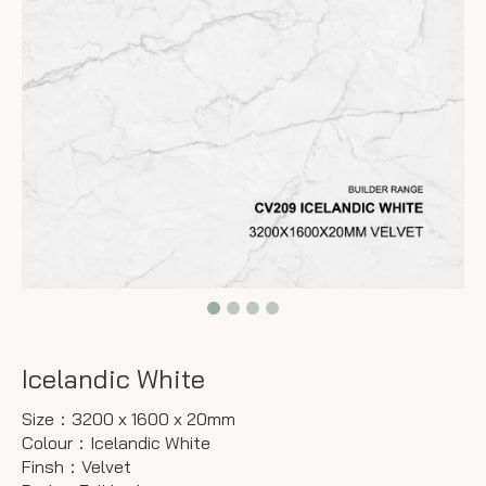
Icelandic White
Size：3200 x 1600 x 20mm
Colour：Icelandic White
Finsh：Velvet