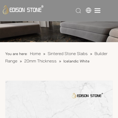
Home
Sintered Stone Slabs
Builder
You are here:
»
»
Range
20mm Thickness
»
»
Icelandic White