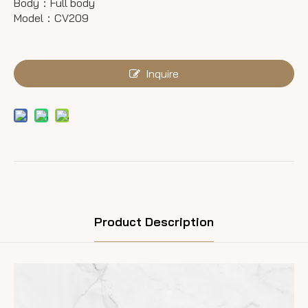
Body：Full body
Model：CV209
Inquire
Product Description