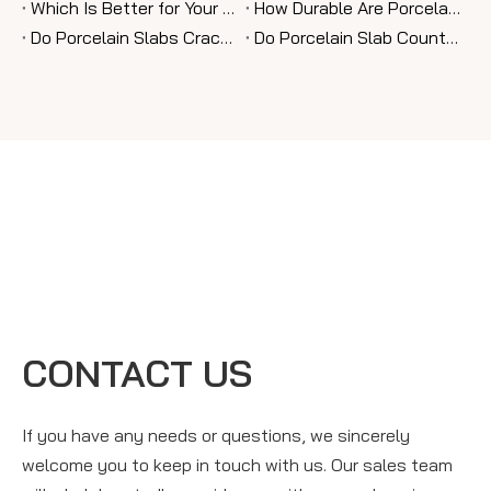
Which Is Better for Your Home: Porcelain Slab Or Granite?
How Durable Are Porcelain Slab Countertops Compared To Granite?
Do Porcelain Slabs Crack Easily Over Time?
Do Porcelain Slab Countertops Stain Or Scratch Easily?
CONTACT US
If you have any needs or questions, we sincerely
welcome you to keep in touch with us. Our sales team