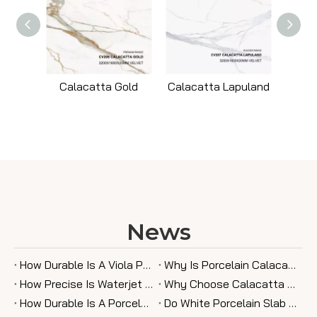
Calacatta Gold
Calacatta Lapuland
News
How Durable Is A Viola Porcelain Slab in Kitchen Use?
Why Is Porcelain Calacatta Gold Slab A Trending Choice?
How Precise Is Waterjet Cutting for Porcelain Slab Designs?
Why Choose Calacatta Viola Porcelain Slab for Your Home?
How Durable Is A Porcelain Slab Fireplace Wall Compared To Other Materials?
Do White Porcelain Slab Countertops Stain Easily?