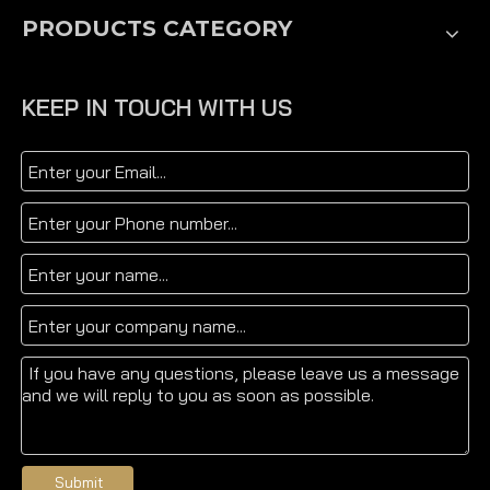
PRODUCTS CATEGORY
KEEP IN TOUCH WITH US
Submit