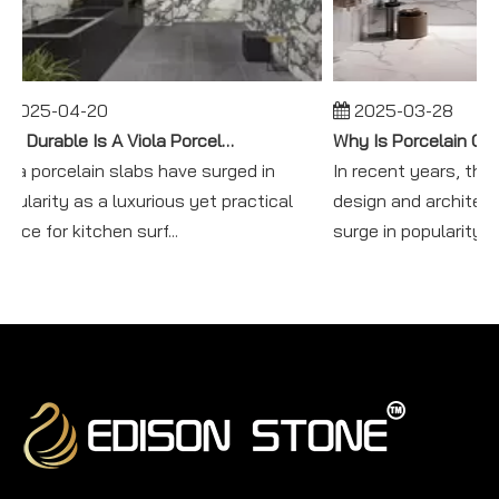
2025-04-20
2025-03-28
How Durable Is A Viola Porcelain Slab in Kitchen Use?
iola porcelain slabs have surged in
In recent years, the w
opularity as a luxurious yet practical
design and architec
oice for kitchen surf...
surge in popularity f...