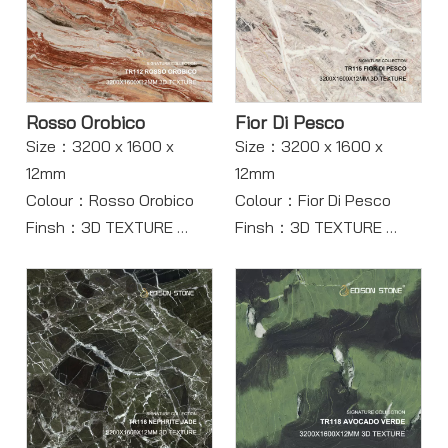
Rosso Orobico
Fior Di Pesco
Size：3200 x 1600 x
Size：3200 x 1600 x
12mm
12mm
Colour：Rosso Orobico
Colour：Fior Di Pesco
Finsh：3D TEXTURE
Finsh：3D TEXTURE
Body：Full Body
Body：Full body
Model：TR112
Model：TR115