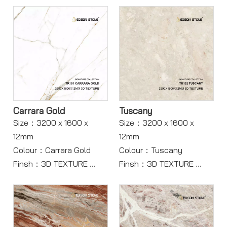
Carrara Gold
Tuscany
Size：3200 x 1600 x
Size：3200 x 1600 x
12mm
12mm
Colour：Carrara Gold
Colour：Tuscany
Finsh：3D TEXTURE
Finsh：3D TEXTURE
Body：Full body
Body：Full Body
Model：TR101
Model：TR102