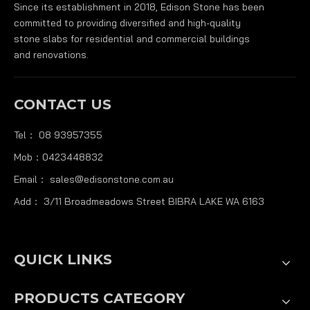
Since its establishment in 2018, Edison Stone has been
committed to providing diversified and high-quality
stone slabs for residential and commercial buildings
and renovations.
CONTACT US
Tel： 08 93957355
Mob：0423448832
Email：
sales@edisonstone.com.au
Add： 3/11 Broadmeadows Street BIBRA LAKE WA 6163
QUICK LINKS
PRODUCTS CATEGORY