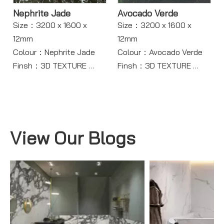
Nephrite Jade
Avocado Verde
Size：3200 x 1600 x
Size：3200 x 1600 x
12mm
12mm
Colour：Nephrite Jade
Colour：Avocado Verde
Finsh：3D TEXTURE
Finsh：3D TEXTURE
Body：Full Body
Body：Full Body
Model：TR116
Model：TR118
View Our Blogs