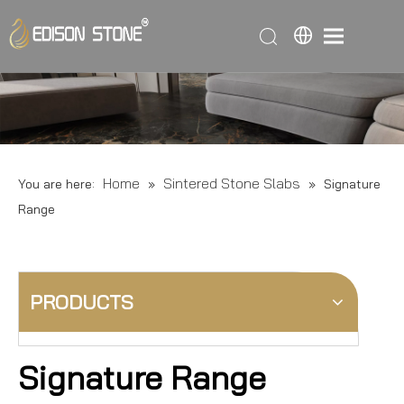
Home
Sintered Stone Slabs
You are here:
»
»
Signature
Range
PRODUCTS
Signature Range