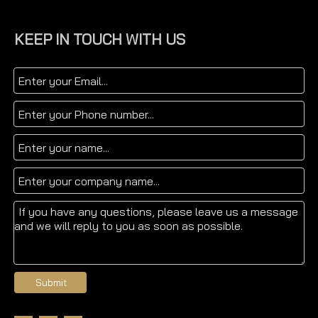
KEEP IN TOUCH WITH US
Submit