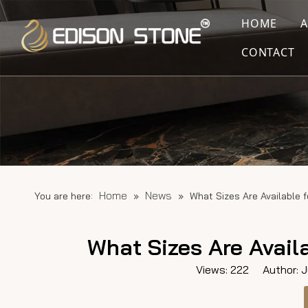
HOME
CONTACT
Home
News
You are here:
»
»
What Sizes Are Available f
What Sizes Are Availa
Views:
222
Author: Ju