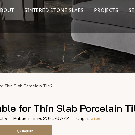
ABOUT
SINTERED STONE SLABS
PROJECTS
SE
or Thin Slab Porcelain Tile?
ble for Thin Slab Porcelain Ti
lia Publish Time: 2025-07-22 Origin:
Site
Inquire