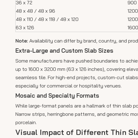
36 x 72
900 
48 x 48 / 48 x 96
1200
48 x 110 / 48 x 118 / 48 x 120
120
63 x 126
1600
Note:
Availability can differ by brand, country, and prod
Extra-Large and Custom Slab Sizes
Some manufacturers have pushed boundaries to achieve
up to 1600 x 3200 mm (63 x 126 inches), covering elevat
seamless tile. For high-end projects, custom-cut slabs
especially for commercial or hospitality venues.
Mosaic and Specialty Formats
While large-format panels are a hallmark of thin slab p
Narrow strips, herringbone patterns, and geometric mos
porcelain.
Visual Impact of Different Thin Sl