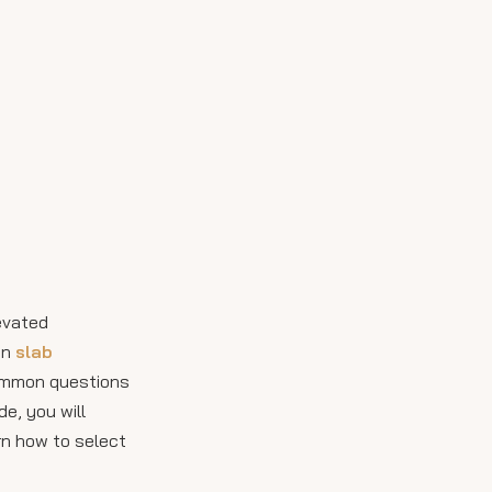
Handling and
Installation
Considerations by
Inspiring Visuals of
Size
Thin Slab Porcelain
Tile in Use
How to Choose the
Right Size for Your
Project
Assess Your Space
Budget and Practicality
Innovations in Thin
levated
Slab Porcelain Tile
in
slab
Sizes and Uses
common questions
Maintenance and
de, you will
Hygiene Benefits
arn how to select
Sustainability and Thin