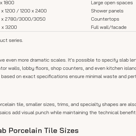
x 1800
Large open spaces
 x 1200 / 1200 x 2400
Shower panels
0 x 2780/3000/3050
Countertops
 x 3200
Full wall/facade
uct series.
 even more dramatic scales. It's possible to specify slab le
or walls, lobby floors, shop counters, and even kitchen island
 based on exact specifications ensure minimal waste and perfe
orcelain tile, smaller sizes, trims, and specialty shapes are a
aics add visual punch while maintaining the technical benefit
ab Porcelain Tile Sizes