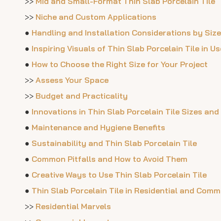
>>
Mid and Small-Format Thin Slab Porcelain Tile
>>
Niche and Custom Applications
●
Handling and Installation Considerations by Size
●
Inspiring Visuals of Thin Slab Porcelain Tile in Us
●
How to Choose the Right Size for Your Project
>>
Assess Your Space
>>
Budget and Practicality
●
Innovations in Thin Slab Porcelain Tile Sizes and
●
Maintenance and Hygiene Benefits
●
Sustainability and Thin Slab Porcelain Tile
●
Common Pitfalls and How to Avoid Them
●
Creative Ways to Use Thin Slab Porcelain Tile
●
Thin Slab Porcelain Tile in Residential and Comm
>>
Residential Marvels