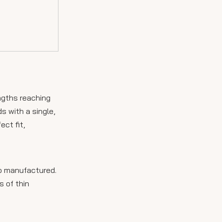
ngths reaching
s with a single,
ct fit,
lso manufactured.
s of thin