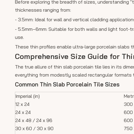
Before exploring the breadth of sizes, understanding "th
thicknesses ranging from:
- 3.5mm: Ideal for wall and vertical cladding application
- 5.5mm–6mm: Suitable for both walls and light foot-tr
use.
These thin profiles enable ultra-large porcelain slabs t
Comprehensive Size Guide for Thin
The true allure of thin slab porcelain tile lies in its
everything from modestly scaled rectangular formats to
Common Thin Slab Porcelain Tile Sizes
Imperial (in)
Metr
12 x 24
300 
24 x 24
600 
24 x 48 / 24 x 96
600 
30 x 60 / 30 x 90
750 