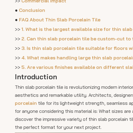
>>
Commercial Impact
●
Conclusion
●
FAQ About Thin Slab Porcelain Tile
>>
1. What is the largest available size for thin slab
>>
2. Can thin slab porcelain tile be custom-cut to
>>
3. Is thin slab porcelain tile suitable for floors 
>>
4. What makes handling large thin slab porcelai
>>
5. Are various finishes available on different sl
Introduction
Thin slab porcelain tile is revolutionizing modern inter
aesthetics and remarkable utility. Architects, designe
porcelain
tile for its lightweight strength, seamless
for anyone considering this material is: What sizes are a
discover the impressive variety of thin slab porcelain t
the perfect format for your next project.