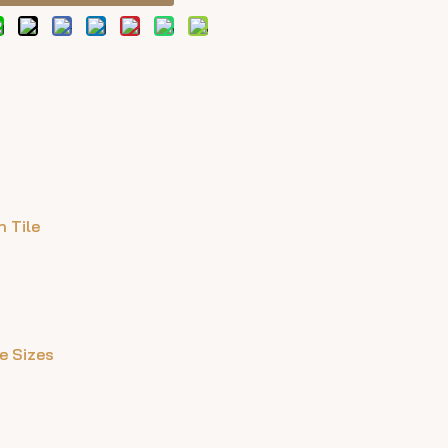
 Tile
le Sizes