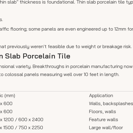
in slab" thickness is foundational. Thin slab porcelain tile ty
s.
affic flooring; some panels are even engineered up to 12mm fo
hat previously weren't feasible due to weight or breakage risk.
 Slab Porcelain Tile
 dimensional variety. Breakthroughs in porcelain manufacturing
 colossal panels measuring well over 10 feet in length.
ic (mm)
Application
x 600
Walls, backsplashe
x 600
Floors, walls
x 1200 / 600 x 2400
Feature walls
x 1500 / 750 x 2250
Large wall/floor