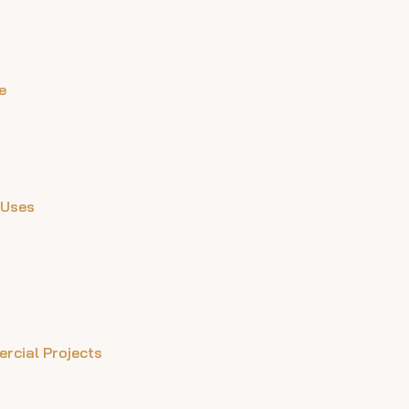
e
 Uses
ercial Projects