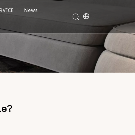
RVICE
News
le?