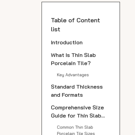
Table of Content
list
Introduction
What Is Thin Slab
Porcelain Tile?
Key Advantages
Standard Thickness
and Formats
Comprehensive Size
Guide for Thin Slab
Porcelain Tile
Common Thin Slab
Porcelain Tile Sizes