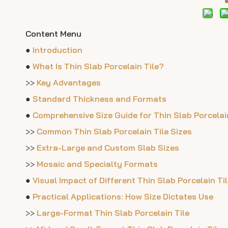
Content Menu
●
Introduction
●
What Is Thin Slab Porcelain Tile?
>>
Key Advantages
●
Standard Thickness and Formats
●
Comprehensive Size Guide for Thin Slab Porcelain
>>
Common Thin Slab Porcelain Tile Sizes
>>
Extra-Large and Custom Slab Sizes
>>
Mosaic and Specialty Formats
●
Visual Impact of Different Thin Slab Porcelain Ti
●
Practical Applications: How Size Dictates Use
>>
Large-Format Thin Slab Porcelain Tile