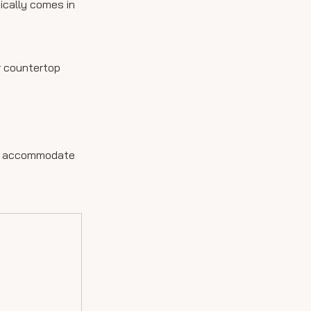
pically comes in
r countertop
 now accommodate
s