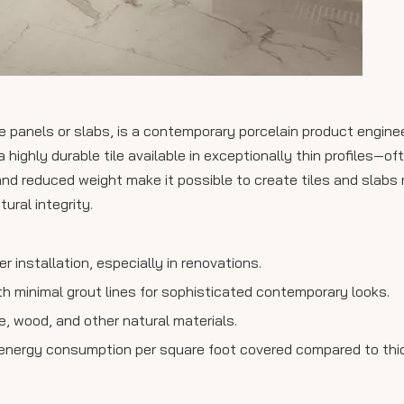
ile panels or slabs, is a contemporary porcelain product engine
 highly durable tile available in exceptionally thin profiles—of
and reduced weight make it possible to create tiles and slabs
tural integrity.
er installation, especially in renovations.
h minimal grout lines for sophisticated contemporary looks.
le, wood, and other natural materials.
 energy consumption per square foot covered compared to thick