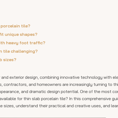
 porcelain tile?
 fit unique shapes?
with heavy foot traffic?
n tile challenging?
ab sizes?
ior and exterior design, combining innovative technology with e
rs, contractors, and homeowners are increasingly turning to th
 appearance, and dramatic design potential. One of the most 
vailable for thin slab porcelain tile? In this comprehensive gui
ile sizes, understand their practical and creative uses, and le