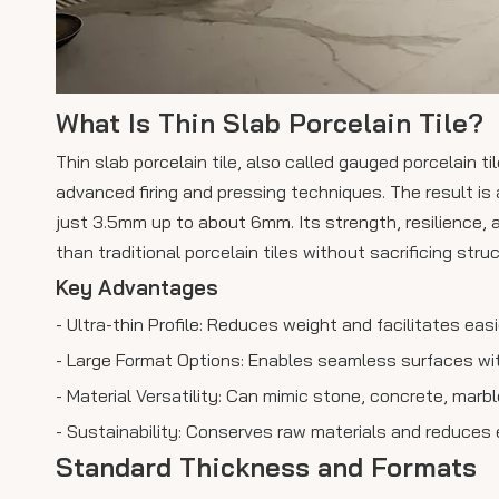
What Is Thin Slab Porcelain Tile?
Thin slab porcelain tile, also called gauged porcelain t
advanced firing and pressing techniques. The result is a
just 3.5mm up to about 6mm. Its strength, resilience, 
than traditional porcelain tiles without sacrificing struc
Key Advantages
- Ultra-thin Profile: Reduces weight and facilitates easi
- Large Format Options: Enables seamless surfaces wit
- Material Versatility: Can mimic stone, concrete, marb
- Sustainability: Conserves raw materials and reduces
Standard Thickness and Formats