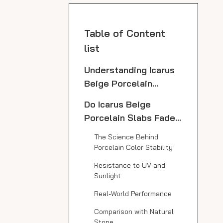
Table of Content
list
Understanding Icarus
Beige Porcelain
Outdoor Slabs
Do Icarus Beige
Porcelain Slabs Fade
Under The Sun?
The Science Behind
Porcelain Color Stability
Resistance to UV and
Sunlight
Real-World Performance
Comparison with Natural
Stone