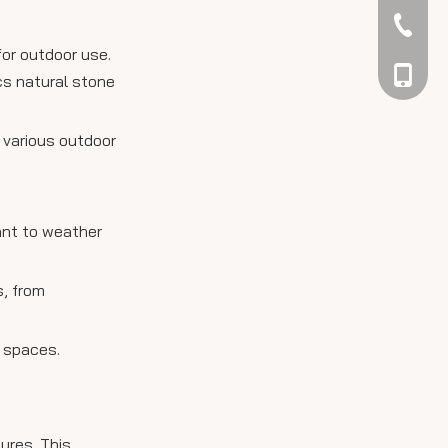
042344
for outdoor use.
048866
cs natural stone
 various outdoor
tant to weather
s, from
g spaces.
ures. This