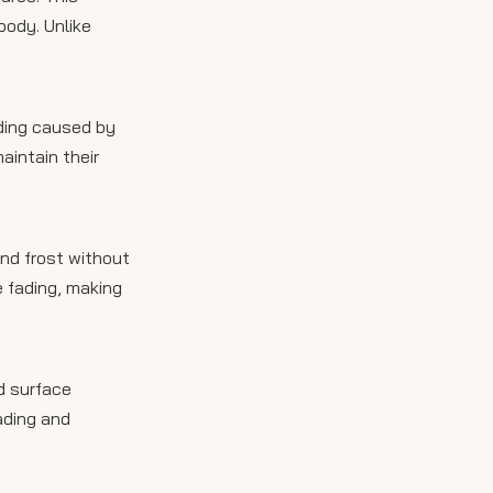
body. Unlike
ading caused by
aintain their
and frost without
e fading, making
d surface
ading and