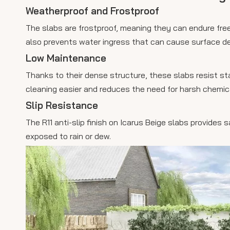
Weatherproof and Frostproof
The slabs are frostproof, meaning they can endure fre
also prevents water ingress that can cause surface det
Low Maintenance
Thanks to their dense structure, these slabs resist st
cleaning easier and reduces the need for harsh chemic
Slip Resistance
The R11 anti-slip finish on Icarus Beige slabs provides
exposed to rain or dew.