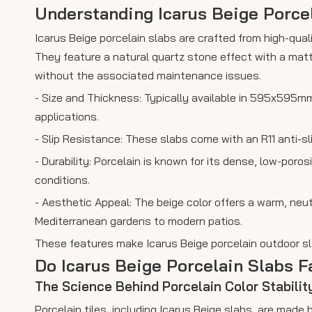
Understanding Icarus Beige Porce
Icarus Beige porcelain slabs are crafted from high-qual
They feature a natural quartz stone effect with a matt
without the associated maintenance issues.
- Size and Thickness: Typically available in 595x595
applications.
- Slip Resistance: These slabs come with an R11 anti-sl
- Durability: Porcelain is known for its dense, low-por
conditions.
- Aesthetic Appeal: The beige color offers a warm, neu
Mediterranean gardens to modern patios.
These features make Icarus Beige porcelain outdoor sla
Do Icarus Beige Porcelain Slabs 
The Science Behind Porcelain Color Stabilit
Porcelain tiles, including Icarus Beige slabs, are made