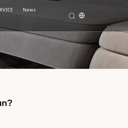
RVICE
News
un?