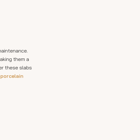
Installation
Considerations
Visual Inspiration and
Styling Ideas
Longevity and
 maintenance.
Environmental
making them a
Resistance
Heat Resistance
er these slabs
Resistance to Chemicals
 porcelain
and Pollution
Impact and Scratch
Resistance
Environmental
Benefits of Porcelain
Outdoor Slabs
Video Resource