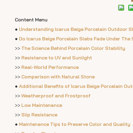
Content Menu
●
Understanding Icarus Beige Porcelain Outdoor S
●
Do Icarus Beige Porcelain Slabs Fade Under The
>>
The Science Behind Porcelain Color Stability
>>
Resistance to UV and Sunlight
>>
Real-World Performance
>>
Comparison with Natural Stone
●
Additional Benefits of Icarus Beige Porcelain Ou
>>
Weatherproof and Frostproof
>>
Low Maintenance
>>
Slip Resistance
●
Maintenance Tips to Preserve Color and Quality