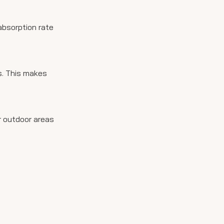
absorption rate
s. This makes
or outdoor areas