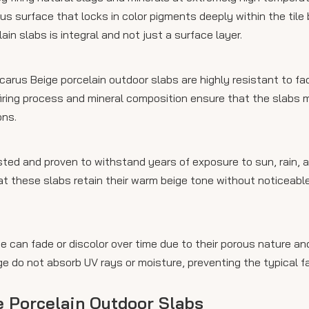
ous surface that locks in color pigments deeply within the tile 
ain slabs is integral and not just a surface layer.
Icarus Beige porcelain outdoor slabs are highly resistant to f
firing process and mineral composition ensure that the slabs m
ons.
sted and proven to withstand years of exposure to sun, rain, 
hat these slabs retain their warm beige tone without noticeabl
 can fade or discolor over time due to their porous nature an
ige do not absorb UV rays or moisture, preventing the typical f
ge Porcelain Outdoor Slabs