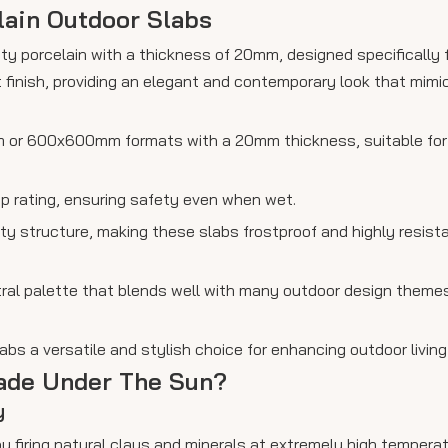
lain Outdoor Slabs
ity porcelain with a thickness of 20mm, designed specifically 
 finish, providing an elegant and contemporary look that mimi
mm or 600x600mm formats with a 20mm thickness, suitable for
ip rating, ensuring safety even when wet.
osity structure, making these slabs frostproof and highly resis
tral palette that blends well with many outdoor design theme
bs a versatile and stylish choice for enhancing outdoor livin
Fade Under The Sun?
y
 by firing natural clays and minerals at extremely high temperat