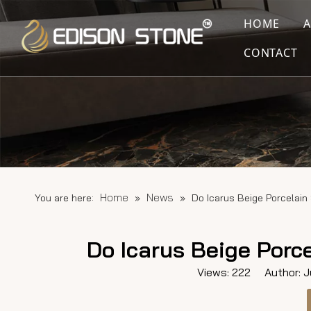
HOME
CONTACT
Home
News
You are here:
»
»
Do Icarus Beige Porcelai
Do Icarus Beige Porc
Views:
222
Author: Ju