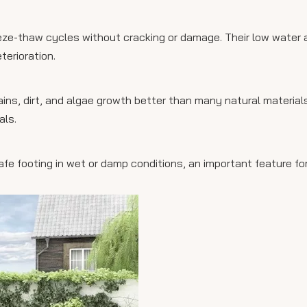
eze-thaw cycles without cracking or damage. Their low water 
erioration.
ains, dirt, and algae growth better than many natural material
als.
 safe footing in wet or damp conditions, an important feature f