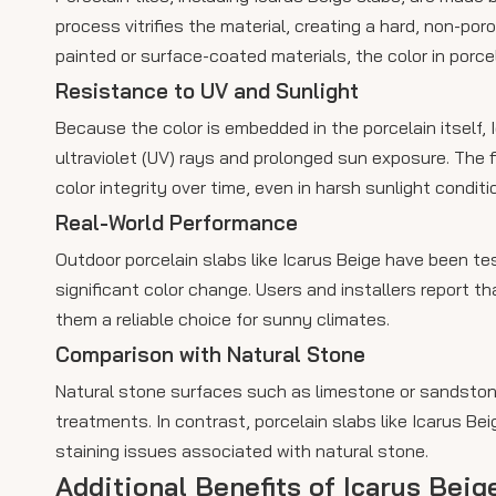
process vitrifies the material, creating a hard, non-por
painted or surface-coated materials, the color in porcel
Resistance to UV and Sunlight
Because the color is embedded in the porcelain itself, 
ultraviolet (UV) rays and prolonged sun exposure. The 
color integrity over time, even in harsh sunlight conditi
Real-World Performance
Outdoor porcelain slabs like Icarus Beige have been te
significant color change. Users and installers report t
them a reliable choice for sunny climates.
Comparison with Natural Stone
Natural stone surfaces such as limestone or sandstone
treatments. In contrast, porcelain slabs like Icarus Be
staining issues associated with natural stone.
Additional Benefits of Icarus Bei