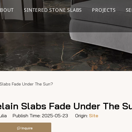
ABOUT
SINTERED STONE SLABS
PROJECTS
SE
n Slabs Fade Under The Sun?
elain Slabs Fade Under The S
lia Publish Time: 2025-05-23 Origin:
Site
Inquire