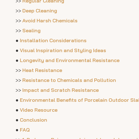
>>
Regular Cleaning
>>
Deep Cleaning
>>
Avoid Harsh Chemicals
>>
Sealing
●
Installation Considerations
●
Visual Inspiration and Styling Ideas
●
Longevity and Environmental Resistance
>>
Heat Resistance
>>
Resistance to Chemicals and Pollution
>>
Impact and Scratch Resistance
●
Environmental Benefits of Porcelain Outdoor Sl
●
Video Resource
●
Conclusion
●
FAQ