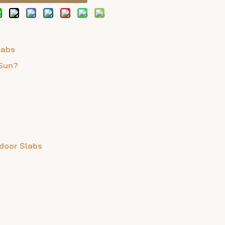
labs
 Sun?
tdoor Slabs