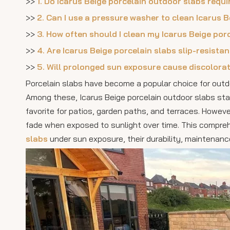
>>
1. Do Icarus Beige porcelain outdoor slabs requi
>>
2. Can I use a pressure washer to clean Icarus 
>>
3. How often should I clean my Icarus Beige por
>>
4. Are Icarus Beige porcelain slabs slip-resista
>>
5. Will prolonged sun exposure cause discolorat
Porcelain slabs have become a popular choice for outdo
Among these, Icarus Beige porcelain outdoor slabs stan
favorite for patios, garden paths, and terraces. How
fade when exposed to sunlight over time. This compreh
slabs
under sun exposure, their durability, maintenance