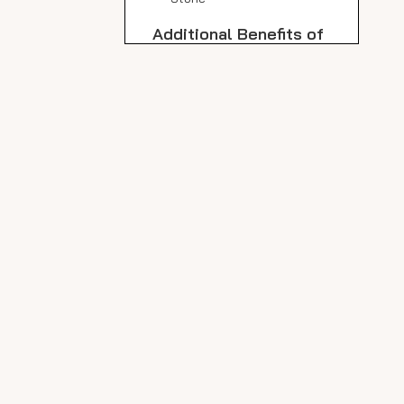
Additional Benefits of
Icarus Beige Porcelain
Outdoor Slabs
Weatherproof and
Frostproof
Low Maintenance
Slip Resistance
Maintenance Tips to
Preserve Color and
Quality
Regular Cleaning
Deep Cleaning
Avoid Harsh Chemicals
Sealing