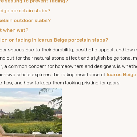
re sealing to prevent fading?
Beige porcelain slabs?
celain outdoor slabs?
nt when wet?
ion or fading in Icarus Beige porcelain slabs?
or spaces due to their durability, aesthetic appeal, and low
d out for their natural stone effect and stylish beige tone, 
ever, a common concern for homeowners and designers is wheth
ensive article explores the fading resistance of
Icarus Beige
 tips, and how to keep them looking pristine for years.