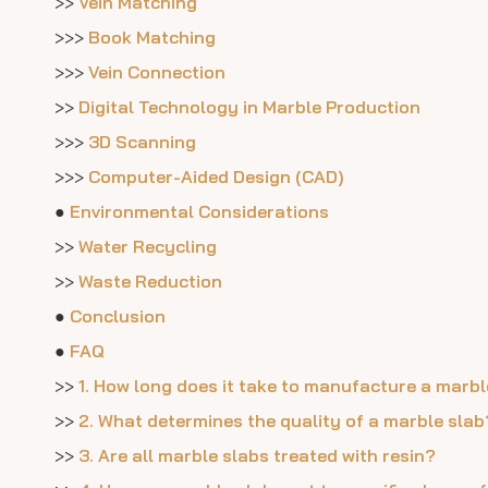
>>
Vein Matching
>>>
Book Matching
>>>
Vein Connection
>>
Digital Technology in Marble Production
>>>
3D Scanning
>>>
Computer-Aided Design (CAD)
●
Environmental Considerations
>>
Water Recycling
>>
Waste Reduction
●
Conclusion
●
FAQ
>>
1. How long does it take to manufacture a marbl
>>
2. What determines the quality of a marble slab
>>
3. Are all marble slabs treated with resin?