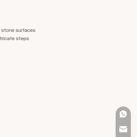
t stone surfaces
ntricate steps
+61 423
sales@e