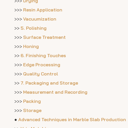
>>>
Drying
>>>
Resin Application
>>>
Vacuumization
>>
5. Polishing
>>>
Surface Treatment
>>>
Honing
>>
6. Finishing Touches
>>>
Edge Processing
>>>
Quality Control
>>
7. Packaging and Storage
>>>
Measurement and Recording
>>>
Packing
>>>
Storage
●
Advanced Techniques in Marble Slab Production