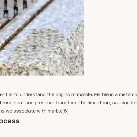
ential to understand the origins of marble. Marble is a metamo
 intense heat and pressure transform the limestone, causing its
rns we associate with marble[6].
rocess