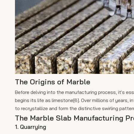
The Origins of Marble
Before delving into the manufacturing process, it's ess
begins its life as limestone[6]. Over millions of years,
to recrystallize and form the distinctive swirling patte
The Marble Slab Manufacturing P
1. Quarrying