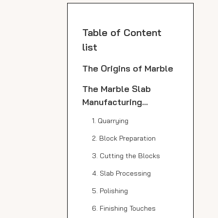
Table of Content
list
The Origins of Marble
The Marble Slab
Manufacturing
Process
1. Quarrying
2. Block Preparation
3. Cutting the Blocks
4. Slab Processing
5. Polishing
6. Finishing Touches