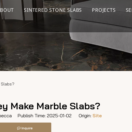
ABOUT
SINTERED STONE SLABS
PROJECTS
SE
 Slabs?
y Make Marble Slabs?
ecca Publish Time: 2025-01-02 Origin:
Site
Inquire