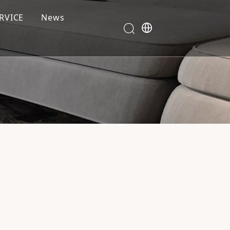
RVICE
News