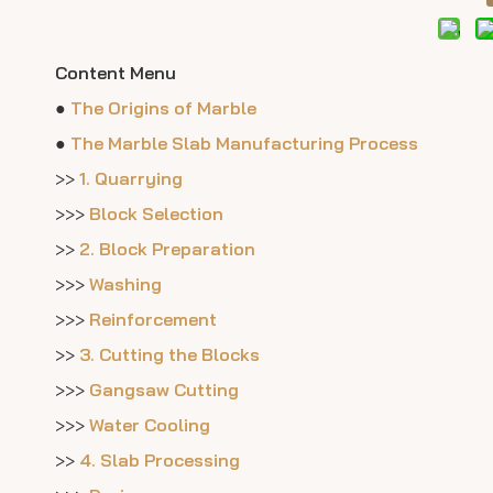
Content Menu
●
The Origins of Marble
●
The Marble Slab Manufacturing Process
>>
1. Quarrying
>>>
Block Selection
>>
2. Block Preparation
>>>
Washing
>>>
Reinforcement
>>
3. Cutting the Blocks
>>>
Gangsaw Cutting
>>>
Water Cooling
>>
4. Slab Processing