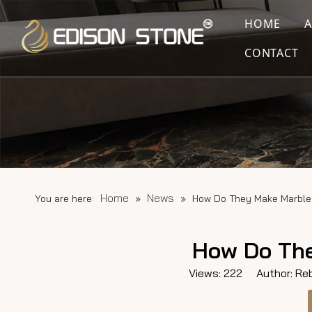
HOME
CONTACT
Home
News
You are here:
»
»
How Do They Make Marble
How Do The
Views:
222
Author: Reb