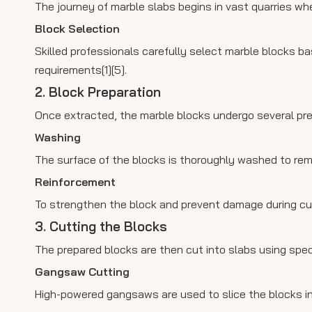
The journey of marble slabs begins in vast quarries whe
Block Selection
Skilled professionals carefully select marble blocks b
requirements[1][5].
2. Block Preparation
Once extracted, the marble blocks undergo several pr
Washing
The surface of the blocks is thoroughly washed to remov
Reinforcement
To strengthen the block and prevent damage during cutti
3. Cutting the Blocks
The prepared blocks are then cut into slabs using spec
Gangsaw Cutting
High-powered gangsaws are used to slice the blocks int