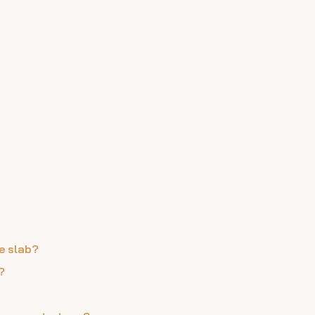
e slab?
?