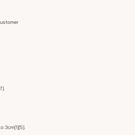
 customer
7].
o 3cm[1][5].