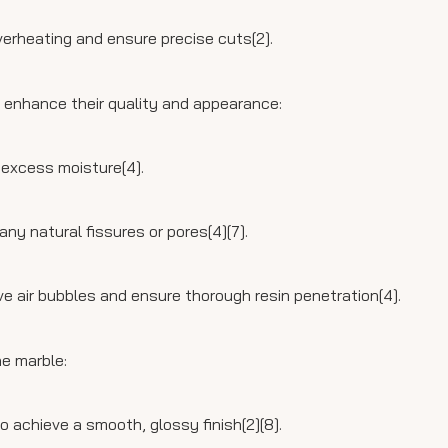
verheating and ensure precise cuts[2].
o enhance their quality and appearance:
 excess moisture[4].
 any natural fissures or pores[4][7].
 air bubbles and ensure thorough resin penetration[4].
he marble:
o achieve a smooth, glossy finish[2][8].