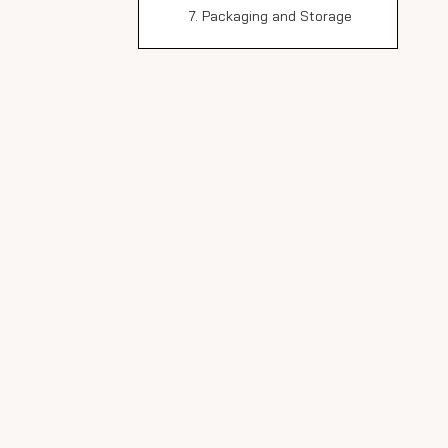
7. Packaging and Storage
Advanced Techniques
in Marble Slab
Production
Vein Matching
Digital Technology in
Marble Production
Environmental
Considerations
Water Recycling
Waste Reduction
Conclusion
FAQ
1. How long does it take to