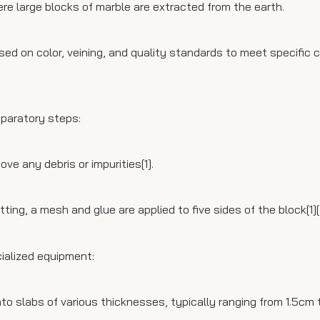
re large blocks of marble are extracted from the earth.
ased on color, veining, and quality standards to meet specific
eparatory steps:
e any debris or impurities[1].
ng, a mesh and glue are applied to five sides of the block[1][
ialized equipment:
o slabs of various thicknesses, typically ranging from 1.5cm t