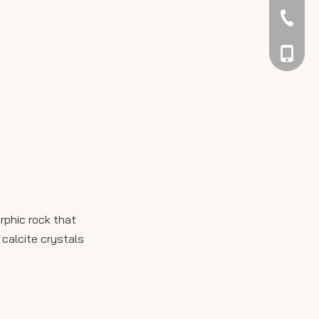
042344
048866
rphic rock that
 calcite crystals