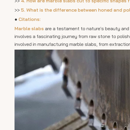
>>
4. How are marble slabs cut to specific shapes 
>>
5. What is the difference between honed and po
●
Citations:
Marble slabs
are a testament to nature's beauty and
involves a fascinating journey from raw stone to polish
involved in manufacturing marble slabs, from extraction