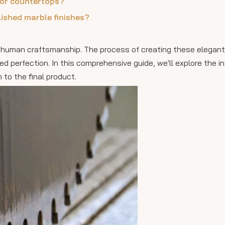
for countertops?
lished marble finishes?
 human craftsmanship. The process of creating these elegan
ed perfection. In this comprehensive guide, we'll explore the i
 to the final product.