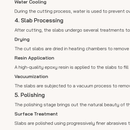
Water Cooling
During the cutting process, water is used to prevent o
4. Slab Processing
After cutting, the slabs undergo several treatments t
Drying
The cut slabs are dried in heating chambers to remove
Resin Application
A high-quality epoxy resin is applied to the slabs to fill
Vacuumization
The slabs are subjected to a vacuum process to remove
5. Polishing
The polishing stage brings out the natural beauty of t
Surface Treatment
Slabs are polished using progressively finer abrasives t