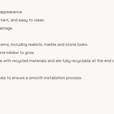
n appearance.
stant, and easy to clean.
 damage.
tterns, including realistic marble and stone looks.
and mildew to grow.
 with recycled materials and are fully recyclable at the end of 
ials to ensure a smooth installation process: