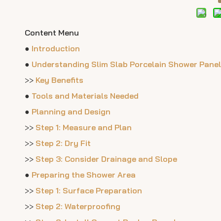
Content Menu
●
Introduction
●
Understanding Slim Slab Porcelain Shower Pane
>>
Key Benefits
●
Tools and Materials Needed
●
Planning and Design
>>
Step 1: Measure and Plan
>>
Step 2: Dry Fit
>>
Step 3: Consider Drainage and Slope
●
Preparing the Shower Area
>>
Step 1: Surface Preparation
>>
Step 2: Waterproofing