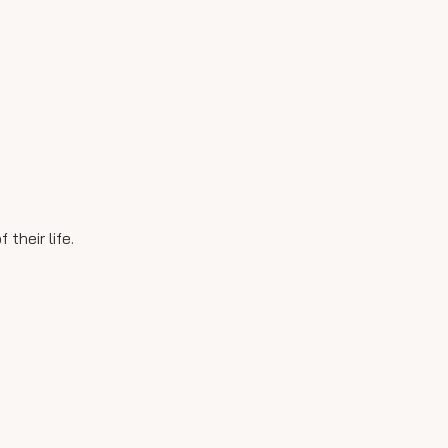
their life.