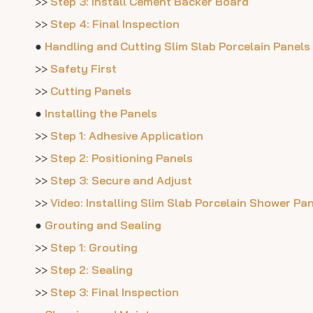
>>
Step 3: Install Cement Backer Board
>>
Step 4: Final Inspection
●
Handling and Cutting Slim Slab Porcelain Panels
>>
Safety First
>>
Cutting Panels
●
Installing the Panels
>>
Step 1: Adhesive Application
>>
Step 2: Positioning Panels
>>
Step 3: Secure and Adjust
>>
Video: Installing Slim Slab Porcelain Shower Pa
●
Grouting and Sealing
>>
Step 1: Grouting
>>
Step 2: Sealing
>>
Step 3: Final Inspection