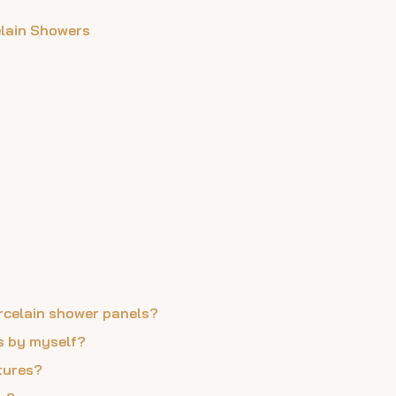
elain Showers
orcelain shower panels?
ls by myself?
xtures?