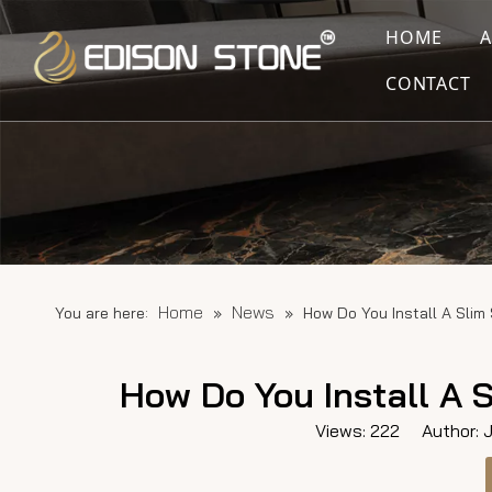
HOME
CONTACT
Home
News
You are here:
»
»
How Do You Install A Slim
How Do You Install A 
Views:
222
Author: Ju