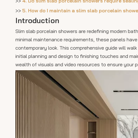
>>
4. Do slim slab porcelain showers require seali
>>
5. How do I maintain a slim slab porcelain show
Introduction
Slim slab porcelain showers are redefining modern bath
minimal maintenance requirements, these panels have q
contemporary look. This comprehensive guide will walk 
initial planning and design to finishing touches and mai
wealth of visuals and video resources to ensure your p