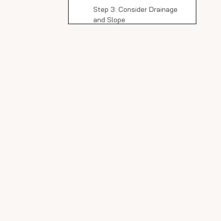
Step 3: Consider Drainage
and Slope
Preparing the Shower
Area
Step 1: Surface Preparation
Step 2: Waterproofing
Step 3: Install Cement
Backer Board
Step 4: Final Inspection
Handling and Cutting
Slim Slab Porcelain
Panels
Safety First
Cutting Panels