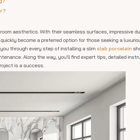
ng?
er?
room aesthetics. With their seamless surfaces, impressive dur
uickly become a preferred option for those seeking a luxurio
you through every step of installing a slim
slab porcelain
sho
ntenance. Along the way, you'll find expert tips, detailed instr
roject is a success.