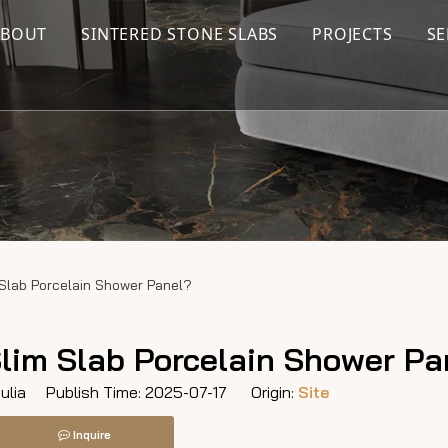
ABOUT
SINTERED STONE SLABS
PROJECTS
SE
 Slab Porcelain Shower Panel?
Slim Slab Porcelain Shower Pa
lia Publish Time: 2025-07-17 Origin:
Site
Inquire