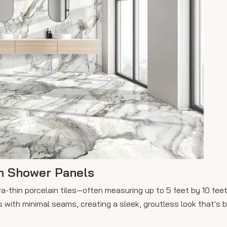
n Shower Panels
ra-thin porcelain tiles—often measuring up to 5 feet by 10 fee
 with minimal seams, creating a sleek, groutless look that's b