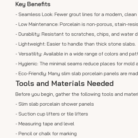
Key Benefits
- Seamless Look: Fewer grout lines for a modern, clea
- Low Maintenance: Porcelain is non-porous, stain-resi
- Durability: Resistant to scratches, chips, and water
- Lightweight: Easier to handle than thick stone slabs.
- Versatility: Available in a wide range of colors and pa
- Hygienic: The minimal seams reduce places for mold 
- Eco-Friendly: Many slim slab porcelain panels are made
Tools and Materials Needed
Before you begin, gather the following tools and mater
- Slim slab porcelain shower panels
- Suction cup lifters or tile lifters
- Measuring tape and level
- Pencil or chalk for marking