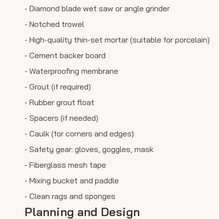
- Diamond blade wet saw or angle grinder
- Notched trowel
- High-quality thin-set mortar (suitable for porcelain)
- Cement backer board
- Waterproofing membrane
- Grout (if required)
- Rubber grout float
- Spacers (if needed)
- Caulk (for corners and edges)
- Safety gear: gloves, goggles, mask
- Fiberglass mesh tape
- Mixing bucket and paddle
- Clean rags and sponges
Planning and Design