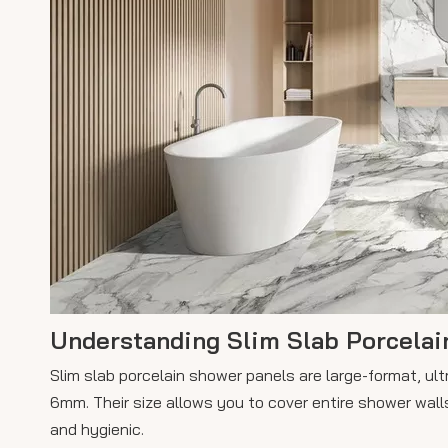
Understanding Slim Slab Porcelai
Slim slab porcelain shower panels are large-format, ult
6mm. Their size allows you to cover entire shower walls
and hygienic.