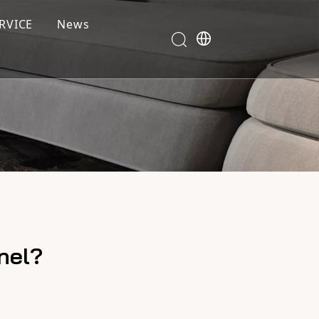
RVICE
News
nel?