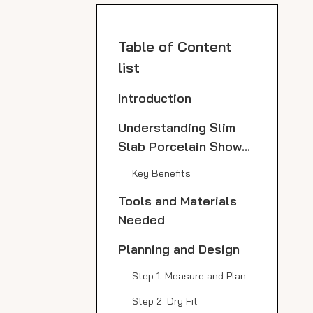
Table of Content
list
Introduction
Understanding Slim
Slab Porcelain Shower
Panels
Key Benefits
Tools and Materials
Needed
Planning and Design
Step 1: Measure and Plan
Step 2: Dry Fit