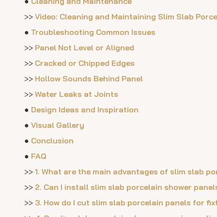
●
Cleaning and Maintenance
>>
Video: Cleaning and Maintaining Slim Slab Porc
●
Troubleshooting Common Issues
>>
Panel Not Level or Aligned
>>
Cracked or Chipped Edges
>>
Hollow Sounds Behind Panel
>>
Water Leaks at Joints
●
Design Ideas and Inspiration
●
Visual Gallery
●
Conclusion
●
FAQ
>>
1. What are the main advantages of slim slab p
>>
2. Can I install slim slab porcelain shower pane
>>
3. How do I cut slim slab porcelain panels for fi