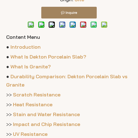
Inquire
Content Menu
●
Introduction
●
What Is Dekton Porcelain Slab?
●
What Is Granite?
●
Durability Comparison: Dekton Porcelain Slab vs
Granite
>>
Scratch Resistance
>>
Heat Resistance
>>
Stain and Water Resistance
>>
Impact and Chip Resistance
>>
UV Resistance