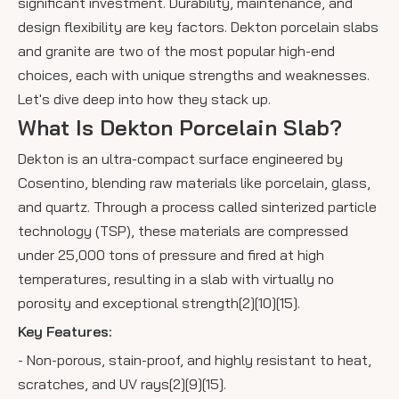
significant investment. Durability, maintenance, and
design flexibility are key factors. Dekton porcelain slabs
and granite are two of the most popular high-end
choices, each with unique strengths and weaknesses.
Let's dive deep into how they stack up.
What Is Dekton Porcelain Slab?
Dekton is an ultra-compact surface engineered by
Cosentino, blending raw materials like porcelain, glass,
and quartz. Through a process called sinterized particle
technology (TSP), these materials are compressed
under 25,000 tons of pressure and fired at high
temperatures, resulting in a slab with virtually no
porosity and exceptional strength[2][10][15].
Key Features:
- Non-porous, stain-proof, and highly resistant to heat,
scratches, and UV rays[2][9][15].