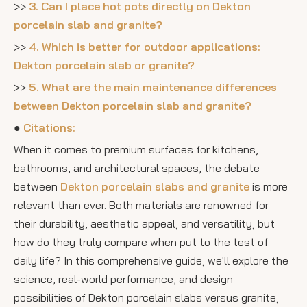
>>
3. Can I place hot pots directly on Dekton
porcelain slab and granite?
>>
4. Which is better for outdoor applications:
Dekton porcelain slab or granite?
>>
5. What are the main maintenance differences
between Dekton porcelain slab and granite?
●
Citations:
When it comes to premium surfaces for kitchens,
bathrooms, and architectural spaces, the debate
between
Dekton porcelain slabs and granite
is more
relevant than ever. Both materials are renowned for
their durability, aesthetic appeal, and versatility, but
how do they truly compare when put to the test of
daily life? In this comprehensive guide, we'll explore the
science, real-world performance, and design
possibilities of Dekton porcelain slabs versus granite,