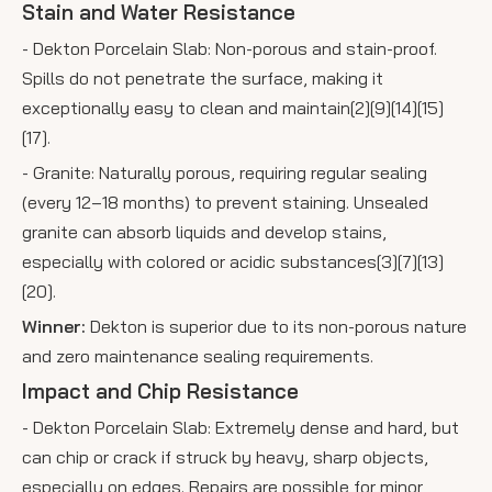
Stain and Water Resistance
- Dekton Porcelain Slab: Non-porous and stain-proof.
Spills do not penetrate the surface, making it
exceptionally easy to clean and maintain[2][9][14][15]
[17].
- Granite: Naturally porous, requiring regular sealing
(every 12–18 months) to prevent staining. Unsealed
granite can absorb liquids and develop stains,
especially with colored or acidic substances[3][7][13]
[20].
Winner:
Dekton is superior due to its non-porous nature
and zero maintenance sealing requirements.
Impact and Chip Resistance
- Dekton Porcelain Slab: Extremely dense and hard, but
can chip or crack if struck by heavy, sharp objects,
especially on edges. Repairs are possible for minor