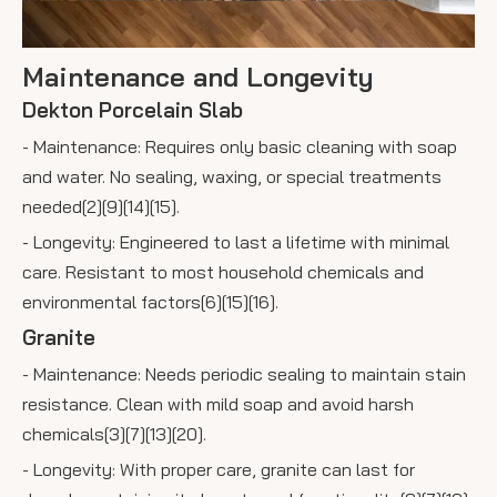
Maintenance and Longevity
Dekton Porcelain Slab
- Maintenance: Requires only basic cleaning with soap
and water. No sealing, waxing, or special treatments
needed[2][9][14][15].
- Longevity: Engineered to last a lifetime with minimal
care. Resistant to most household chemicals and
environmental factors[6][15][16].
Granite
- Maintenance: Needs periodic sealing to maintain stain
resistance. Clean with mild soap and avoid harsh
chemicals[3][7][13][20].
- Longevity: With proper care, granite can last for