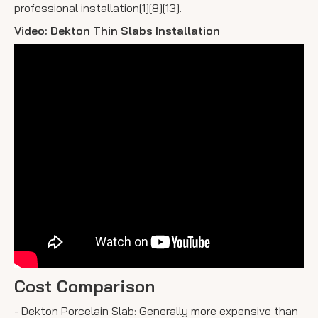
professional installation[1][8][13].
Video: Dekton Thin Slabs Installation
Cost Comparison
- Dekton Porcelain Slab: Generally more expensive than