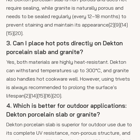
require sealing, while granite is naturally porous and
needs to be sealed regularly (every 12–18 months) to
prevent staining and maintain its appearance[2][9][14]
[15][20].
3. Can I place hot pots directly on Dekton
porcelain slab and granite?
Yes, both materials are highly heat-resistant. Dekton
can withstand temperatures up to 300°C, and granite
also handles hot cookware well. However, using trivets
is always recommended to prolong the surface's
lifespan[2][14][15][16][20].
4. Which is better for outdoor applications:
Dekton porcelain slab or granite?
Dekton porcelain slab is superior for outdoor use due to
its complete UV resistance, non-porous structure, and