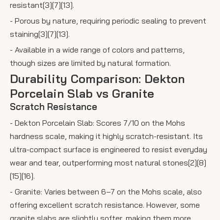
resistant[3][7][13].
- Porous by nature, requiring periodic sealing to prevent
staining[3][7][13].
- Available in a wide range of colors and patterns,
though sizes are limited by natural formation.
Durability Comparison: Dekton
Porcelain Slab vs Granite
Scratch Resistance
- Dekton Porcelain Slab: Scores 7/10 on the Mohs
hardness scale, making it highly scratch-resistant. Its
ultra-compact surface is engineered to resist everyday
wear and tear, outperforming most natural stones[2][8]
[15][16].
- Granite: Varies between 6–7 on the Mohs scale, also
offering excellent scratch resistance. However, some
granite slabs are slightly softer, making them more