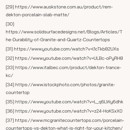
[29] https://www.auskstone.com.au/product/rem-
dekton-porcelain-slab-matte/
[30]
https://www.solidsurfacedesigns.net/Blogs/Articles/T
he-Durability-of-Granite-and-Quartz-Countertops
[31] https://www.youtube.com/watch?v=l1cTkb82UXs
[32] https://www.youtube.com/watch?v=ULBc-oPyRH8
[33] https://www.italbec.com/product/dekton-trance-
kc/
[34] https://www.istockphoto.com/photos/granite-
countertop
[35] https://www.youtube.com/watch?v=L_q6LWy6dhk
[36] https://www.youtube.com/watch?v=z24-HoKSxX0
[37] https://www.mcgranitecountertops.com/porcelain-
countertops-vs-dekton-what-is-right-for-your-kitchen/