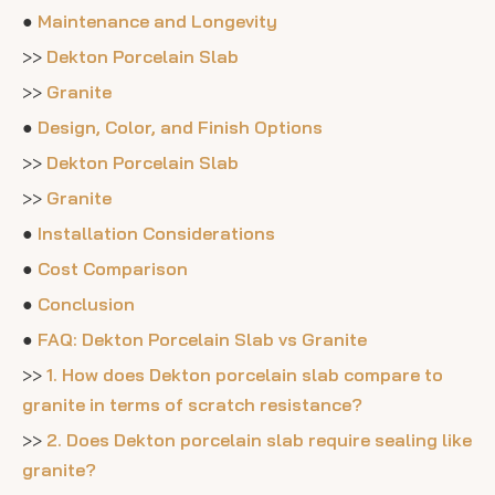
●
Maintenance and Longevity
>>
Dekton Porcelain Slab
>>
Granite
●
Design, Color, and Finish Options
>>
Dekton Porcelain Slab
>>
Granite
●
Installation Considerations
●
Cost Comparison
●
Conclusion
●
FAQ: Dekton Porcelain Slab vs Granite
>>
1. How does Dekton porcelain slab compare to
granite in terms of scratch resistance?
>>
2. Does Dekton porcelain slab require sealing like
granite?