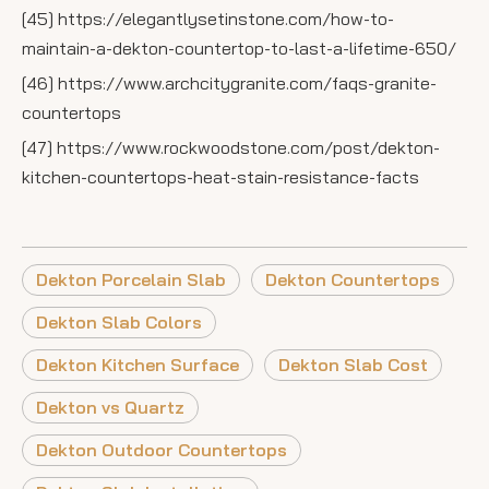
[45] https://elegantlysetinstone.com/how-to-
maintain-a-dekton-countertop-to-last-a-lifetime-650/
[46] https://www.archcitygranite.com/faqs-granite-
countertops
[47] https://www.rockwoodstone.com/post/dekton-
kitchen-countertops-heat-stain-resistance-facts
Dekton Porcelain Slab
Dekton Countertops
Dekton Slab Colors
Dekton Kitchen Surface
Dekton Slab Cost
Dekton vs Quartz
Dekton Outdoor Countertops