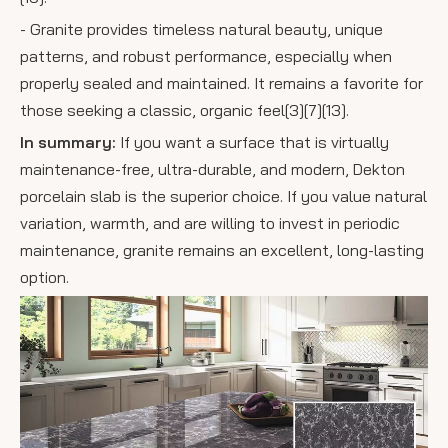
- Granite provides timeless natural beauty, unique
patterns, and robust performance, especially when
properly sealed and maintained. It remains a favorite for
those seeking a classic, organic feel[3][7][13].
In summary:
If you want a surface that is virtually
maintenance-free, ultra-durable, and modern, Dekton
porcelain slab is the superior choice. If you value natural
variation, warmth, and are willing to invest in periodic
maintenance, granite remains an excellent, long-lasting
option.