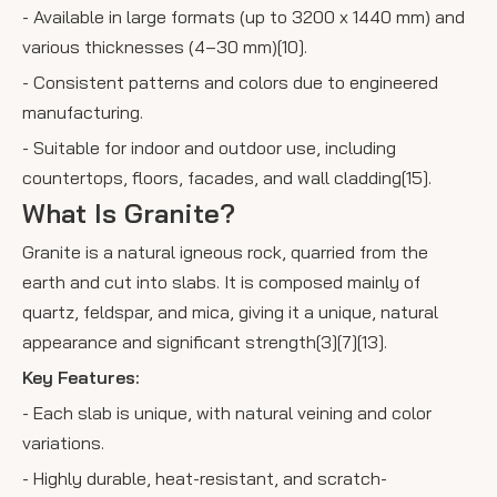
- Available in large formats (up to 3200 x 1440 mm) and
various thicknesses (4–30 mm)[10].
- Consistent patterns and colors due to engineered
manufacturing.
- Suitable for indoor and outdoor use, including
countertops, floors, facades, and wall cladding[15].
What Is Granite?
Granite is a natural igneous rock, quarried from the
earth and cut into slabs. It is composed mainly of
quartz, feldspar, and mica, giving it a unique, natural
appearance and significant strength[3][7][13].
Key Features:
- Each slab is unique, with natural veining and color
variations.
- Highly durable, heat-resistant, and scratch-