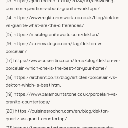
[13] https://granitedirect.ltd.uk/2024/09/answering-
common-questions-about-granite-worktops/
[14] https://www.mykitchenworktop.co.uk/blog/dekton-
vs-granite-what-are-the-differences/
[15] https://marblegraniteworld.com/dekton/
[16] https://stonevalleyco.com/tag/dekton-vs-
porcelain/
[17] https://www.cosentino.com/fr-ca/blog/dekton-vs-
porcelain-which-one-is-the-best-for-your-home/
[18] https://archant.co.nz/blog/articles/porcelain-vs-
dekton-which-is-best.html
[19] https://www.paramountstone.co.uk/porcelain-vs-
granite-countertops/
[20] https://cuisinesrochon.com/en/blog/dekton-
quartz-vs-granit-countertop/
[21] https://topscountertops.com/a-comprehensive-