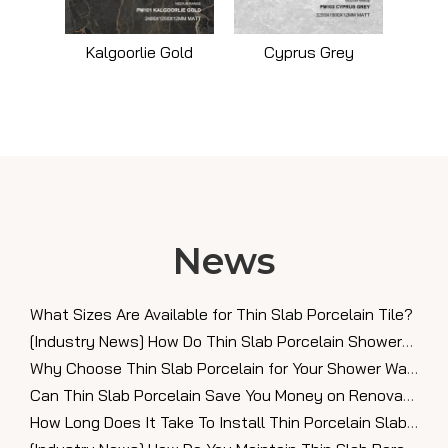
Kalgoorlie Gold
Cyprus Grey
News
What Sizes Are Available for Thin Slab Porcelain Tile?
[
Industry News
]
How Do Thin Slab Porcelain Showers Look in Modern Bathrooms?
Why Choose Thin Slab Porcelain for Your Shower Walls?
Can Thin Slab Porcelain Save You Money on Renovations?
How Long Does It Take To Install Thin Porcelain Slabs?