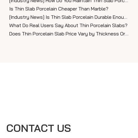
[
Industry News
]
How Do You Maintain Thin Slab Porcelain Countertops?
Is Thin Slab Porcelain Cheaper Than Marble?
[
Industry News
]
Is Thin Slab Porcelain Durable Enough for Countertops?
What Do Real Users Say About Thin Porcelain Slabs?
Does Thin Porcelain Slab Price Vary by Thickness Or Finish?
CONTACT US