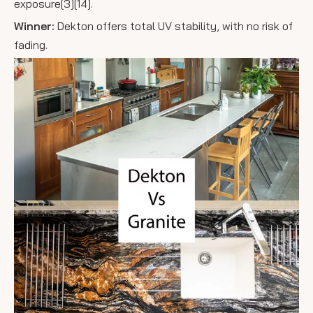
exposure[3][14].
Winner:
Dekton offers total UV stability, with no risk of
fading.