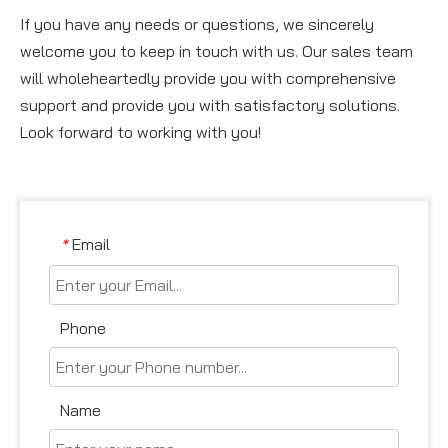
If you have any needs or questions, we sincerely
welcome you to keep in touch with us. Our sales team
will wholeheartedly provide you with comprehensive
support and provide you with satisfactory solutions.
Look forward to working with you!
Email
*
Phone
Name