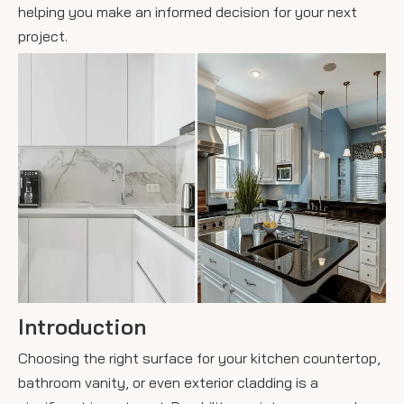
helping you make an informed decision for your next
project.
Introduction
Choosing the right surface for your kitchen countertop,
bathroom vanity, or even exterior cladding is a