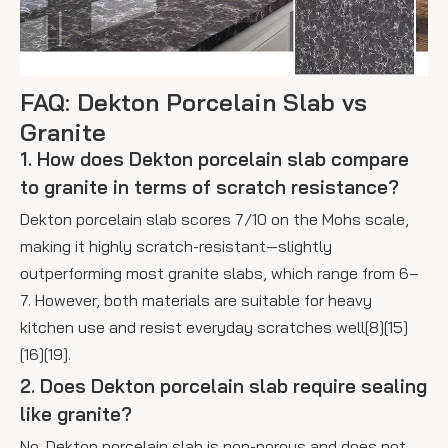
FAQ: Dekton Porcelain Slab vs
Granite
1. How does Dekton porcelain slab compare
to granite in terms of scratch resistance?
Dekton porcelain slab scores 7/10 on the Mohs scale,
making it highly scratch-resistant—slightly
outperforming most granite slabs, which range from 6–
7. However, both materials are suitable for heavy
kitchen use and resist everyday scratches well[8][15]
[16][19].
2. Does Dekton porcelain slab require sealing
like granite?
No. Dekton porcelain slab is non-porous and does not