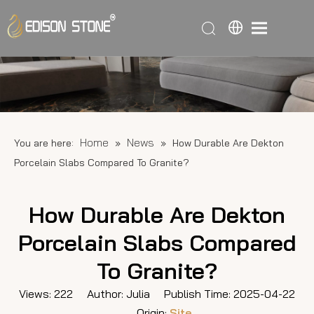
Home
News
You are here:
»
»
How Durable Are Dekton
Porcelain Slabs Compared To Granite?
How Durable Are Dekton
Porcelain Slabs Compared
To Granite?
Views:
222
Author: Julia Publish Time: 2025-04-22
Origin:
Site