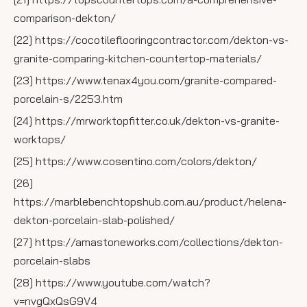
comparison-dekton/
[22] https://cocotileflooringcontractor.com/dekton-vs-
granite-comparing-kitchen-countertop-materials/
[23] https://www.tenax4you.com/granite-compared-
porcelain-s/2253.htm
[24] https://mrworktopfitter.co.uk/dekton-vs-granite-
worktops/
[25] https://www.cosentino.com/colors/dekton/
[26]
https://marblebenchtopshub.com.au/product/helena-
dekton-porcelain-slab-polished/
[27] https://amastoneworks.com/collections/dekton-
porcelain-slabs
[28] https://www.youtube.com/watch?
v=nvgQxQsG9V4