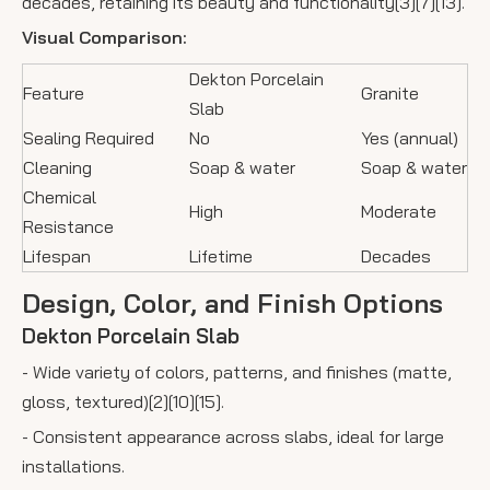
decades, retaining its beauty and functionality[3][7][13].
Visual Comparison:
Dekton Porcelain
Feature
Granite
Slab
Sealing Required
No
Yes (annual)
Cleaning
Soap & water
Soap & water
Chemical
High
Moderate
Resistance
Lifespan
Lifetime
Decades
Design, Color, and Finish Options
Dekton Porcelain Slab
- Wide variety of colors, patterns, and finishes (matte,
gloss, textured)[2][10][15].
- Consistent appearance across slabs, ideal for large
installations.