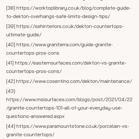
[38] https://worktoplibrary.co.uk/blog/complete-guide-
to-dekton-overhangs-safe-limits-design-tips/
[39] https://sehinteriors.co.uk/dekton-countertops-
ultimate-guide/
[40] https://www.graniterra.com/guide-granite-
countertops-pros-cons
[41] https://easternsurfaces.com/dekton-vs-granite-
countertops-pros-cons/
[42] https://www.cosentino.com/dekton/maintenance/
[43]
https://www.msisurfaces.com/blogs/post/2021/04/22
/granite-countertops-101-all-of-your-everyday-use-
questions-answered.aspx
[44] https://www.paramountstone.co.uk/porcelain-vs-
granite-countertops/