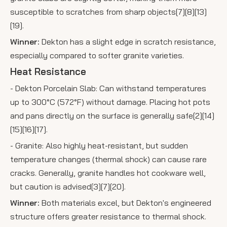
susceptible to scratches from sharp objects[7][8][13]
[19].
Winner:
Dekton has a slight edge in scratch resistance,
especially compared to softer granite varieties.
Heat Resistance
- Dekton Porcelain Slab: Can withstand temperatures
up to 300°C (572°F) without damage. Placing hot pots
and pans directly on the surface is generally safe[2][14]
[15][16][17].
- Granite: Also highly heat-resistant, but sudden
temperature changes (thermal shock) can cause rare
cracks. Generally, granite handles hot cookware well,
but caution is advised[3][7][20].
Winner:
Both materials excel, but Dekton's engineered
structure offers greater resistance to thermal shock.