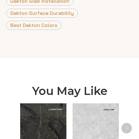
Dekton Slab Installation
Dekton Surface Durability
Best Dekton Colors
You May Like
Ca
>