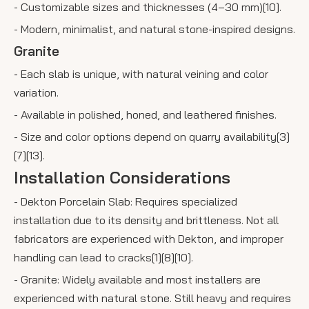
- Customizable sizes and thicknesses (4–30 mm)[10].
- Modern, minimalist, and natural stone-inspired designs.
Granite
- Each slab is unique, with natural veining and color
variation.
- Available in polished, honed, and leathered finishes.
- Size and color options depend on quarry availability[3]
[7][13].
Installation Considerations
- Dekton Porcelain Slab: Requires specialized
installation due to its density and brittleness. Not all
fabricators are experienced with Dekton, and improper
handling can lead to cracks[1][8][10].
- Granite: Widely available and most installers are
experienced with natural stone. Still heavy and requires