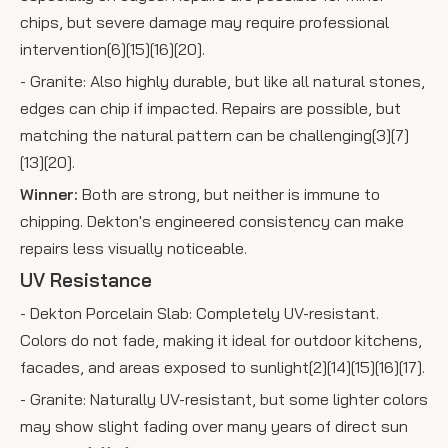
chips, but severe damage may require professional
intervention[6][15][16][20].
- Granite: Also highly durable, but like all natural stones,
edges can chip if impacted. Repairs are possible, but
matching the natural pattern can be challenging[3][7]
[13][20].
Winner:
Both are strong, but neither is immune to
chipping. Dekton's engineered consistency can make
repairs less visually noticeable.
UV Resistance
- Dekton Porcelain Slab: Completely UV-resistant.
Colors do not fade, making it ideal for outdoor kitchens,
facades, and areas exposed to sunlight[2][14][15][16][17].
- Granite: Naturally UV-resistant, but some lighter colors
may show slight fading over many years of direct sun