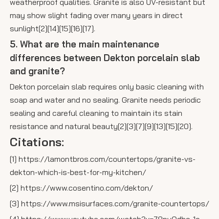
weatherproof qualities. Granite is also UV-resistant but
may show slight fading over many years in direct
sunlight[2][14][15][16][17].
5. What are the main maintenance
differences between Dekton porcelain slab
and granite?
Dekton porcelain slab requires only basic cleaning with
soap and water and no sealing. Granite needs periodic
sealing and careful cleaning to maintain its stain
resistance and natural beauty[2][3][7][9][13][15][20].
Citations:
[1] https://lamontbros.com/countertops/granite-vs-
dekton-which-is-best-for-my-kitchen/
[2] https://www.cosentino.com/dekton/
[3] https://www.msisurfaces.com/granite-countertops/