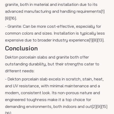
granite, both in material and installation due to its
advanced manufacturing and handling requirements[1]
[8][16].
- Granite: Can be more cost-effective, especially for
common colors and sizes. Installation is typically less
expensive due to broader industry experience[1][8][13].
Conclusion
Dekton porcelain slabs and granite both offer
outstanding durability, but their strengths cater to
different needs:
- Dekton porcelain slab excels in scratch, stain, heat,
and UV resistance, with minimal maintenance and a
modern, consistent look. Its non-porous nature and
engineered toughness make it a top choice for
demanding environments, both indoors and out[2][9][15]
[16].