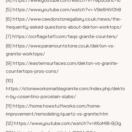
[4] https://www.youtube.com/watch?v=78puOdhc-1o
[5] https://www.youtube.com/watch?v=-V9e6HiVOh8
[6] https://www.cawdorstonegallery.co.uk/news/the-
frequently-asked-questions-about-dekton-worktops/
[7] https://ocrflagstaff.com/faqs-granite-counters/
[8] https://www.paramountstone.co.uk/dekton-vs-
granite-worktops/
[9] https://easternsurfaces.com/dekton-vs-granite-
countertops-pros-cons/
[10]
https://stoneworksmarblegranite.com/index.php/dekto
n-by-cosentino-porcelain-slabs/
[11] https://home.howstuffworks.com/home-
improvement/remodeling/quartz-vs-granite.htm
[12] https://www.youtube.com/watch?v=XKoMI8-Bj3g