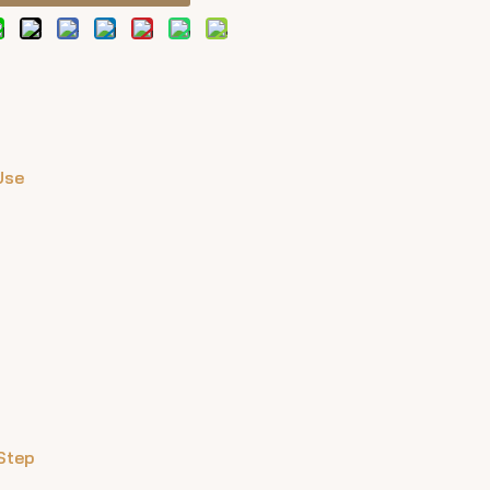
Use
Step