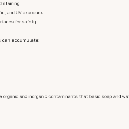
 staining.
fic, and UV exposure.
rfaces for safety.
.
s can accumulate:
duce organic and inorganic contaminants that basic soap and w