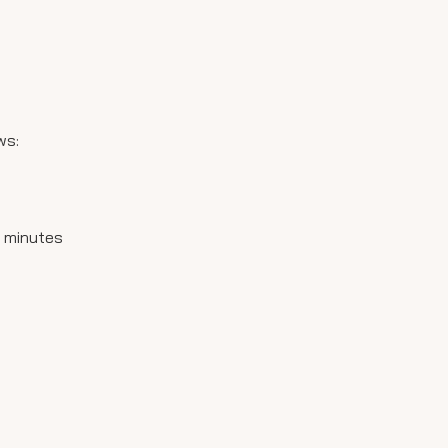
ws:
15 minutes