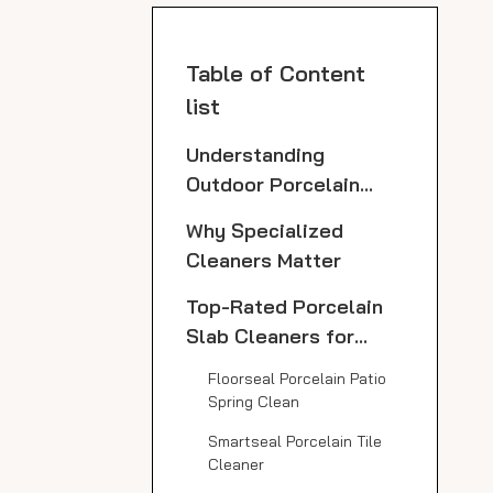
Table of Content
list
Understanding
Outdoor Porcelain
Slabs
Why Specialized
Cleaners Matter
Top-Rated Porcelain
Slab Cleaners for
Outdoor Use
Floorseal Porcelain Patio
Spring Clean
Smartseal Porcelain Tile
Cleaner