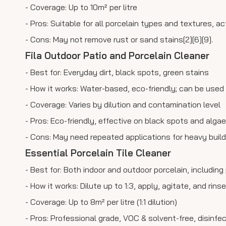
- Coverage: Up to 10m² per litre
- Pros: Suitable for all porcelain types and textures, a
- Cons: May not remove rust or sand stains[2][6][9].
Fila Outdoor Patio and Porcelain Cleaner
- Best for: Everyday dirt, black spots, green stains
- How it works: Water-based, eco-friendly; can be used
- Coverage: Varies by dilution and contamination level
- Pros: Eco-friendly, effective on black spots and algae
- Cons: May need repeated applications for heavy build
Essential Porcelain Tile Cleaner
- Best for: Both indoor and outdoor porcelain, includin
- How it works: Dilute up to 1:3, apply, agitate, and rin
- Coverage: Up to 8m² per litre (1:1 dilution)
- Pros: Professional grade, VOC & solvent-free, disinfect