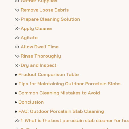
>>
Gather Supplies
>>
Remove Loose Debris
>>
Prepare Cleaning Solution
>>
Apply Cleaner
>>
Agitate
>>
Allow Dwell Time
>>
Rinse Thoroughly
>>
Dry and Inspect
●
Product Comparison Table
●
Tips for Maintaining Outdoor Porcelain Slabs
●
Common Cleaning Mistakes to Avoid
●
Conclusion
●
FAQ: Outdoor Porcelain Slab Cleaning
>>
1. What is the best porcelain slab cleaner for h