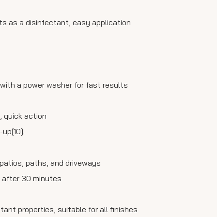
cts as a disinfectant, easy application
 with a power washer for fast results
, quick action
-up[10].
g patios, paths, and driveways
se after 30 minutes
ant properties, suitable for all finishes