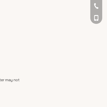
042344
048866
ater may not