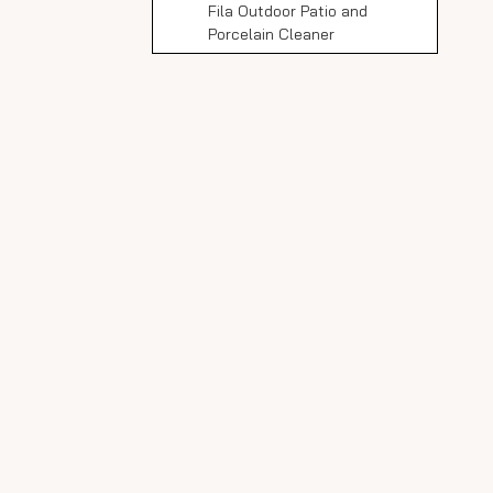
Fila Outdoor Patio and
Porcelain Cleaner
Essential Porcelain Tile
Cleaner
Lithofin Outdoor Cleaner
HG Porcelain Cleaner
LTP Grimex
How to Clean Outdoor
Porcelain Slabs: Step-
by-Step
Gather Supplies
Remove Loose Debris
Prepare Cleaning Solution
Apply Cleaner
Agitate