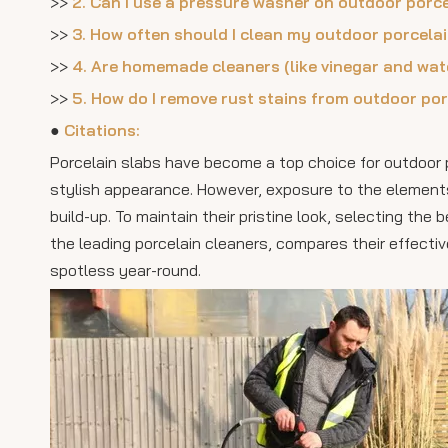
>>
2. Can I use a pressure washer on outdoor porc
>>
3. How often should I clean my outdoor porcela
>>
4. Are homemade cleaners (like vinegar and wate
>>
5. How do I remove rust stains from outdoor por
●
Citations:
Porcelain slabs have become a top choice for outdoor pa
stylish appearance. However, exposure to the elements 
build-up. To maintain their pristine look, selecting the 
the leading porcelain cleaners, compares their effectiv
spotless year-round.