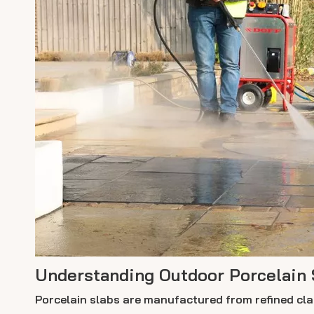
Understanding Outdoor Porcelain 
Porcelain slabs are manufactured from refined clay