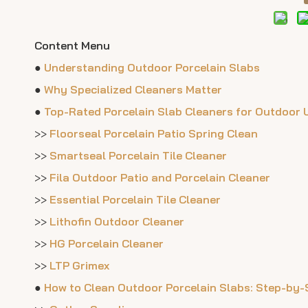
Content Menu
●
Understanding Outdoor Porcelain Slabs
●
Why Specialized Cleaners Matter
●
Top-Rated Porcelain Slab Cleaners for Outdoor 
>>
Floorseal Porcelain Patio Spring Clean
>>
Smartseal Porcelain Tile Cleaner
>>
Fila Outdoor Patio and Porcelain Cleaner
>>
Essential Porcelain Tile Cleaner
>>
Lithofin Outdoor Cleaner
>>
HG Porcelain Cleaner
>>
LTP Grimex
●
How to Clean Outdoor Porcelain Slabs: Step-by-