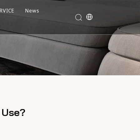
RVICE
News
r Use?