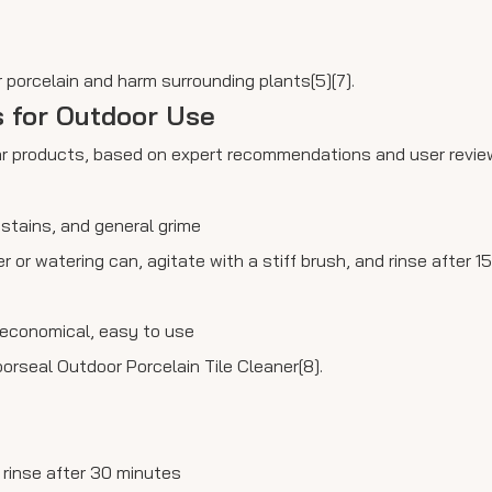
 porcelain and harm surrounding plants[5][7].
s for Outdoor Use
lar products, based on expert recommendations and user revie
f stains, and general grime
er or watering can, agitate with a stiff brush, and rinse after 
, economical, easy to use
orseal Outdoor Porcelain Tile Cleaner[8].
d rinse after 30 minutes