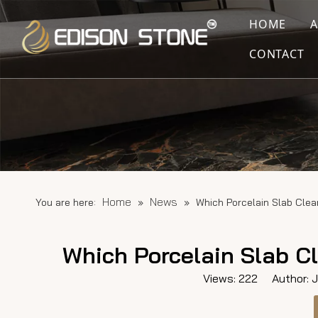
HOME
CONTACT
Home
News
You are here:
»
»
Which Porcelain Slab Cle
Which Porcelain Slab C
Views:
222
Author: Ju