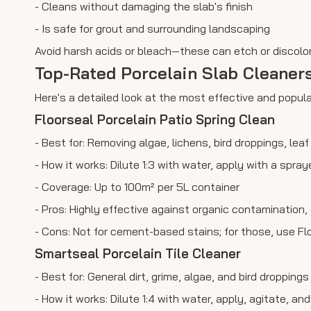
- Cleans without damaging the slab's finish
- Is safe for grout and surrounding landscaping
Avoid harsh acids or bleach—these can etch or discolor
Top-Rated Porcelain Slab Cleaner
Here's a detailed look at the most effective and popu
Floorseal Porcelain Patio Spring Clean
- Best for: Removing algae, lichens, bird droppings, lea
- How it works: Dilute 1:3 with water, apply with a spray
- Coverage: Up to 100m² per 5L container
- Pros: Highly effective against organic contamination
- Cons: Not for cement-based stains; for those, use Flo
Smartseal Porcelain Tile Cleaner
- Best for: General dirt, grime, algae, and bird droppings
- How it works: Dilute 1:4 with water, apply, agitate, an