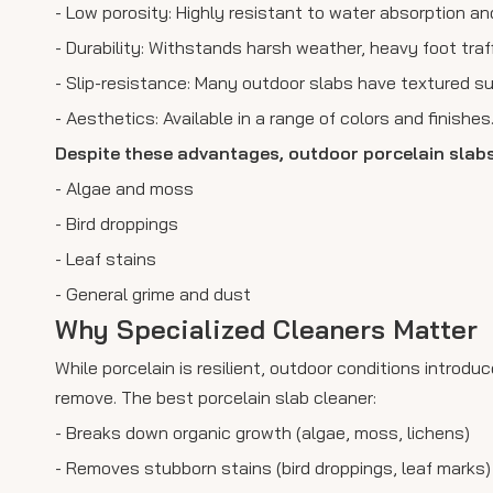
- Low porosity: Highly resistant to water absorption and
- Durability: Withstands harsh weather, heavy foot traf
- Slip-resistance: Many outdoor slabs have textured su
- Aesthetics: Available in a range of colors and finishes
Despite these advantages, outdoor porcelain slab
- Algae and moss
- Bird droppings
- Leaf stains
- General grime and dust
Why Specialized Cleaners Matter
While porcelain is resilient, outdoor conditions intro
remove. The best porcelain slab cleaner:
- Breaks down organic growth (algae, moss, lichens)
- Removes stubborn stains (bird droppings, leaf marks)