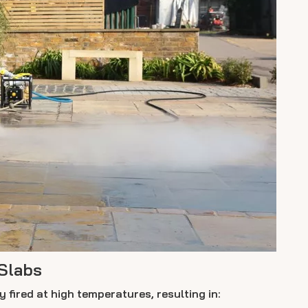
Slabs
 fired at high temperatures, resulting in: