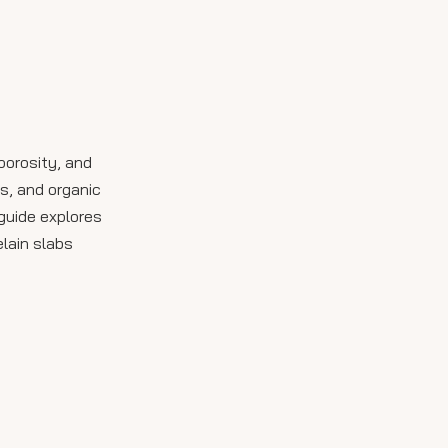
Allow Dwell Time
Rinse Thoroughly
Dry and Inspect
Product Comparison
porosity, and
Table
s, and organic
Tips for Maintaining
guide explores
Outdoor Porcelain
elain slabs
Slabs
Common Cleaning
Mistakes to Avoid
Conclusion
FAQ: Outdoor
Porcelain Slab
Cleaning