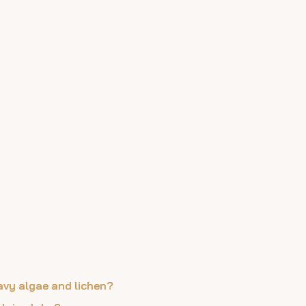
eavy algae and lichen?