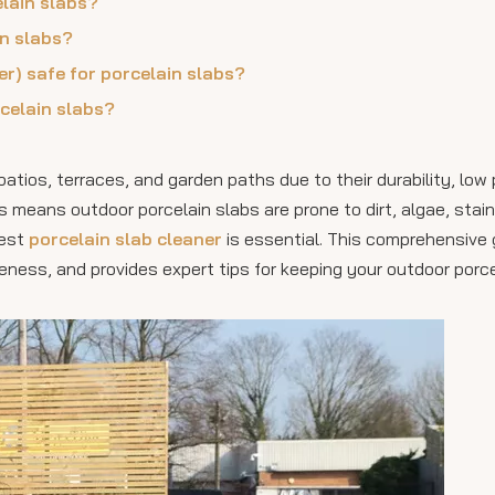
elain slabs?
in slabs?
r) safe for porcelain slabs?
celain slabs?
tios, terraces, and garden paths due to their durability, low 
means outdoor porcelain slabs are prone to dirt, algae, stain
best
porcelain slab cleaner
is essential. This comprehensive 
eness, and provides expert tips for keeping your outdoor porc