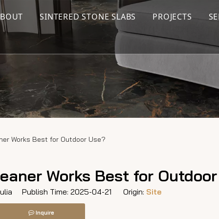
ABOUT
SINTERED STONE SLABS
PROJECTS
SE
aner Works Best for Outdoor Use?
leaner Works Best for Outdoo
lia Publish Time: 2025-04-21 Origin:
Site
Inquire