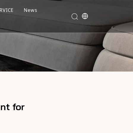
RVICE
News
nt for