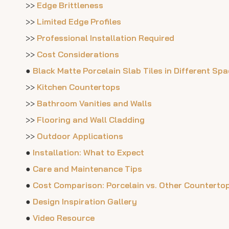
>>
Edge Brittleness
>>
Limited Edge Profiles
>>
Professional Installation Required
>>
Cost Considerations
●
Black Matte Porcelain Slab Tiles in Different Sp
>>
Kitchen Countertops
>>
Bathroom Vanities and Walls
>>
Flooring and Wall Cladding
>>
Outdoor Applications
●
Installation: What to Expect
●
Care and Maintenance Tips
●
Cost Comparison: Porcelain vs. Other Countertop
●
Design Inspiration Gallery
●
Video Resource