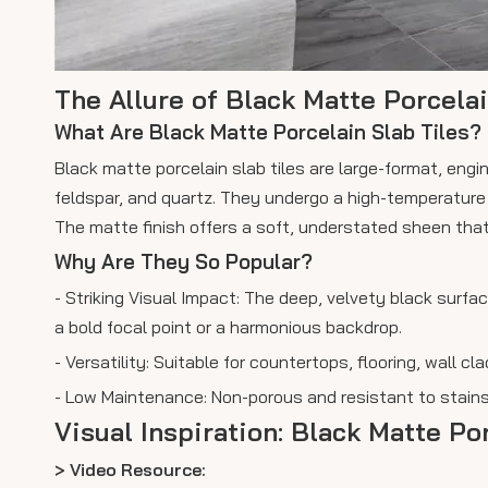
The Allure of Black Matte Porcelai
What Are Black Matte Porcelain Slab Tiles?
Black matte porcelain slab tiles are large-format, eng
feldspar, and quartz. They undergo a high-temperature v
The matte finish offers a soft, understated sheen that
Why Are They So Popular?
- Striking Visual Impact: The deep, velvety black surf
a bold focal point or a harmonious backdrop.
- Versatility: Suitable for countertops, flooring, wall 
- Low Maintenance: Non-porous and resistant to stains,
Visual Inspiration: Black Matte Po
> Video Resource: