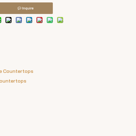
Inquire
ile Countertops
Countertops