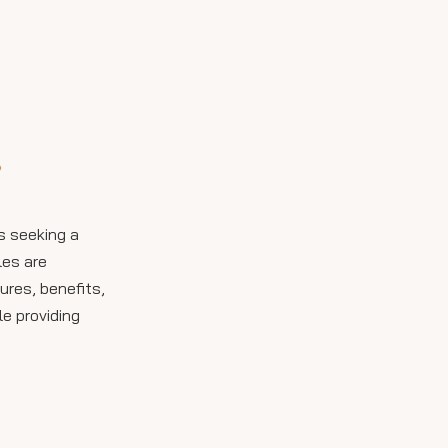
Slab Tiles in Different
Spaces
Kitchen Countertops
Bathroom Vanities and
Walls
Flooring and Wall Cladding
?
Outdoor Applications
Installation: What to
s seeking a
Expect
les are
Care and Maintenance
ures, benefits,
Tips
e providing
Cost Comparison:
Porcelain vs. Other
Countertop Materials
Design Inspiration