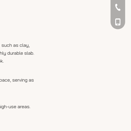
tile countertops?
042344
048866
s such as clay,
hly durable slab.
k.
pace, serving as
high-use areas.