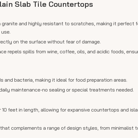
lain Slab Tile Countertops
 granite and highly resistant to scratches, making it perfect f
 use.
rectly on the surface without fear of damage.
 repels spills from wine, coffee, oils, and acidic foods, ensu
s and bacteria, making it ideal for food preparation areas.
 daily maintenance-no sealing or special treatments needed.
10 feet in length, allowing for expansive countertops and isl
that complements a range of design styles, from minimalist to