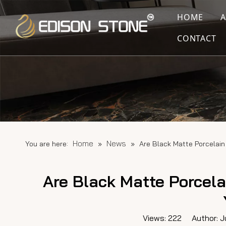
HOME
CONTACT
Home
News
You are here:
»
»
Are Black Matte Porcelain
Are Black Matte Porcela
Views:
222
Author: Ju