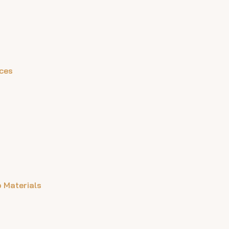
aces
 Materials