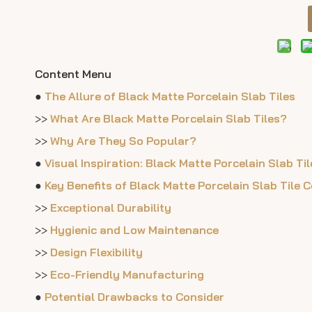
Content Menu
●
The Allure of Black Matte Porcelain Slab Tiles
>>
What Are Black Matte Porcelain Slab Tiles?
>>
Why Are They So Popular?
●
Visual Inspiration: Black Matte Porcelain Slab T
●
Key Benefits of Black Matte Porcelain Slab Tile 
>>
Exceptional Durability
>>
Hygienic and Low Maintenance
>>
Design Flexibility
>>
Eco-Friendly Manufacturing
●
Potential Drawbacks to Consider