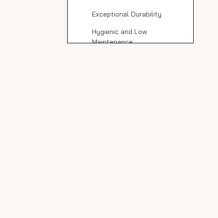
Tile Countertops
Exceptional Durability
Hygienic and Low
Maintenance
Design Flexibility
Eco-Friendly Manufacturing
Potential Drawbacks
to Consider
Edge Brittleness
Limited Edge Profiles
Professional Installation
Required
Cost Considerations
Black Matte Porcelain