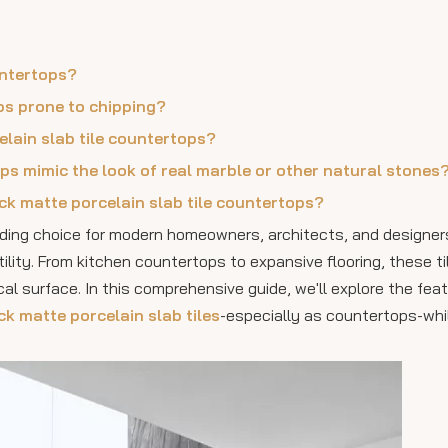
untertops?
ops prone to chipping?
elain slab tile countertops?
ops mimic the look of real marble or other natural stones
ack matte porcelain slab tile countertops?
ading choice for modern homeowners, architects, and designer
tility. From kitchen countertops to expansive flooring, these ti
cal surface. In this comprehensive guide, we'll explore the feat
ck matte porcelain slab tiles
-especially as countertops-whil