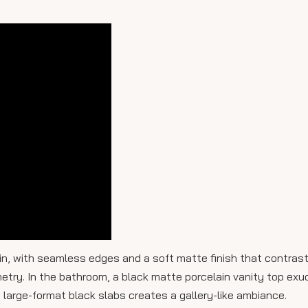
ain, with seamless edges and a soft matte finish that contrast
etry. In the bathroom, a black matte porcelain vanity top exu
 in large-format black slabs creates a gallery-like ambiance.