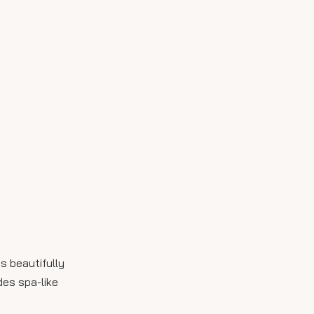
s beautifully
des spa-like