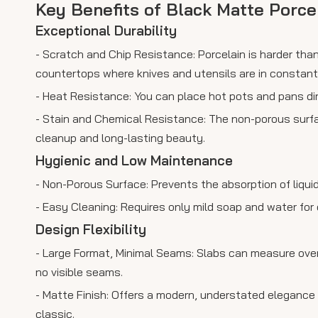
Key Benefits of Black Matte Porce
Exceptional Durability
- Scratch and Chip Resistance: Porcelain is harder than
countertops where knives and utensils are in constant
- Heat Resistance: You can place hot pots and pans di
- Stain and Chemical Resistance: The non-porous surface
cleanup and long-lasting beauty.
Hygienic and Low Maintenance
- Non-Porous Surface: Prevents the absorption of liquid
- Easy Cleaning: Requires only mild soap and water for
Design Flexibility
- Large Format, Minimal Seams: Slabs can measure over 
no visible seams.
- Matte Finish: Offers a modern, understated elegance 
classic.