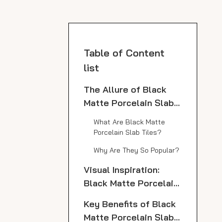
Table of Content
list
The Allure of Black
Matte Porcelain Slab
Tiles
What Are Black Matte
Porcelain Slab Tiles?
Why Are They So Popular?
Visual Inspiration:
Black Matte Porcelain
Slab Tile Countertops
Key Benefits of Black
Matte Porcelain Slab