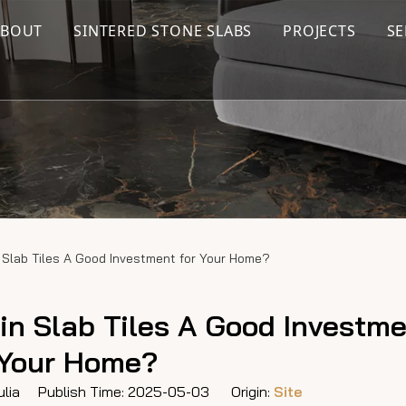
ABOUT
SINTERED STONE SLABS
PROJECTS
SE
 Slab Tiles A Good Investment for Your Home?
in Slab Tiles A Good Investme
Your Home?
lia Publish Time: 2025-05-03 Origin:
Site