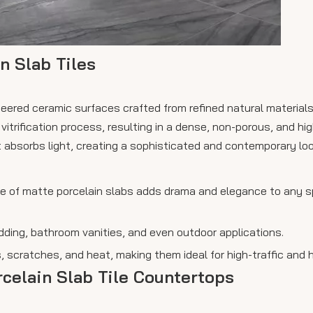
n Slab Tiles
ineered ceramic surfaces crafted from refined natural material
itrification process, resulting in a dense, non-porous, and hig
 absorbs light, creating a sophisticated and contemporary loo
ace of matte porcelain slabs adds drama and elegance to any s
cladding, bathroom vanities, and even outdoor applications.
 scratches, and heat, making them ideal for high-traffic and 
rcelain Slab Tile Countertops