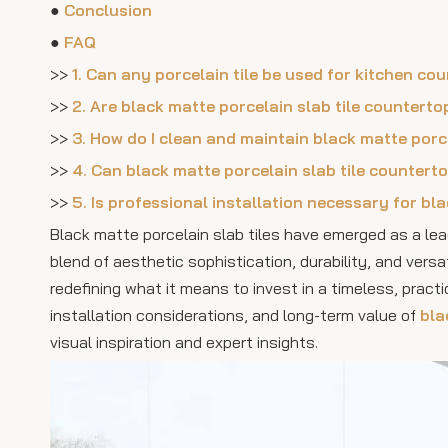
●
Conclusion
●
FAQ
>>
1. Can any porcelain tile be used for kitchen co
>>
2. Are black matte porcelain slab tile countert
>>
3. How do I clean and maintain black matte porc
>>
4. Can black matte porcelain slab tile countert
>>
5. Is professional installation necessary for bl
Black matte porcelain slab tiles have emerged as a le
blend of aesthetic sophistication, durability, and versa
redefining what it means to invest in a timeless, practi
installation considerations, and long-term value of
bla
visual inspiration and expert insights.