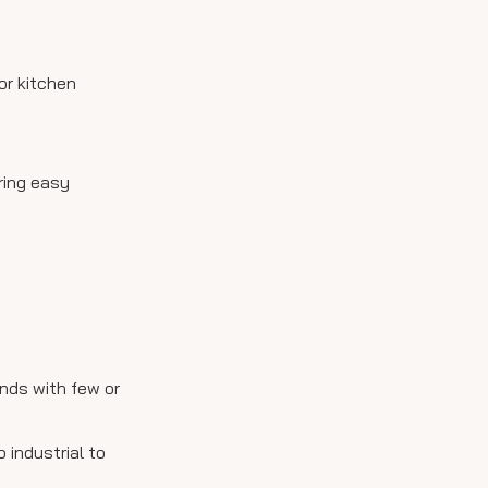
or kitchen
ring easy
ands with few or
 industrial to