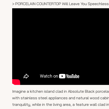
> PORCELAIN COUNTERTOP Will Leave You Speechless
Imagine a kitchen island clad in Absolute Black porcel
with stainless steel appliances and natural wood cabin
tranquility, while in the living area, a feature wall clad