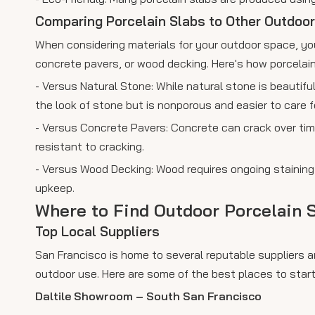
Comparing Porcelain Slabs to Other Outdoor
When considering materials for your outdoor space, you
concrete pavers, or wood decking. Here's how porcelai
- Versus Natural Stone: While natural stone is beautifu
the look of stone but is nonporous and easier to care fo
- Versus Concrete Pavers: Concrete can crack over tim
resistant to cracking.
- Versus Wood Decking: Wood requires ongoing staining a
upkeep.
Where to Find Outdoor Porcelain S
Top Local Suppliers
San Francisco is home to several reputable suppliers a
outdoor use. Here are some of the best places to start
Daltile Showroom – South San Francisco