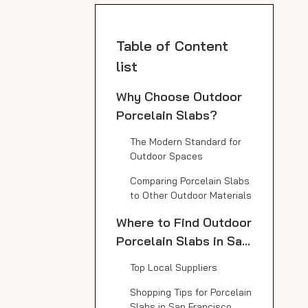
Table of Content
list
Why Choose Outdoor
Porcelain Slabs?
The Modern Standard for
Outdoor Spaces
Comparing Porcelain Slabs
to Other Outdoor Materials
Where to Find Outdoor
Porcelain Slabs in San
Francisco
Top Local Suppliers
Shopping Tips for Porcelain
Slabs in San Francisco