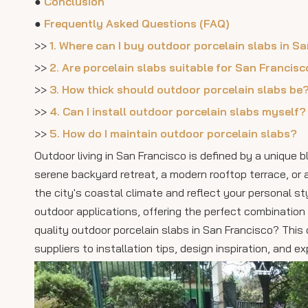
●
Conclusion
●
Frequently Asked Questions (FAQ)
>>
1. Where can I buy outdoor porcelain slabs in S
>>
2. Are porcelain slabs suitable for San Francisc
>>
3. How thick should outdoor porcelain slabs be
>>
4. Can I install outdoor porcelain slabs myself?
>>
5. How do I maintain outdoor porcelain slabs?
Outdoor living in San Francisco is defined by a unique 
serene backyard retreat, a modern rooftop terrace, or 
the city's coastal climate and reflect your personal st
outdoor applications, offering the perfect combination 
quality outdoor porcelain slabs in San Francisco? Thi
suppliers to installation tips, design inspiration, and