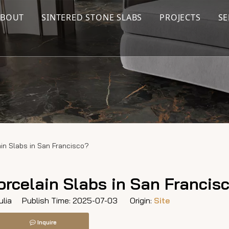
ABOUT
SINTERED STONE SLABS
PROJECTS
SE
ain Slabs in San Francisco?
orcelain Slabs in San Francis
lia Publish Time: 2025-07-03 Origin:
Site
Inquire