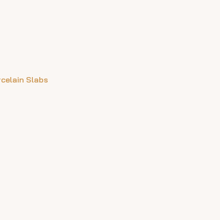
rcelain Slabs