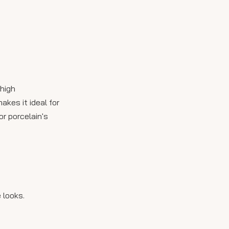
5. How do I maintain
outdoor porcelain slabs?
 high
akes it ideal for
r porcelain's
 looks.