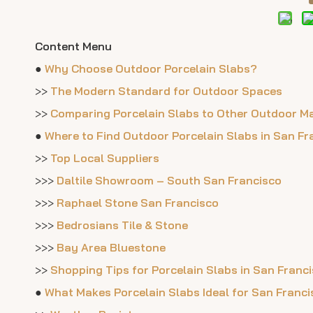
Content Menu
●
Why Choose Outdoor Porcelain Slabs?
>>
The Modern Standard for Outdoor Spaces
>>
Comparing Porcelain Slabs to Other Outdoor Ma
●
Where to Find Outdoor Porcelain Slabs in San Fr
>>
Top Local Suppliers
>>>
Daltile Showroom – South San Francisco
>>>
Raphael Stone San Francisco
>>>
Bedrosians Tile & Stone
>>>
Bay Area Bluestone
>>
Shopping Tips for Porcelain Slabs in San Franc
●
What Makes Porcelain Slabs Ideal for San Franc