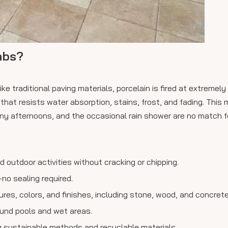
abs?
ke traditional paving materials, porcelain is fired at extremely
hat resists water absorption, stains, frost, and fading. This m
y afternoons, and the occasional rain shower are no match fo
nd outdoor activities without cracking or chipping.
no sealing required.
xtures, colors, and finishes, including stone, wood, and concrete
ound pools and wet areas.
ng sustainable methods and recyclable materials.