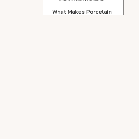
What Makes Porcelain
Slabs Ideal for San
Francisco's Outdoors?
Weather Resistance
Durability and Strength
Slip Resistance and Safety
Low Maintenance
Sustainability and
Environmental Impact
Design Inspiration:
Creative Uses for
Outdoor Porcelain
Outdoor Patios and
Slabs
Terraces
Walkways and Garden