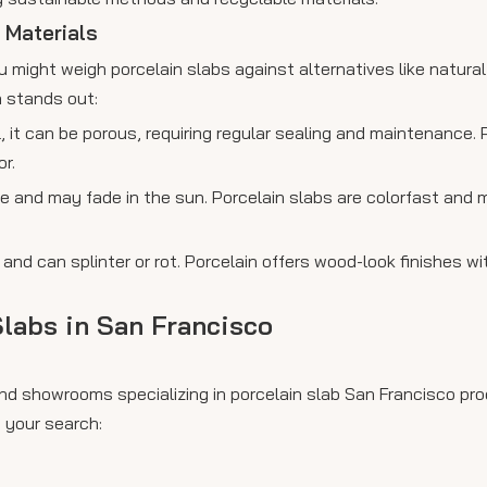
 Materials
 might weigh porcelain slabs against alternatives like natural
n stands out:
l, it can be porous, requiring regular sealing and maintenance.
r.
e and may fade in the sun. Porcelain slabs are colorfast and
nd can splinter or rot. Porcelain offers wood-look finishes wi
labs in San Francisco
nd showrooms specializing in porcelain slab San Francisco pro
 your search: