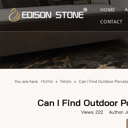
HOME
CONTACT
Home
News
You are here:
»
»
Can I Find Outdoor Porcel
Can I Find Outdoor P
Views:
222
Author: Ju