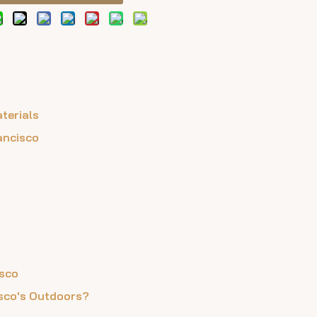
terials
ancisco
isco
isco's Outdoors?