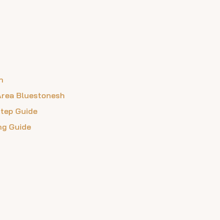
n
 Area Bluestonesh
Step Guide
ing Guide