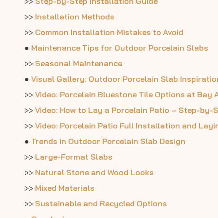
>>
Step-by-Step Installation Guide
>>
Installation Methods
>>
Common Installation Mistakes to Avoid
●
Maintenance Tips for Outdoor Porcelain Slabs
>>
Seasonal Maintenance
●
Visual Gallery: Outdoor Porcelain Slab Inspiratio
>>
Video: Porcelain Bluestone Tile Options at Bay
>>
Video: How to Lay a Porcelain Patio – Step-by-
>>
Video: Porcelain Patio Full Installation and Lay
●
Trends in Outdoor Porcelain Slab Design
>>
Large-Format Slabs
>>
Natural Stone and Wood Looks
>>
Mixed Materials
>>
Sustainable and Recycled Options