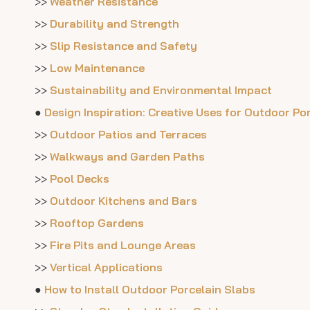
>>
Weather Resistance
>>
Durability and Strength
>>
Slip Resistance and Safety
>>
Low Maintenance
>>
Sustainability and Environmental Impact
●
Design Inspiration: Creative Uses for Outdoor Po
>>
Outdoor Patios and Terraces
>>
Walkways and Garden Paths
>>
Pool Decks
>>
Outdoor Kitchens and Bars
>>
Rooftop Gardens
>>
Fire Pits and Lounge Areas
>>
Vertical Applications
●
How to Install Outdoor Porcelain Slabs