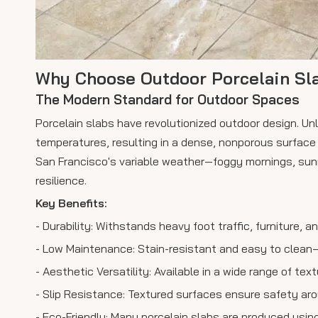
Why Choose Outdoor Porcelain Sl
The Modern Standard for Outdoor Spaces
Porcelain slabs have revolutionized outdoor design. Unli
temperatures, resulting in a dense, nonporous surface t
San Francisco's variable weather—foggy mornings, sunn
resilience.
Key Benefits:
- Durability: Withstands heavy foot traffic, furniture, a
- Low Maintenance: Stain-resistant and easy to clean—
- Aesthetic Versatility: Available in a wide range of te
- Slip Resistance: Textured surfaces ensure safety ar
- Eco-Friendly: Many porcelain slabs are produced usi