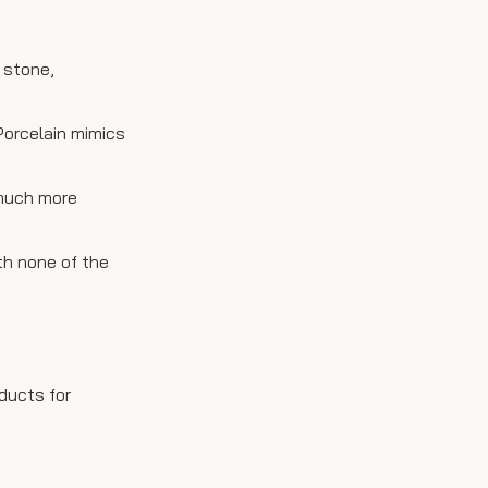
 stone,
 Porcelain mimics
 much more
th none of the
ducts for