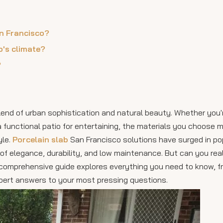
an Francisco?
o's climate?
?
blend of urban sophistication and natural beauty. Whether you'
a functional patio for entertaining, the materials you choose
yle.
Porcelain slab
San Francisco solutions have surged in pop
of elegance, durability, and low maintenance. But can you reall
s comprehensive guide explores everything you need to know, f
 expert answers to your most pressing questions.