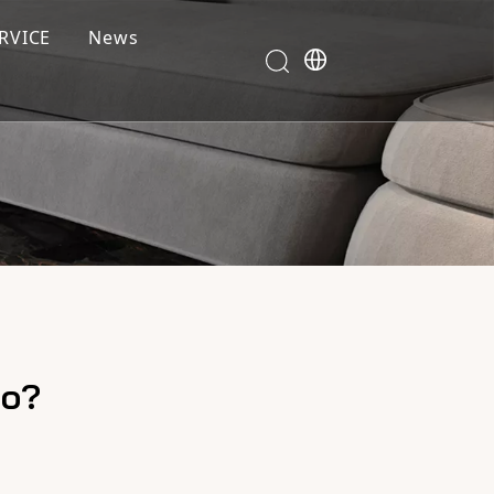
RVICE
News
co?