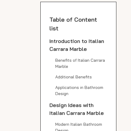
Table of Content
list
Introduction to Italian
Carrara Marble
Benefits of Italian Carrara
Marble
Additional Benefits
Applications in Bathroom
Design
Design Ideas with
Italian Carrara Marble
Modern Italian Bathroom
Design