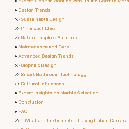
●
Expert Tips for Working with Italian Carrara Marb
●
Design Trends
>>
Sustainable Design
>>
Minimalist Chic
>>
Nature-Inspired Elements
●
Maintenance and Care
●
Advanced Design Trends
>>
Biophilic Design
>>
Smart Bathroom Technology
>>
Cultural Influences
●
Expert Insights on Marble Selection
●
Conclusion
●
FAQ
>>
1. What are the benefits of using Italian Carra