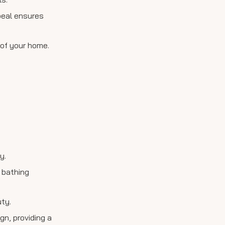
ppeal ensures
 of your home.
y.
 bathing
ty.
gn, providing a