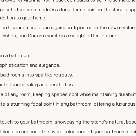
 your bathroom remodel is a long-term decision. Its classic a
addition to your home.
lian Carrara marble can significantly increase the resale value
inishes, and Carrara marble is a sought-after feature.
hin a bathroom:
sophistication and elegance.
 bathrooms into spa-like retreats.
oth functionality and aesthetics.
ce of any room, keeping spaces cool while maintaining durabilit
e a stunning focal point in any bathroom, offering a luxurious
 touch to your bathroom, showcasing the stone's natural beau
molding can enhance the overall elegance of your bathroom desi