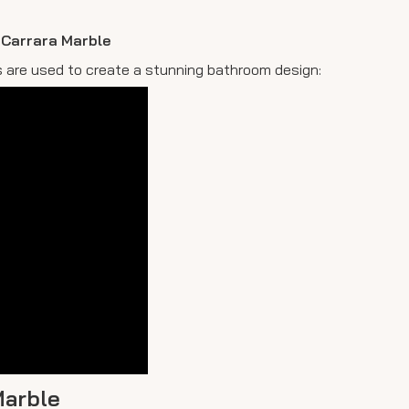
n Carrara Marble
es are used to create a stunning bathroom design:
Marble