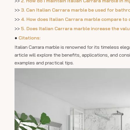
>>
2. How do I maintain Italian Carrara marble in
>>
3. Can Italian Carrara marble be used for bathr
>>
4. How does Italian Carrara marble compare to 
>>
5. Does Italian Carrara marble increase the va
●
Citations:
Italian Carrara marble is renowned for its timeless ele
article will explore the benefits, applications, and con
examples and practical tips.