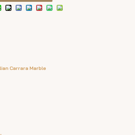
alian Carrara Marble