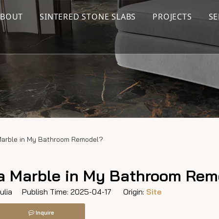
ABOUT
SINTERED STONE SLABS
PROJECTS
SE
 Marble in My Bathroom Remodel?
ara Marble in My Bathroom Re
lia Publish Time: 2025-04-17 Origin:
Site
Inquire