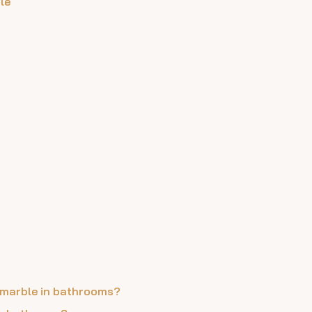
le
ra marble in bathrooms?