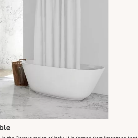
ble
d in the Carrara region of Italy. It is formed from limestone th