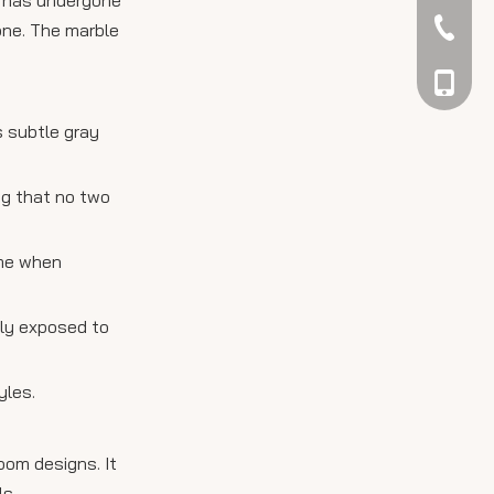
042344
tone. The marble
048866
s subtle gray
ing that no two
ime when
tly exposed to
yles.
room designs. It
ls.