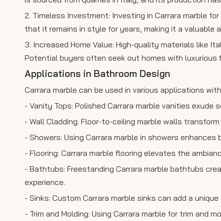
2. Timeless Investment: Investing in Carrara marble for
that it remains in style for years, making it a valuable 
3. Increased Home Value: High-quality materials like Ita
Potential buyers often seek out homes with luxurious f
Applications in Bathroom Design
Carrara marble can be used in various applications wit
- Vanity Tops: Polished Carrara marble vanities exude 
- Wall Cladding: Floor-to-ceiling marble walls transform
- Showers: Using Carrara marble in showers enhances b
- Flooring: Carrara marble flooring elevates the ambian
- Bathtubs: Freestanding Carrara marble bathtubs creat
experience.
- Sinks: Custom Carrara marble sinks can add a unique
- Trim and Molding: Using Carrara marble for trim and 