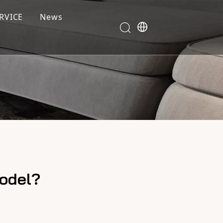
RVICE
News
model?