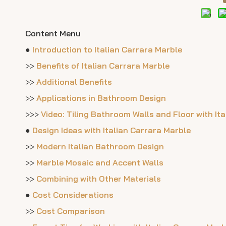
Content Menu
●
Introduction to Italian Carrara Marble
>>
Benefits of Italian Carrara Marble
>>
Additional Benefits
>>
Applications in Bathroom Design
>>>
Video: Tiling Bathroom Walls and Floor with It
●
Design Ideas with Italian Carrara Marble
>>
Modern Italian Bathroom Design
>>
Marble Mosaic and Accent Walls
>>
Combining with Other Materials
●
Cost Considerations
>>
Cost Comparison