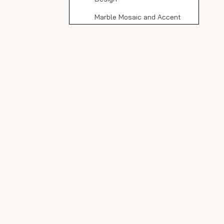
Marble Mosaic and Accent
Walls
Combining with Other
Materials
Cost Considerations
Cost Comparison
Expert Tips for
Working with Italian
Carrara Marble
Design Trends
Sustainable Design
Minimalist Chic
Nature-Inspired Elements