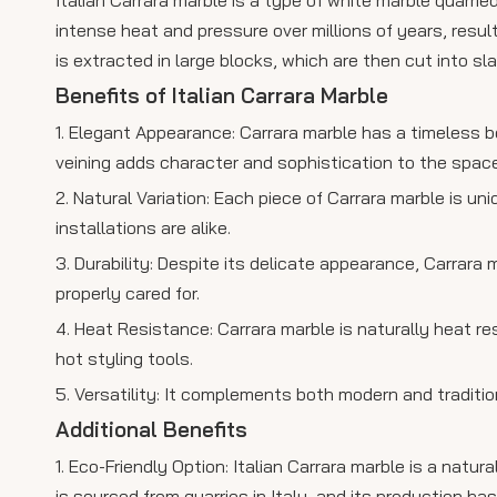
intense heat and pressure over millions of years, resul
is extracted in large blocks, which are then cut into s
Benefits of Italian Carrara Marble
1. Elegant Appearance: Carrara marble has a timeless b
veining adds character and sophistication to the space
2. Natural Variation: Each piece of Carrara marble is un
installations are alike.
3. Durability: Despite its delicate appearance, Carrara
properly cared for.
4. Heat Resistance: Carrara marble is naturally heat re
hot styling tools.
5. Versatility: It complements both modern and traditio
Additional Benefits
1. Eco-Friendly Option: Italian Carrara marble is a natu
is sourced from quarries in Italy, and its production h