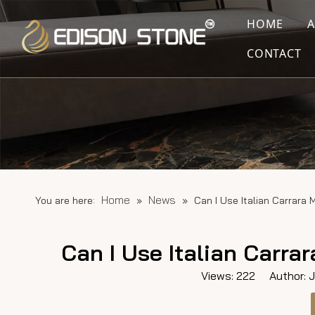
HOME
CONTACT
Home
News
You are here:
»
»
Can I Use Italian Carrara
Can I Use Italian Carr
Views:
222
Author: Ju