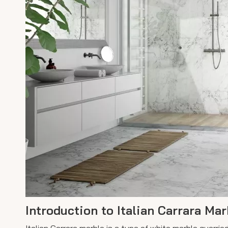
Introduction to Italian Carrara Mar
Italian Carrara marble is a type of white marble quarrie