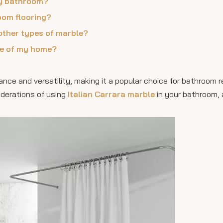
 my bathroom?
oom flooring?
other types of marble?
lue of my home?
gance and versatility, making it a popular choice for bathroom 
siderations of using
Italian Carrara marble
in your bathroom, 