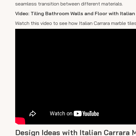
seamless transition between different materials.
Video: Tiling Bathroom Walls and Floor with Italia
Watch this video to see how Italian Carrara marble til
Design Ideas with Italian Carrara 