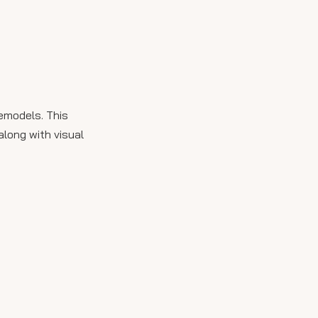
Maintenance and Care
Advanced Design
Trends
Biophilic Design
Smart Bathroom
remodels. This
Technology
along with visual
Cultural Influences
Expert Insights on
Marble Selection
Conclusion
FAQ
1. What are the benefits of
using Italian Carrara
marble in bathrooms?
2. How do I maintain Italian