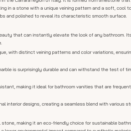
ting in a stone with a unique veining pattern and a soft, cool 
labs and polished to reveal its characteristic smooth surface.
eauty that can instantly elevate the look of any bathroom. It
.
ique, with distinct veining patterns and color variations, ensur
 marble is surprisingly durable and can withstand the test of t
sistant, making it ideal for bathroom vanities that are frequen
nal interior designs, creating a seamless blend with various st
ral stone, making it an eco-friendly choice for sustainable bath
as a lower environmental impact compared to synthetic materia