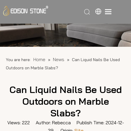
Home
News
You are here:
»
»
Can Liquid Nails Be Used
Outdoors on Marble Slabs?
Can Liquid Nails Be Used
Outdoors on Marble
Slabs?
Views:
222
Author: Rebecca Publish Time: 2024-12-
29 Origin:
Site