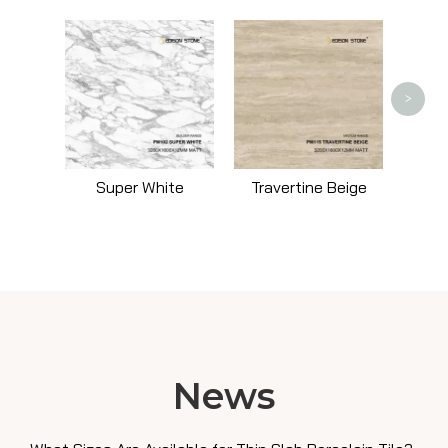
Trav
>
Super White
Travertine Beige
News