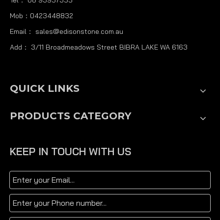
Mob：0423448832
Email：
sales@edisonstone.com.au
Add： 3/11 Broadmeadows Street BIBRA LAKE WA 6163
QUICK LINKS
PRODUCTS CATEGORY
KEEP IN TOUCH WITH US