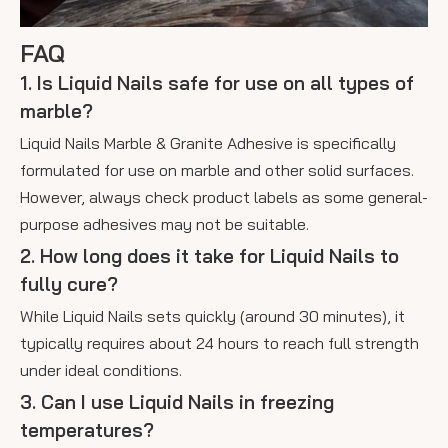
FAQ
1. Is Liquid Nails safe for use on all types of
marble?
Liquid Nails Marble & Granite Adhesive is specifically
formulated for use on marble and other solid surfaces.
However, always check product labels as some general-
purpose adhesives may not be suitable.
2. How long does it take for Liquid Nails to
fully cure?
While Liquid Nails sets quickly (around 30 minutes), it
typically requires about 24 hours to reach full strength
under ideal conditions.
3. Can I use Liquid Nails in freezing
temperatures?