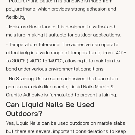
- Polyurethane Base: This adhesive is made from
polyurethane, which provides strong adhesion and
flexibility.
- Moisture Resistance: It is designed to withstand
moisture, making it suitable for outdoor applications.
- Temperature Tolerance: The adhesive can operate
effectively in a wide range of temperatures, from -40°F
to 300°F (-40°C to 149°C), allowing it to maintain its
bond under various environmental conditions.
- No Staining: Unlike some adhesives that can stain
porous materials like marble, Liquid Nails Marble &
Granite Adhesive is formulated to prevent staining.
Can Liquid Nails Be Used
Outdoors?
Yes, Liquid Nails can be used outdoors on marble slabs,
but there are several important considerations to keep