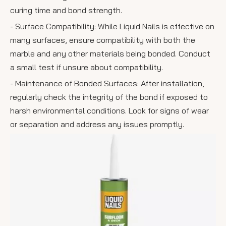
curing time and bond strength.
- Surface Compatibility: While Liquid Nails is effective on
many surfaces, ensure compatibility with both the
marble and any other materials being bonded. Conduct
a small test if unsure about compatibility.
- Maintenance of Bonded Surfaces: After installation,
regularly check the integrity of the bond if exposed to
harsh environmental conditions. Look for signs of wear
or separation and address any issues promptly.