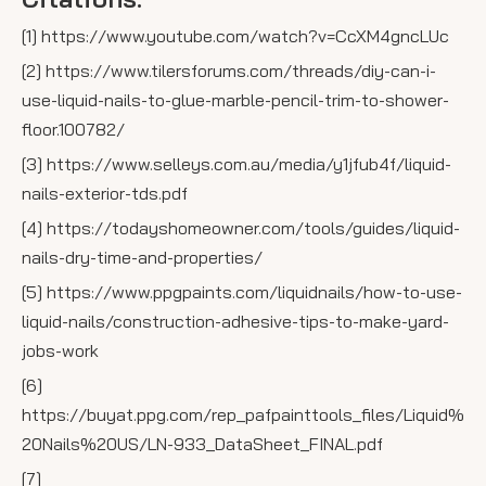
[1] https://www.youtube.com/watch?v=CcXM4gncLUc
[2] https://www.tilersforums.com/threads/diy-can-i-
use-liquid-nails-to-glue-marble-pencil-trim-to-shower-
floor.100782/
[3] https://www.selleys.com.au/media/y1jfub4f/liquid-
nails-exterior-tds.pdf
[4] https://todayshomeowner.com/tools/guides/liquid-
nails-dry-time-and-properties/
[5] https://www.ppgpaints.com/liquidnails/how-to-use-
liquid-nails/construction-adhesive-tips-to-make-yard-
jobs-work
[6]
https://buyat.ppg.com/rep_pafpainttools_files/Liquid%
20Nails%20US/LN-933_DataSheet_FINAL.pdf
[7]