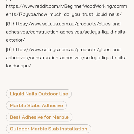
https://www.reddit.com/r/BeginnerWoodWorking/comm
ents/17byvpa/how_much_do_you_trust_liquid_nails/
[8] https://www.selleys.com.au/products/glues-and-
adhesives/construction-adhesives/selleys-liquid-nails-
exterior/
[9] https://www.selleys.com.au/products/glues-and-
adhesives/construction-adhesives/selleys-liquid-nails-
landscape/
Liquid Nails Outdoor Use
Marble Slabs Adhesive
Best Adhesive for Marble
Outdoor Marble Slab Installation