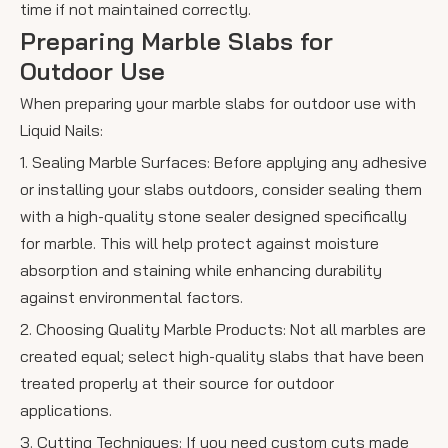
time if not maintained correctly.
Preparing Marble Slabs for
Outdoor Use
When preparing your marble slabs for outdoor use with
Liquid Nails:
1. Sealing Marble Surfaces: Before applying any adhesive
or installing your slabs outdoors, consider sealing them
with a high-quality stone sealer designed specifically
for marble. This will help protect against moisture
absorption and staining while enhancing durability
against environmental factors.
2. Choosing Quality Marble Products: Not all marbles are
created equal; select high-quality slabs that have been
treated properly at their source for outdoor
applications.
3. Cutting Techniques: If you need custom cuts made