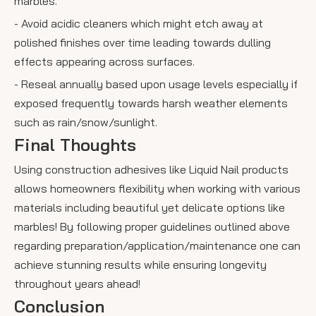
marbles.
- Avoid acidic cleaners which might etch away at
polished finishes over time leading towards dulling
effects appearing across surfaces.
- Reseal annually based upon usage levels especially if
exposed frequently towards harsh weather elements
such as rain/snow/sunlight.
Final Thoughts
Using construction adhesives like Liquid Nail products
allows homeowners flexibility when working with various
materials including beautiful yet delicate options like
marbles! By following proper guidelines outlined above
regarding preparation/application/maintenance one can
achieve stunning results while ensuring longevity
throughout years ahead!
Conclusion