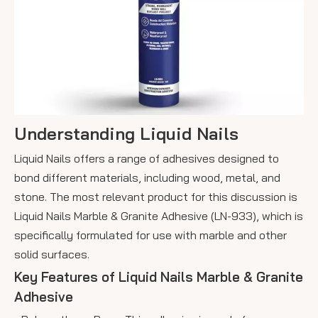
Understanding Liquid Nails
Liquid Nails offers a range of adhesives designed to
bond different materials, including wood, metal, and
stone. The most relevant product for this discussion is
Liquid Nails Marble & Granite Adhesive (LN-933), which is
specifically formulated for use with marble and other
solid surfaces.
Key Features of Liquid Nails Marble & Granite
Adhesive