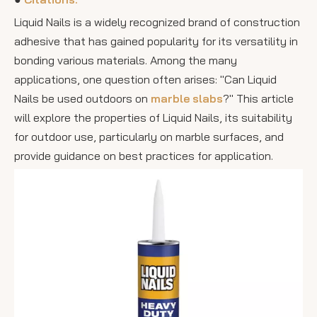
Liquid Nails is a widely recognized brand of construction
adhesive that has gained popularity for its versatility in
bonding various materials. Among the many
applications, one question often arises: "Can Liquid
Nails be used outdoors on
marble slabs
?" This article
will explore the properties of Liquid Nails, its suitability
for outdoor use, particularly on marble surfaces, and
provide guidance on best practices for application.