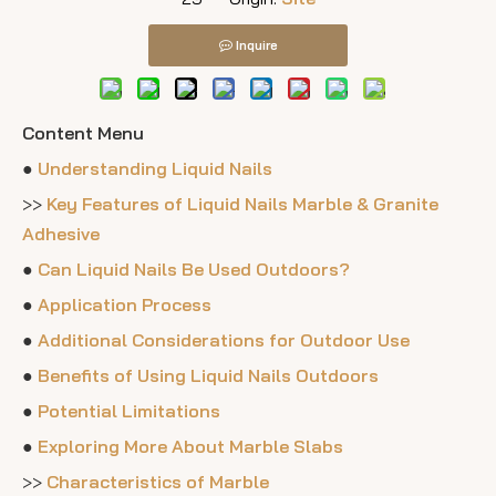
Inquire
Content Menu
●
Understanding Liquid Nails
>>
Key Features of Liquid Nails Marble & Granite
Adhesive
●
Can Liquid Nails Be Used Outdoors?
●
Application Process
●
Additional Considerations for Outdoor Use
●
Benefits of Using Liquid Nails Outdoors
●
Potential Limitations
●
Exploring More About Marble Slabs
>>
Characteristics of Marble