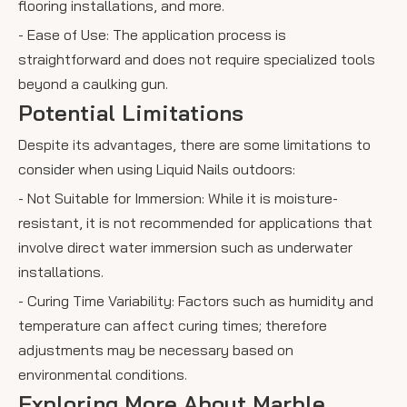
flooring installations, and more.
- Ease of Use: The application process is
straightforward and does not require specialized tools
beyond a caulking gun.
Potential Limitations
Despite its advantages, there are some limitations to
consider when using Liquid Nails outdoors:
- Not Suitable for Immersion: While it is moisture-
resistant, it is not recommended for applications that
involve direct water immersion such as underwater
installations.
- Curing Time Variability: Factors such as humidity and
temperature can affect curing times; therefore
adjustments may be necessary based on
environmental conditions.
Exploring More About Marble