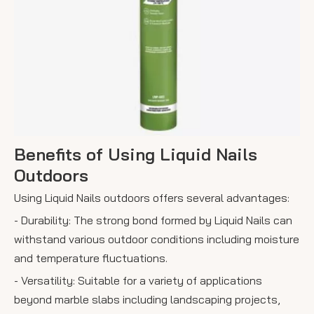
Benefits of Using Liquid Nails
Outdoors
Using Liquid Nails outdoors offers several advantages:
- Durability: The strong bond formed by Liquid Nails can
withstand various outdoor conditions including moisture
and temperature fluctuations.
- Versatility: Suitable for a variety of applications
beyond marble slabs including landscaping projects,