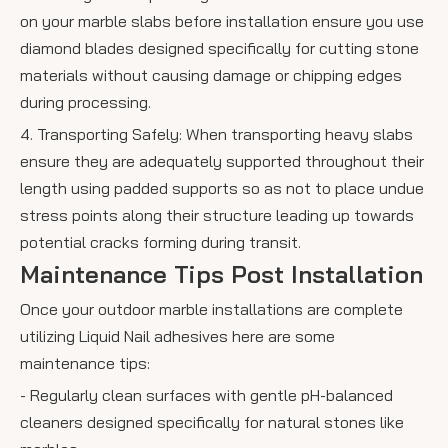
on your marble slabs before installation ensure you use
diamond blades designed specifically for cutting stone
materials without causing damage or chipping edges
during processing.
4. Transporting Safely: When transporting heavy slabs
ensure they are adequately supported throughout their
length using padded supports so as not to place undue
stress points along their structure leading up towards
potential cracks forming during transit.
Maintenance Tips Post Installation
Once your outdoor marble installations are complete
utilizing Liquid Nail adhesives here are some
maintenance tips:
- Regularly clean surfaces with gentle pH-balanced
cleaners designed specifically for natural stones like