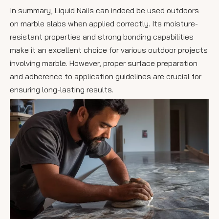
In summary, Liquid Nails can indeed be used outdoors
on marble slabs when applied correctly. Its moisture-
resistant properties and strong bonding capabilities
make it an excellent choice for various outdoor projects
involving marble. However, proper surface preparation
and adherence to application guidelines are crucial for
ensuring long-lasting results.