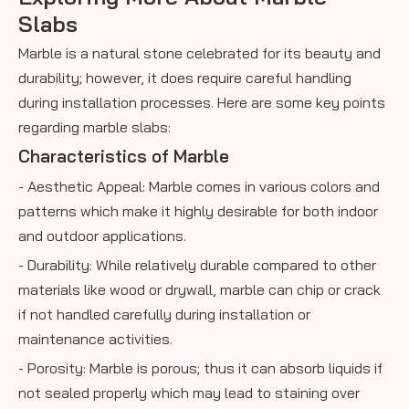
Slabs
Marble is a natural stone celebrated for its beauty and
durability; however, it does require careful handling
during installation processes. Here are some key points
regarding marble slabs:
Characteristics of Marble
- Aesthetic Appeal: Marble comes in various colors and
patterns which make it highly desirable for both indoor
and outdoor applications.
- Durability: While relatively durable compared to other
materials like wood or drywall, marble can chip or crack
if not handled carefully during installation or
maintenance activities.
- Porosity: Marble is porous; thus it can absorb liquids if
not sealed properly which may lead to staining over