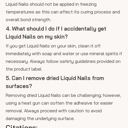
Liquid Nails should not be applied in freezing
temperatures as this can affect its curing process and
overall bond strength.
4. What should I do if I accidentally get
Liquid Nails on my skin?
If you get Liquid Nails on your skin, clean it off
immediately with soap and water or use mineral spirits if
necessary. Always follow safety guidelines provided on
the product label.
5. Can I remove dried Liquid Nails from
surfaces?
Removing dried Liquid Nails can be challenging; however,
using a heat gun can soften the adhesive for easier
removal. Always proceed with caution to avoid
damaging the underlying surface.
Citations: