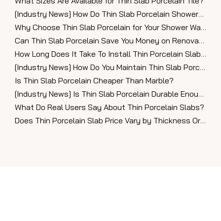
What Sizes Are Available for Thin Slab Porcelain Tile?
[
Industry News
]
How Do Thin Slab Porcelain Showers Look in Modern Bathrooms?
Why Choose Thin Slab Porcelain for Your Shower Walls?
Can Thin Slab Porcelain Save You Money on Renovations?
How Long Does It Take To Install Thin Porcelain Slabs?
[
Industry News
]
How Do You Maintain Thin Slab Porcelain Countertops?
Is Thin Slab Porcelain Cheaper Than Marble?
[
Industry News
]
Is Thin Slab Porcelain Durable Enough for Countertops?
What Do Real Users Say About Thin Porcelain Slabs?
Does Thin Porcelain Slab Price Vary by Thickness Or Finish?