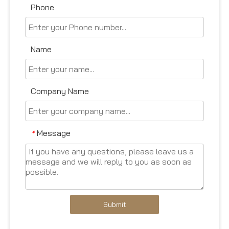
Phone
Name
Company Name
Message
*
Submit