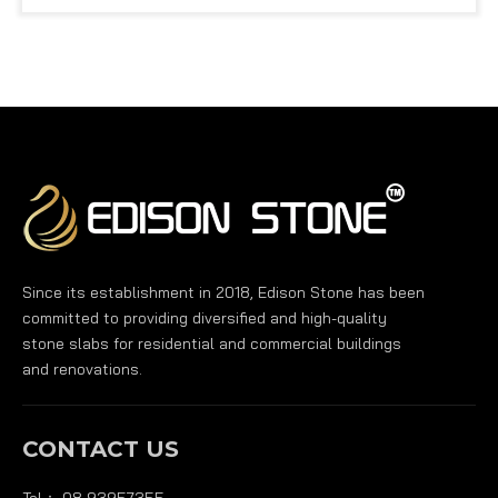
Since its establishment in 2018, Edison Stone has been
committed to providing diversified and high-quality
stone slabs for residential and commercial buildings
and renovations.
CONTACT US
Tel： 08 93957355