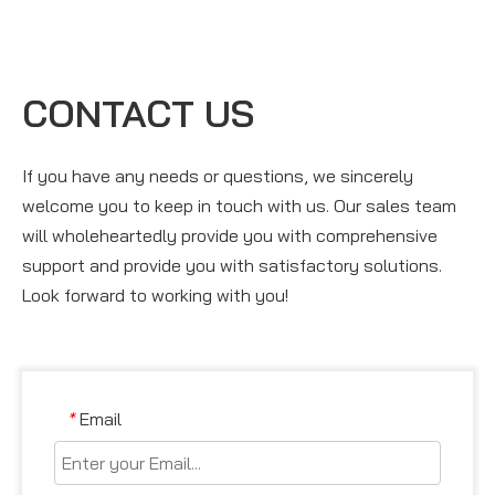
CONTACT US
If you have any needs or questions, we sincerely
welcome you to keep in touch with us. Our sales team
will wholeheartedly provide you with comprehensive
support and provide you with satisfactory solutions.
Look forward to working with you!
Email
*