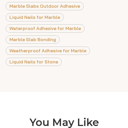
Marble Slabs Outdoor Adhesive
Liquid Nails for Marble
Waterproof Adhesive for Marble
Marble Slab Bonding
Weatherproof Adhesive for Marble
Liquid Nails for Stone
You May Like