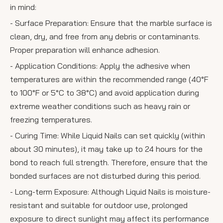
in mind:
- Surface Preparation: Ensure that the marble surface is
clean, dry, and free from any debris or contaminants.
Proper preparation will enhance adhesion.
- Application Conditions: Apply the adhesive when
temperatures are within the recommended range (40°F
to 100°F or 5°C to 38°C) and avoid application during
extreme weather conditions such as heavy rain or
freezing temperatures.
- Curing Time: While Liquid Nails can set quickly (within
about 30 minutes), it may take up to 24 hours for the
bond to reach full strength. Therefore, ensure that the
bonded surfaces are not disturbed during this period.
- Long-term Exposure: Although Liquid Nails is moisture-
resistant and suitable for outdoor use, prolonged
exposure to direct sunlight may affect its performance