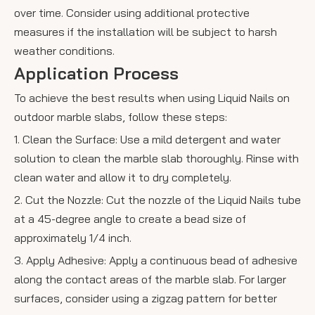
over time. Consider using additional protective
measures if the installation will be subject to harsh
weather conditions.
Application Process
To achieve the best results when using Liquid Nails on
outdoor marble slabs, follow these steps:
1. Clean the Surface: Use a mild detergent and water
solution to clean the marble slab thoroughly. Rinse with
clean water and allow it to dry completely.
2. Cut the Nozzle: Cut the nozzle of the Liquid Nails tube
at a 45-degree angle to create a bead size of
approximately 1/4 inch.
3. Apply Adhesive: Apply a continuous bead of adhesive
along the contact areas of the marble slab. For larger
surfaces, consider using a zigzag pattern for better