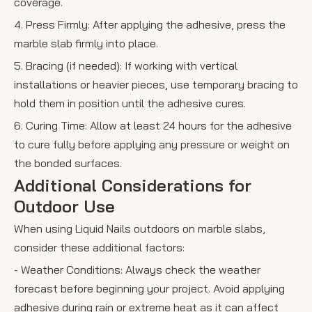
coverage.
4. Press Firmly: After applying the adhesive, press the
marble slab firmly into place.
5. Bracing (if needed): If working with vertical
installations or heavier pieces, use temporary bracing to
hold them in position until the adhesive cures.
6. Curing Time: Allow at least 24 hours for the adhesive
to cure fully before applying any pressure or weight on
the bonded surfaces.
Additional Considerations for
Outdoor Use
When using Liquid Nails outdoors on marble slabs,
consider these additional factors:
- Weather Conditions: Always check the weather
forecast before beginning your project. Avoid applying
adhesive during rain or extreme heat as it can affect