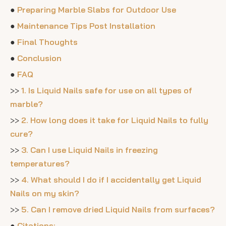
●
Preparing Marble Slabs for Outdoor Use
●
Maintenance Tips Post Installation
●
Final Thoughts
●
Conclusion
●
FAQ
>>
1. Is Liquid Nails safe for use on all types of
marble?
>>
2. How long does it take for Liquid Nails to fully
cure?
>>
3. Can I use Liquid Nails in freezing
temperatures?
>>
4. What should I do if I accidentally get Liquid
Nails on my skin?
>>
5. Can I remove dried Liquid Nails from surfaces?
●
Citations: