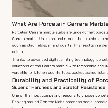
What Are Porcelain Carrara Marbl
Porcelain Carrara marble slabs are large-format porcelai
Carrara marble. Unlike natural stone, these slabs are
such as clay, feldspar, and quartz. This results in a 
colors.
Thanks to advanced digital printing technology, porcela
variations of real Carrara marble with remarkable accu
versatile for kitchen countertops, backsplashes, island
Durability and Practicality of Por
Superior Hardness and Scratch Resistance
One of the most compelling reasons to choose porcelai
Ranking around 7 on the Mohs hardness scale, porcelai