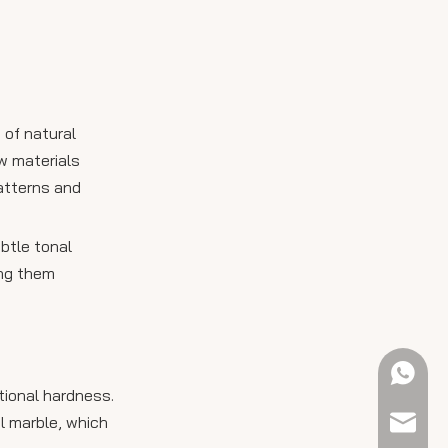
 of natural
w materials
patterns and
btle tonal
ing them
+61 423
tional hardness.
l marble, which
sales@e