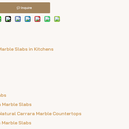
Inquire
Marble Slabs in Kitchens
abs
a Marble Slabs
 Natural Carrara Marble Countertops
a Marble Slabs