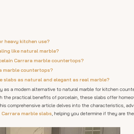
for heavy kitchen use?
aling like natural marble?
orcelain Carrara marble countertops?
ra marble countertops?
e slabs as natural and elegant as real marble?
ty as a modern alternative to natural marble for kitchen count
h the practical benefits of porcelain, these slabs offer home
This comprehensive article delves into the characteristics, ad
n Carrara marble slabs
, helping you determine if they are the