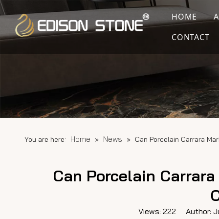
HOME
CONTACT
Home
News
You are here:
»
»
Can Porcelain Carrara Ma
Can Porcelain Carrara
C
Views:
222
Author: Ju