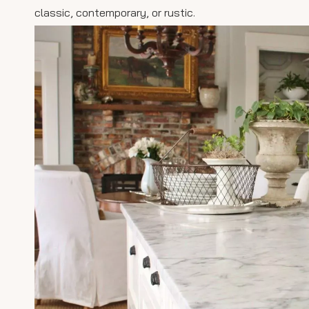
classic, contemporary, or rustic.