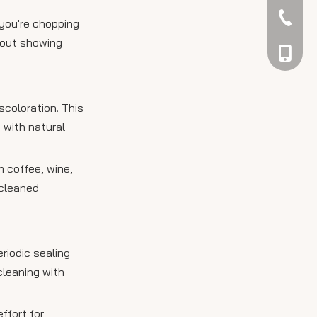
042344
you're chopping
hout showing
048866
scoloration. This
 with natural
m coffee, wine,
 cleaned
riodic sealing
cleaning with
ffort for