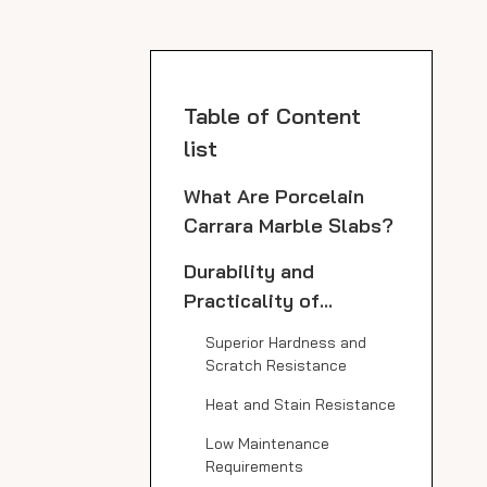
Table of Content
list
What Are Porcelain
Carrara Marble Slabs?
Durability and
Practicality of
Porcelain Carrara
Superior Hardness and
Marble Slabs in
Scratch Resistance
Kitchens
Heat and Stain Resistance
Low Maintenance
Requirements