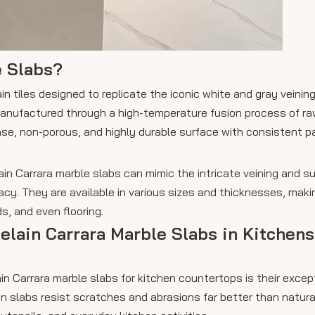
e Slabs?
n tiles designed to replicate the iconic white and gray veining
 manufactured through a high-temperature fusion process of ra
dense, non-porous, and highly durable surface with consistent 
in Carrara marble slabs can mimic the intricate veining and su
racy. They are available in various sizes and thicknesses, mak
s, and even flooring.
celain Carrara Marble Slabs in Kitchens
n Carrara marble slabs for kitchen countertops is their excep
n slabs resist scratches and abrasions far better than natura