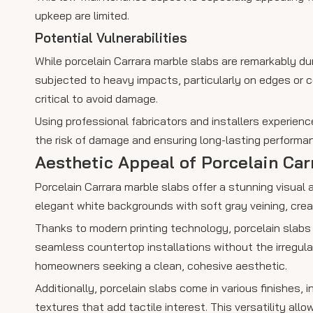
upkeep are limited.
Potential Vulnerabilities
While porcelain Carrara marble slabs are remarkably dur
subjected to heavy impacts, particularly on edges or cor
critical to avoid damage.
Using professional fabricators and installers experienc
the risk of damage and ensuring long-lasting performa
Aesthetic Appeal of Porcelain Car
Porcelain Carrara marble slabs offer a stunning visual
elegant white backgrounds with soft gray veining, cre
Thanks to modern printing technology, porcelain slabs
seamless countertop installations without the irregular
homeowners seeking a clean, cohesive aesthetic.
Additionally, porcelain slabs come in various finishes, 
textures that add tactile interest. This versatility al