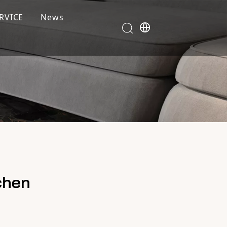
RVICE
News
chen