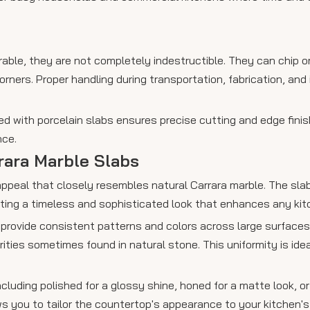
able, they are not completely indestructible. They can chip or
ners. Proper handling during transportation, fabrication, and i
ed with porcelain slabs ensures precise cutting and edge finis
nce.
rara Marble Slabs
 appeal that closely resembles natural Carrara marble. The sla
ating a timeless and sophisticated look that enhances any kit
 provide consistent patterns and colors across large surfaces
ities sometimes found in natural stone. This uniformity is idea
including polished for a glossy shine, honed for a matte look, or
lows you to tailor the countertop's appearance to your kitchen'