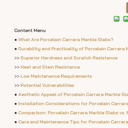
Content Menu
●
What Are Porcelain Carrara Marble Slabs?
●
Durability and Practicality of Porcelain Carrara 
>>
Superior Hardness and Scratch Resistance
>>
Heat and Stain Resistance
>>
Low Maintenance Requirements
>>
Potential Vulnerabilities
●
Aesthetic Appeal of Porcelain Carrara Marble Sl
●
Installation Considerations for Porcelain Carrar
●
Comparison: Porcelain Carrara Marble Slabs vs.
●
Care and Maintenance Tips for Porcelain Carrar