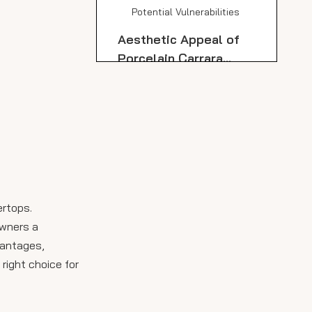
Potential Vulnerabilities
Aesthetic Appeal of
Porcelain Carrara
Marble Slabs
Installation
Considerations for
Porcelain Carrara
Comparison: Porcelain
Marble Slabs
Carrara Marble Slabs
vs. Natural Carrara
Care and Maintenance
Marble Countertops
Tips for Porcelain
ertops.
Carrara Marble Slabs
owners a
Design Flexibility and
vantages,
Applications
 right choice for
Environmental
Considerations