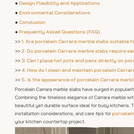
●
Design Flexibility and Applications
●
Environmental Considerations
●
Conclusion
●
Frequently Asked Questions (FAQ)
>>
1. Are porcelain Carrara marble slabs suitable 
>>
2. Do porcelain Carrara marble slabs require se
>>
3. Can I place hot pots and pans directly on p
>>
4. How do I clean and maintain porcelain Carra
>>
5. Is the appearance of porcelain Carrara marbl
Porcelain Carrara marble slabs have surged in populari
Combining the timeless elegance of Carrara marble wit
beautiful yet durable surface ideal for busy kitchens. 
installation considerations, and care tips for
porcelai
your kitchen countertop project.