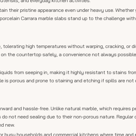
utensils, and everyday kitchen activities.
ain their pristine appearance even under heavy use. Whether 
porcelain Carrara marble slabs stand up to the challenge wit
, tolerating high temperatures without warping, cracking, or di
y on the countertop safely, a convenience not always possible
quids from seeping in, making it highly resistant to stains fro
ble is porous and prone to staining and etching if spills are not
rward and hassle-free. Unlike natural marble, which requires pe
s do not need sealing due to their non-porous nature. Regular 
nd new.
or busy households and commercial kitchens where time and e