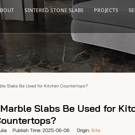
ABOUT
SINTERED STONE SLABS
PROJECTS
SE
rble Slabs Be Used for Kitchen Countertops?
 Marble Slabs Be Used for Kit
ountertops?
lia Publish Time: 2025-06-06 Origin:
Site