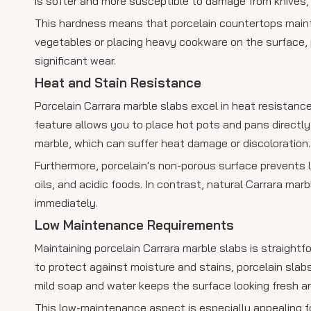
is softer and more susceptible to damage from knives, 
This hardness means that porcelain countertops maint
vegetables or placing heavy cookware on the surface, 
significant wear.
Heat and Stain Resistance
Porcelain Carrara marble slabs excel in heat resistance
feature allows you to place hot pots and pans directl
marble, which can suffer heat damage or discoloration.
Furthermore, porcelain's non-porous surface prevents li
oils, and acidic foods. In contrast, natural Carrara mar
immediately.
Low Maintenance Requirements
Maintaining porcelain Carrara marble slabs is straightfo
to protect against moisture and stains, porcelain slab
mild soap and water keeps the surface looking fresh a
This low-maintenance aspect is especially appealing f