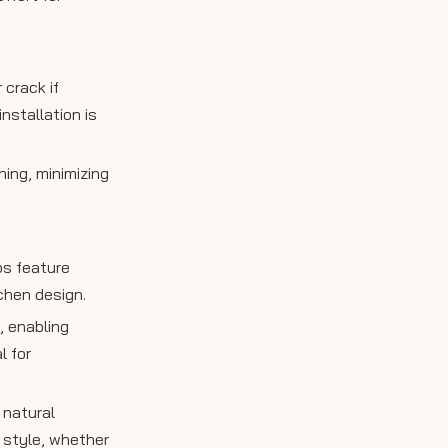
 crack if
nstallation is
hing, minimizing
bs feature
chen design.
, enabling
l for
 natural
s style, whether