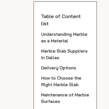
Table of Content
list
Understanding Marble
as a Material
Marble Slab Suppliers
in Dallas
Delivery Options
How to Choose the
Right Marble Slab
Maintenance of Marble
Surfaces