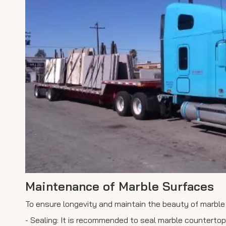
Maintenance of Marble Surfaces
To ensure longevity and maintain the beauty of marble
- Sealing: It is recommended to seal marble counterto