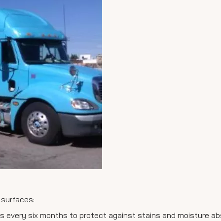
 surfaces:
ps every six months to protect against stains and moisture ab