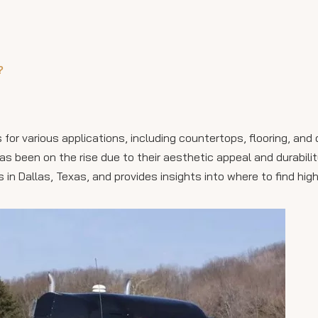
?
for various applications, including countertops, flooring, and
s been on the rise due to their aesthetic appeal and durability
s in Dallas, Texas, and provides insights into where to find hig