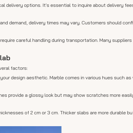
al delivery options. It's essential to inquire about delivery fe
ry and demand, delivery times may vary. Customers should con
 require careful handling during transportation. Many suppliers
lab
veral factors:
your design aesthetic. Marble comes in various hues such as 
nishes provide a glossy look but may show scratches more easi
thicknesses of 2 cm or 3 cm. Thicker slabs are more durable b