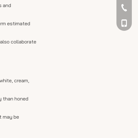
es and
042344
firm estimated
048866
 also collaborate
white, cream,
ly than honed
ut may be