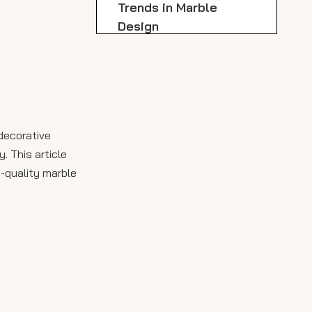
Trends in Marble
Design
Applications of Marble
Slabs
Innovative Trends in
Marble Design for
 decorative
2024
Installation Process
. This article
h-quality marble
Conclusion
FAQ
1. What types of marble are
available in Dallas?
2. How much does marble
slab delivery cost?