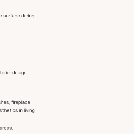
e surface during
terior design.
hes, fireplace
hetics in living
 areas,