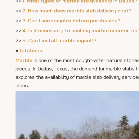
>>
1. What types of marble are available in Dallas?
>>
2. How much does marble slab delivery cost?
>>
3. Can I see samples before purchasing?
>>
4. Is it necessary to seal my marble countertop
>>
5. Can I install marble myself?
●
Citations:
Marble
is one of the most sought-after natural stones 
pieces. In Dallas, Texas, the demand for marble slabs ha
explores the availability of marble slab delivery service
slabs.