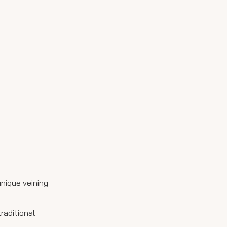
3. Can I see samples
before purchasing?
4. Is it necessary to seal
my marble countertop?
5. Can I install marble
myself?
Citations:
unique veining
raditional