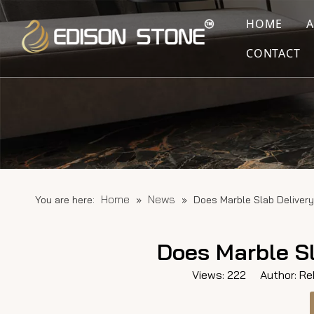
HOME
CONTACT
Home
News
You are here:
»
»
Does Marble Slab Delivery
Does Marble Sl
Views:
222
Author: Reb