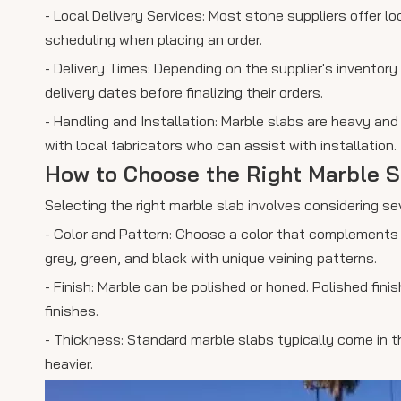
- Local Delivery Services: Most stone suppliers offer loc
scheduling when placing an order.
- Delivery Times: Depending on the supplier's invento
delivery dates before finalizing their orders.
- Handling and Installation: Marble slabs are heavy and
with local fabricators who can assist with installation.
How to Choose the Right Marble S
Selecting the right marble slab involves considering se
- Color and Pattern: Choose a color that complements 
grey, green, and black with unique veining patterns.
- Finish: Marble can be polished or honed. Polished fi
finishes.
- Thickness: Standard marble slabs typically come in 
heavier.