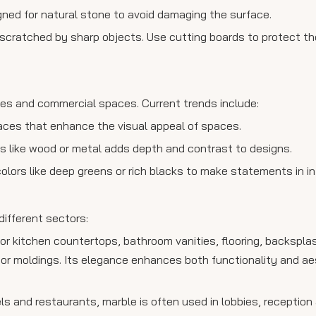
gned for natural stone to avoid damaging the surface.
e scratched by sharp objects. Use cutting boards to protect th
es and commercial spaces. Current trends include:
faces that enhance the visual appeal of spaces.
ls like wood or metal adds depth and contrast to designs.
colors like deep greens or rich blacks to make statements in in
different sectors:
or kitchen countertops, bathroom vanities, flooring, backsplas
r moldings. Its elegance enhances both functionality and aest
s and restaurants, marble is often used in lobbies, reception