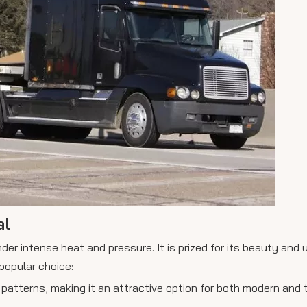
al
er intense heat and pressure. It is prized for its beauty and 
popular choice:
patterns, making it an attractive option for both modern and t