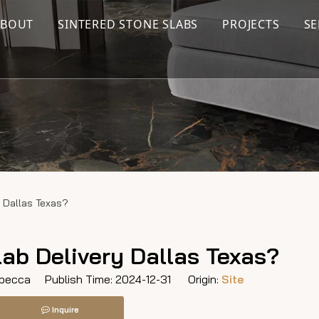
ABOUT
SINTERED STONE SLABS
PROJECTS
SE
 Dallas Texas?
ab Delivery Dallas Texas?
ecca Publish Time: 2024-12-31 Origin:
Site
Inquire