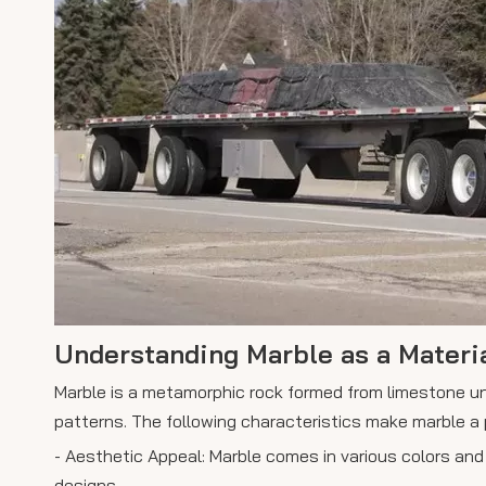
Understanding Marble as a Materi
Marble is a metamorphic rock formed from limestone und
patterns. The following characteristics make marble a 
- Aesthetic Appeal: Marble comes in various colors and 
designs.