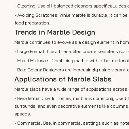
- Cleaning: Use pH-balanced cleaners specifically desi
- Avoiding Scratches: While marble is durable, it can b
food preparation.
Trends in Marble Design
Marble continues to evolve as a design element in hom
- Large Format Tiles: These tiles create seamless sur
- Mixed Materials: Combining marble with other materia
- Bold Colors: Designers are increasingly using vibrant 
Applications of Marble Slabs
Marble slabs have a wide range of applications across 
- Residential Use: In homes, marble is commonly used f
surrounds, and even decorative elements like columns o
spaces.
- Commercial Use: In commercial settings such as hotel