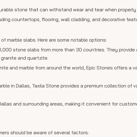
 a durable stone that can withstand wear and tear when properly
cluding countertops, flooring, wall cladding, and decorative feat
e of marble slabs. Here are some notable options:
0,000 stone slabs from more than 30 countries. They provide
 granite and quartzite.
anite and marble from around the world, Epic Stones offers a v
arble in Dallas, Taxila Stone provides a premium collection of v
 Dallas and surrounding areas, making it convenient for custom
mers should be aware of several factors: