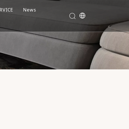
RVICE
News