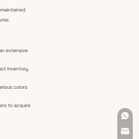
 maintained.
ures.
 an extensive
ast inventory
arious colors
ers to acquire
+61 423
sales@e