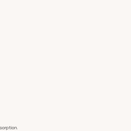
sorption.