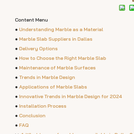
Content Menu
●
Understanding Marble as a Material
●
Marble Slab Suppliers in Dallas
●
Delivery Options
●
How to Choose the Right Marble Slab
●
Maintenance of Marble Surfaces
●
Trends in Marble Design
●
Applications of Marble Slabs
●
Innovative Trends in Marble Design for 2024
●
Installation Process
●
Conclusion
●
FAQ