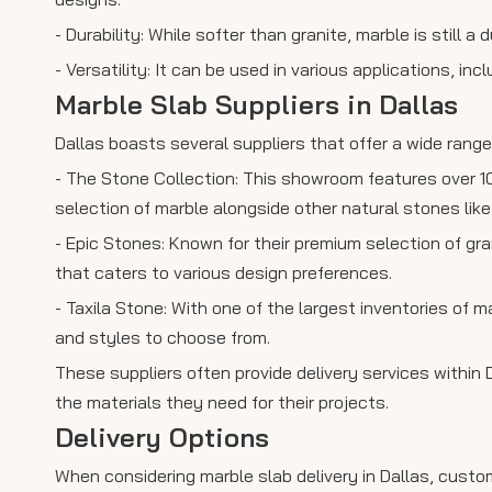
- Durability: While softer than granite, marble is still
- Versatility: It can be used in various applications, in
Marble Slab Suppliers in Dallas
Dallas boasts several suppliers that offer a wide rang
- The Stone Collection: This showroom features over 1
selection of marble alongside other natural stones like
- Epic Stones: Known for their premium selection of gr
that caters to various design preferences.
- Taxila Stone: With one of the largest inventories of m
and styles to choose from.
These suppliers often provide delivery services within
the materials they need for their projects.
Delivery Options
When considering marble slab delivery in Dallas, custo