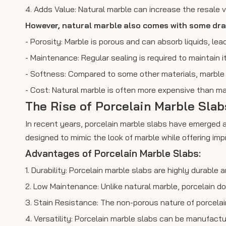
4. Adds Value: Natural marble can increase the resale va
However, natural marble also comes with some dr
- Porosity: Marble is porous and can absorb liquids, leadi
- Maintenance: Regular sealing is required to maintain 
- Softness: Compared to some other materials, marble i
- Cost: Natural marble is often more expensive than ma
The Rise of Porcelain Marble Sla
In recent years, porcelain marble slabs have emerged a
designed to mimic the look of marble while offering im
Advantages of Porcelain Marble Slabs:
1. Durability: Porcelain marble slabs are highly durable
2. Low Maintenance: Unlike natural marble, porcelain doe
3. Stain Resistance: The non-porous nature of porcelain
4. Versatility: Porcelain marble slabs can be manufactur