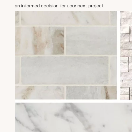
an informed decision for your next project.