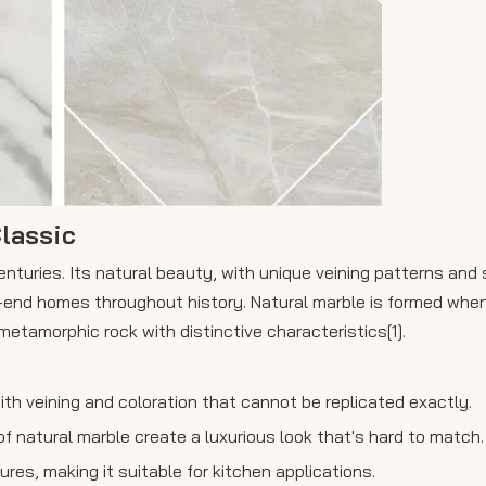
lassic
nturies. Its natural beauty, with unique veining patterns and 
-end homes throughout history. Natural marble is formed when
metamorphic rock with distinctive characteristics[1].
with veining and coloration that cannot be replicated exactly.
 natural marble create a luxurious look that's hard to match.
es, making it suitable for kitchen applications.