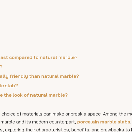
 last compared to natural marble?
s?
ally friendly than natural marble?
le slab?
te the look of natural marble?
he choice of materials can make or break a space. Among the m
re marble and its modern counterpart,
porcelain marble slabs
, exploring their characteristics, benefits, and drawbacks to