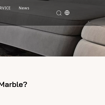
RVICE
News
 Marble?