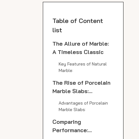
Table of Content
list
The Allure of Marble:
A Timeless Classic
Key Features of Natural
Marble:
The Rise of Porcelain
Marble Slabs:
Technology Meets
Advantages of Porcelain
Aesthetics
Marble Slabs:
Comparing
Performance:
Porcelain Marble Slab