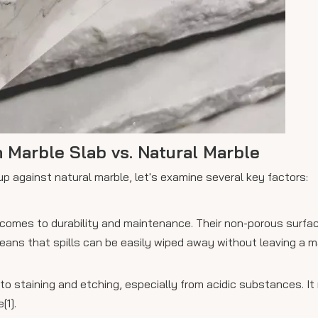
 Marble Slab vs. Natural Marble
p against natural marble, let's examine several key factors:
 comes to durability and maintenance. Their non-porous surfac
means that spills can be easily wiped away without leaving a m
to staining and etching, especially from acidic substances. It 
[1].