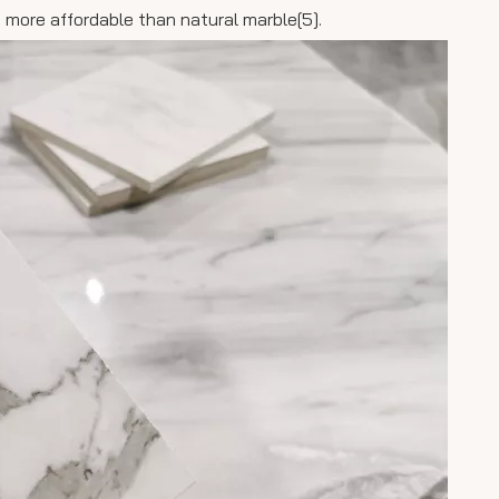
e more affordable than natural marble[5].