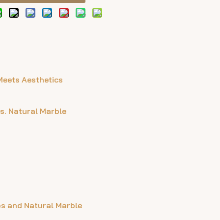
Meets Aesthetics
s. Natural Marble
bs and Natural Marble