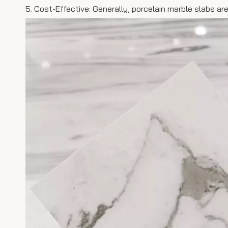
5. Cost-Effective: Generally, porcelain marble slabs ar