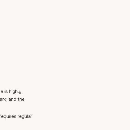
e is highly
ark, and the
requires regular