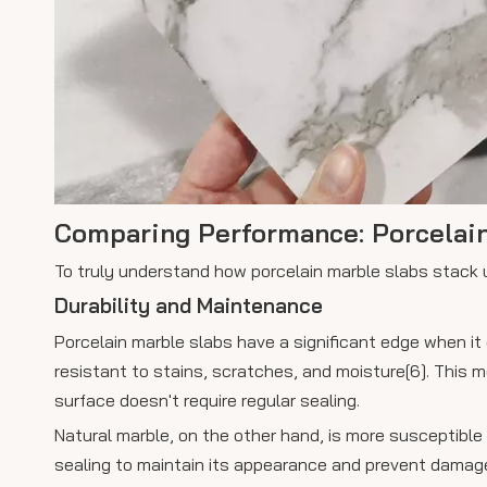
Comparing Performance: Porcelain
To truly understand how porcelain marble slabs stack u
Durability and Maintenance
Porcelain marble slabs have a significant edge when it
resistant to stains, scratches, and moisture[6]. This 
surface doesn't require regular sealing.
Natural marble, on the other hand, is more susceptible 
sealing to maintain its appearance and prevent damage