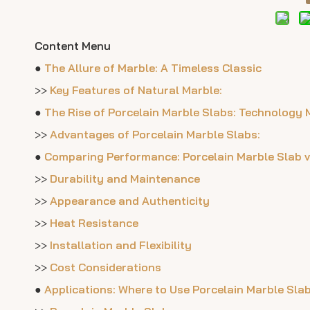
Content Menu
●
The Allure of Marble: A Timeless Classic
>>
Key Features of Natural Marble:
●
The Rise of Porcelain Marble Slabs: Technology 
>>
Advantages of Porcelain Marble Slabs:
●
Comparing Performance: Porcelain Marble Slab v
>>
Durability and Maintenance
>>
Appearance and Authenticity
>>
Heat Resistance
>>
Installation and Flexibility
>>
Cost Considerations
●
Applications: Where to Use Porcelain Marble Sla