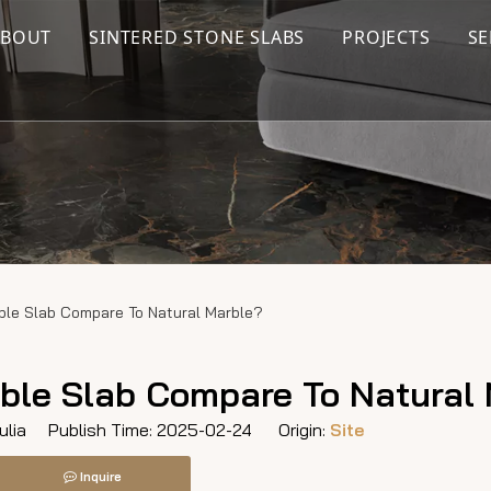
ABOUT
SINTERED STONE SLABS
PROJECTS
SE
ble Slab Compare To Natural Marble?
ble Slab Compare To Natural
lia Publish Time: 2025-02-24 Origin:
Site
Inquire