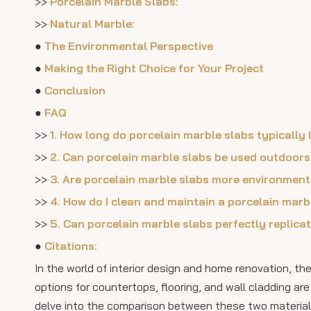
>>
Porcelain Marble Slabs:
>>
Natural Marble:
●
The Environmental Perspective
●
Making the Right Choice for Your Project
●
Conclusion
●
FAQ
>>
1. How long do porcelain marble slabs typically
>>
2. Can porcelain marble slabs be used outdoor
>>
3. Are porcelain marble slabs more environment
>>
4. How do I clean and maintain a porcelain marb
>>
5. Can porcelain marble slabs perfectly replica
●
Citations:
In the world of interior design and home renovation, t
options for countertops, flooring, and wall cladding a
delve into the comparison between these two materials