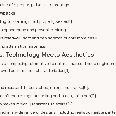
lue of a property due to its prestige.
awbacks:
ng to staining if not properly sealed[1].
its appearance and prevent staining.
s relatively soft and can scratch or chip more easily.
ny alternative materials.
bs: Technology Meets Aesthetics
s a compelling alternative to natural marble. These engineer
proved performance characteristics[9].
 and resistant to scratches, chips, and cracks[6].
sn't require regular sealing and is easy to clean[9].
 makes it highly resistant to stains[6].
ed in a wide range of designs, including realistic marble patte