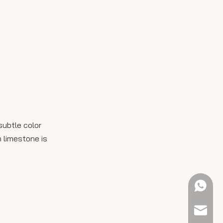
subtle color
 limestone is
+61 423
sales@e