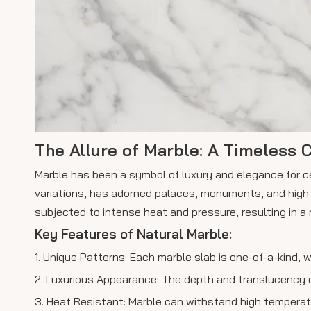
The Allure of Marble: A Timeless C
Marble has been a symbol of luxury and elegance for ce
variations, has adorned palaces, monuments, and high
subjected to intense heat and pressure, resulting in a 
Key Features of Natural Marble:
1. Unique Patterns: Each marble slab is one-of-a-kind, 
2. Luxurious Appearance: The depth and translucency of
3. Heat Resistant: Marble can withstand high temperatur