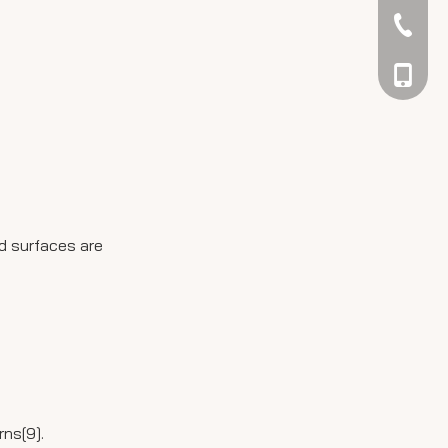
042344
048866
ed surfaces are
rns[9].