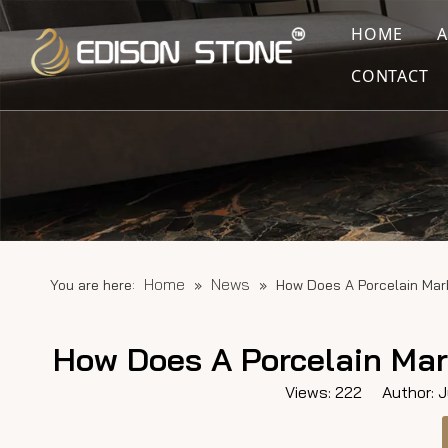
HOME
CONTACT
Home
News
You are here:
»
»
How Does A Porcelain Mar
How Does A Porcelain Mar
Views:
222
Author: Ju