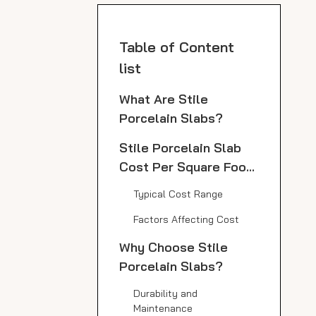
Table of Content
list
What Are Stile
Porcelain Slabs?
Stile Porcelain Slab
Cost Per Square Foot:
Price Range and
Typical Cost Range
Influencing Factors
Factors Affecting Cost
Why Choose Stile
Porcelain Slabs?
Durability and
Maintenance