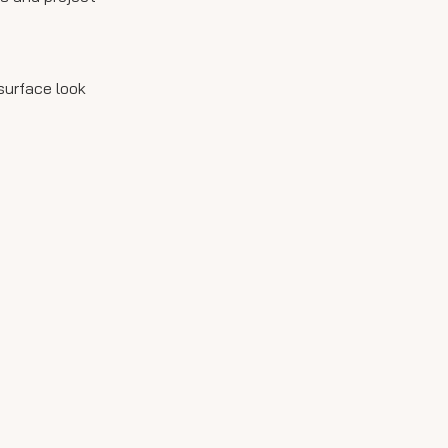
surface look