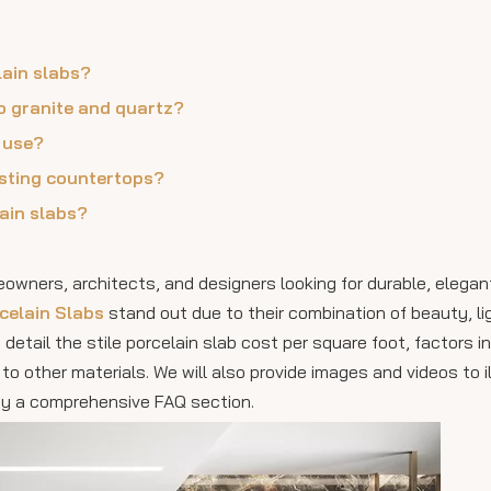
lain slabs?
o granite and quartz?
r use?
xisting countertops?
lain slabs?
wners, architects, and designers looking for durable, elegant
rcelain Slabs
stand out due to their combination of beauty, l
 detail the stile porcelain slab cost per square foot, factors i
to other materials. We will also provide images and videos to i
 by a comprehensive FAQ section.