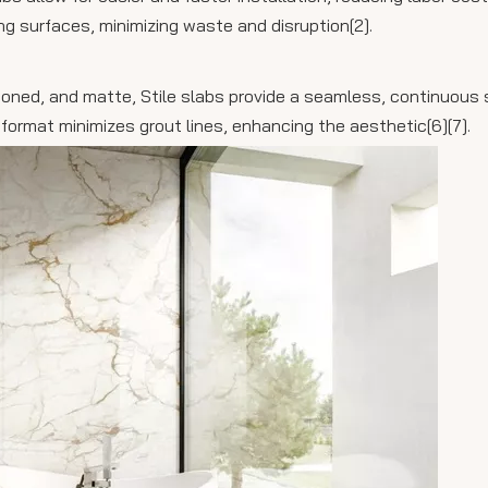
ing surfaces, minimizing waste and disruption[2].
, honed, and matte, Stile slabs provide a seamless, continuous 
 format minimizes grout lines, enhancing the aesthetic[6][7].