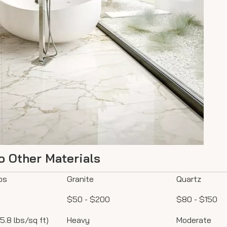
o Other Materials
bs
Granite
Quartz
$50 - $200
$80 - $150
 5.8 lbs/sq ft)
Heavy
Moderate