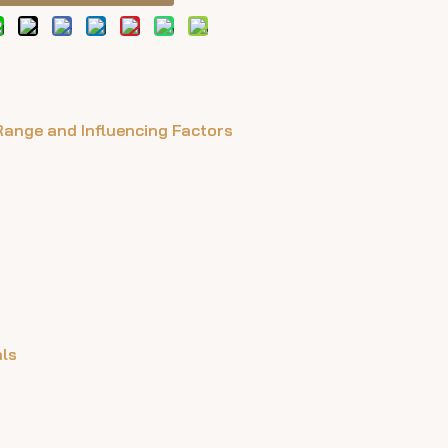
 Range and Influencing Factors
als