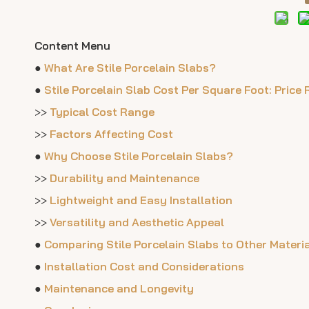
Content Menu
●
What Are Stile Porcelain Slabs?
●
Stile Porcelain Slab Cost Per Square Foot: Price
>>
Typical Cost Range
>>
Factors Affecting Cost
●
Why Choose Stile Porcelain Slabs?
>>
Durability and Maintenance
>>
Lightweight and Easy Installation
>>
Versatility and Aesthetic Appeal
●
Comparing Stile Porcelain Slabs to Other Materi
●
Installation Cost and Considerations
●
Maintenance and Longevity