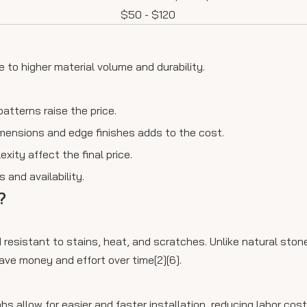
$50 - $120
 to higher material volume and durability.
patterns raise the price.
dimensions and edge finishes adds to the cost.
exity affect the final price.
 and availability.
?
 resistant to stains, heat, and scratches. Unlike natural stone
ave money and effort over time[2][6].
abs allow for easier and faster installation, reducing labor cos