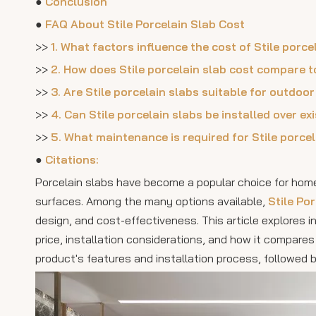
●
Conclusion
●
FAQ About Stile Porcelain Slab Cost
>>
1. What factors influence the cost of Stile porce
>>
2. How does Stile porcelain slab cost compare t
>>
3. Are Stile porcelain slabs suitable for outdoo
>>
4. Can Stile porcelain slabs be installed over e
>>
5. What maintenance is required for Stile porce
●
Citations:
Porcelain slabs have become a popular choice for homeo
surfaces. Among the many options available,
Stile Po
design, and cost-effectiveness. This article explores in
price, installation considerations, and how it compares 
product's features and installation process, followed