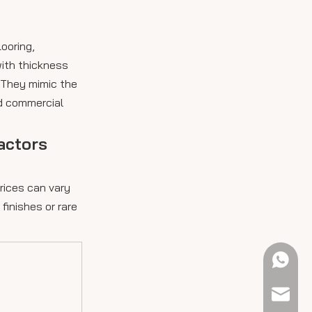
looring,
with thickness
 They mimic the
nd commercial
actors
rices can vary
finishes or rare
+61 423
sales@e