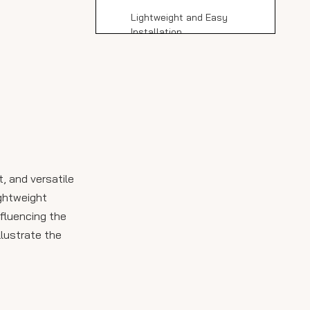
Lightweight and Easy
Installation
Versatility and Aesthetic
Appeal
Comparing Stile
Porcelain Slabs to
Other Materials
Installation Cost and
Considerations
, and versatile
Maintenance and
ightweight
Longevity
nfluencing the
llustrate the
Conclusion
FAQ About Stile
Porcelain Slab Cost