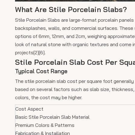
What Are Stile Porcelain Slabs?
Stile Porcelain Slabs are large-format porcelain panels 
backsplashes, walls, and commercial surfaces. These s
options of 6mm, 12mm, and 2cm, weighing approximatel
look of natural stone with organic textures and come i
projects[2][6].
Stile Porcelain Slab Cost Per Squ
Typical Cost Range
The stile porcelain slab cost per square foot generall
based on several factors such as slab size, thickness, 
colors, the cost may be higher.
Cost Aspect
Basic Stile Porcelain Slab Material
Premium Colors & Patterns
Fabrication & Installation