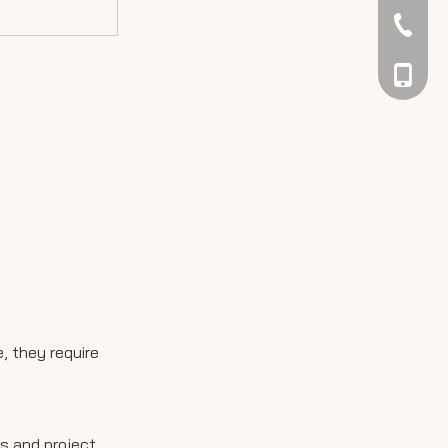
042344
048866
, they require
ts and project