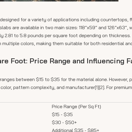
designed for a variety of applications including countertops, f
labs are available in two main sizes: 118”x59” and 126”x63”, 
y 2.81 to 5.8 pounds per square foot depending on thickness.
n multiple colors, making them suitable for both residential a
are Foot: Price Range and Influencing F
y ranges between $15 to $35 for the material alone. However, p
color, pattern complexity, and manufacturer[1][2]. For premium 
Price Range (Per Sq Ft)
$15 - $35
$30 - $50+
Additional $35 - $85+