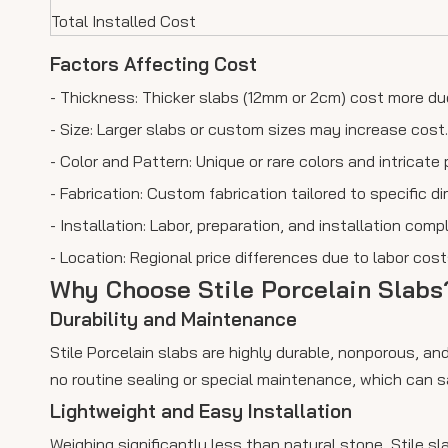
Total Installed Cost
Factors Affecting Cost
- Thickness: Thicker slabs (12mm or 2cm) cost more due
- Size: Larger slabs or custom sizes may increase cost.
- Color and Pattern: Unique or rare colors and intricate 
- Fabrication: Custom fabrication tailored to specific 
- Installation: Labor, preparation, and installation compl
- Location: Regional price differences due to labor costs
Why Choose Stile Porcelain Slabs
Durability and Maintenance
Stile Porcelain slabs are highly durable, nonporous, and
no routine sealing or special maintenance, which can s
Lightweight and Easy Installation
Weighing significantly less than natural stone, Stile sl