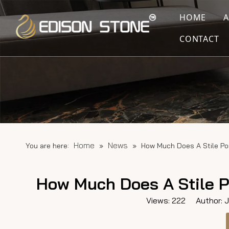
HOME
CONTACT
Home
News
You are here:
»
»
How Much Does A Stile Po
How Much Does A Stile P
Views:
222
Author: Ju