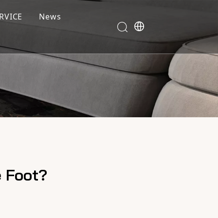
RVICE
News
e Foot?