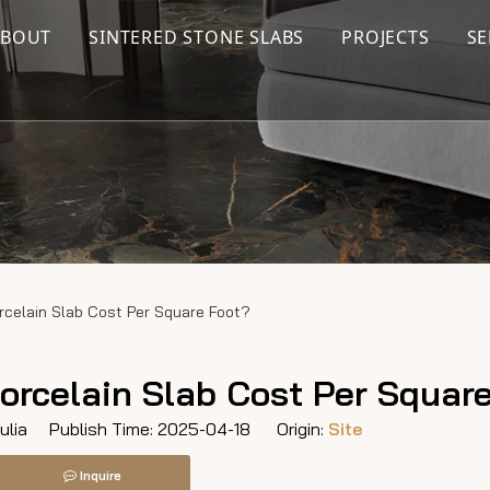
ABOUT
SINTERED STONE SLABS
PROJECTS
SE
rcelain Slab Cost Per Square Foot?
orcelain Slab Cost Per Squar
lia Publish Time: 2025-04-18 Origin:
Site
Inquire