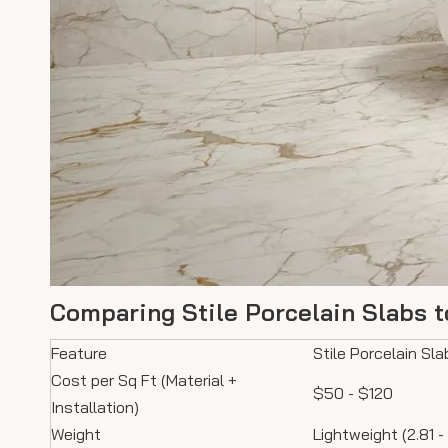
Comparing Stile Porcelain Slabs t
Feature
Stile Porcelain Sla
Cost per Sq Ft (Material +
$50 - $120
Installation)
Weight
Lightweight (2.81 -