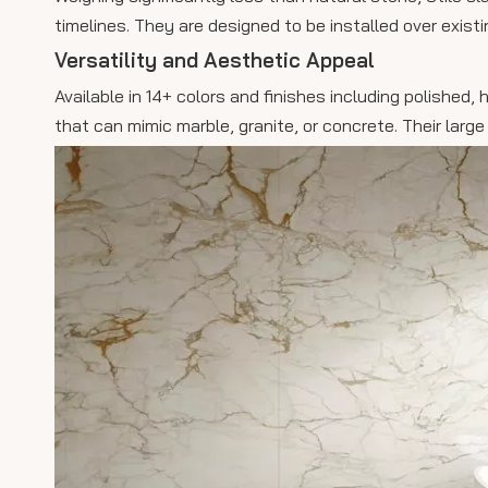
timelines. They are designed to be installed over exist
Versatility and Aesthetic Appeal
Available in 14+ colors and finishes including polished
that can mimic marble, granite, or concrete. Their large