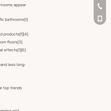
athrooms appear
042344
048866
ffic bathrooms[1]
 products[1][4].
om floors[3].
l effects[1][6]
 and less long-
he top trends
veining and