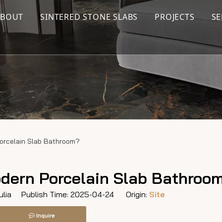
ABOUT
SINTERED STONE SLABS
PROJECTS
SE
orcelain Slab Bathroom?
dern Porcelain Slab Bathroo
lia Publish Time: 2025-04-24 Origin:
Site
Inquire