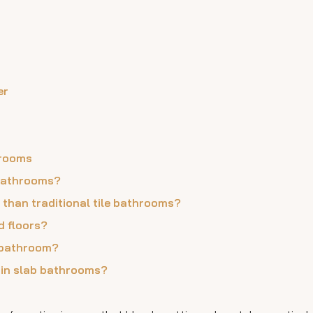
er
hrooms
 bathrooms?
 than traditional tile bathrooms?
d floors?
b bathroom?
lain slab bathrooms?