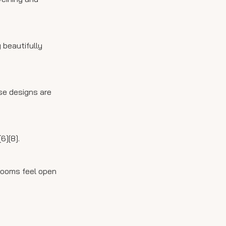
 beautifully
ese designs are
6][8].
hrooms feel open