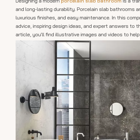
Designing a modern
porcelain slab bathroom
is a tra
and long-lasting durability. Porcelain slab bathrooms 
luxurious finishes, and easy maintenance. In this comp
advice, inspiring design ideas, and expert answers t
article, you'll find illustrative images and videos to h