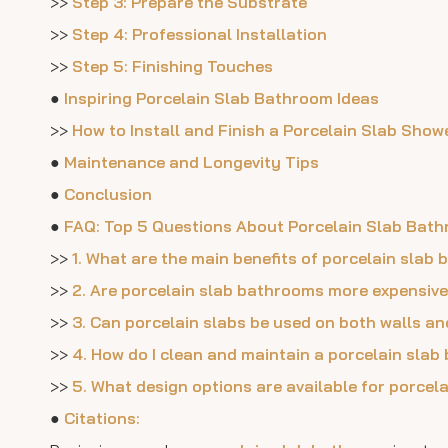
>>
Step 3: Prepare the Substrate
>>
Step 4: Professional Installation
>>
Step 5: Finishing Touches
●
Inspiring Porcelain Slab Bathroom Ideas
>>
How to Install and Finish a Porcelain Slab Show
●
Maintenance and Longevity Tips
●
Conclusion
●
FAQ: Top 5 Questions About Porcelain Slab Bat
>>
1. What are the main benefits of porcelain slab
>>
2. Are porcelain slab bathrooms more expensive
>>
3. Can porcelain slabs be used on both walls an
>>
4. How do I clean and maintain a porcelain sla
>>
5. What design options are available for porce
●
Citations: