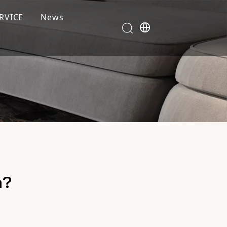
RVICE
News
m?