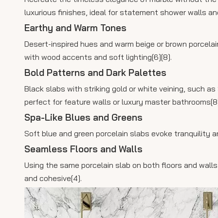
luxurious finishes, ideal for statement shower walls and 
Earthy and Warm Tones
Desert-inspired hues and warm beige or brown porcelain
with wood accents and soft lighting[6][8].
Bold Patterns and Dark Palettes
Black slabs with striking gold or white veining, such a
perfect for feature walls or luxury master bathrooms[8]
Spa-Like Blues and Greens
Soft blue and green porcelain slabs evoke tranquility an
Seamless Floors and Walls
Using the same porcelain slab on both floors and wall
and cohesive[4].