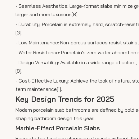
- Seamless Aesthetics: Large-format slabs minimize gr
larger and more luxurious[8].
- Durability: Porcelain is extremely hard, scratch-resis
[3].
- Low Maintenance: Non-porous surfaces resist stains, 
- Water Resistance: Porcelain's zero water absorption 
- Design Versatility: Available in a wide range of colors
[8].
- Cost-Effective Luxury: Achieve the look of natural sto
term maintenance[1].
Key Design Trends for 2025
Modern porcelain slab bathrooms are defined by bold ae
shaping bathroom design this year:
Marble-Effect Porcelain Slabs
Recreate the timeless elegance of marble without the