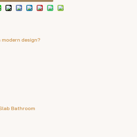
n modern design?
 Slab Bathroom