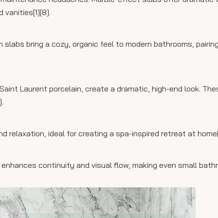
vanities[1][8].
 slabs bring a cozy, organic feel to modern bathrooms, pairing
s Saint Laurent porcelain, create a dramatic, high-end look. Th
.
d relaxation, ideal for creating a spa-inspired retreat at home[
s enhances continuity and visual flow, making even small bat