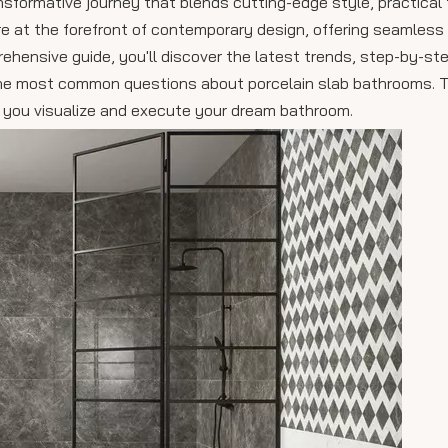
nsformative journey that blends cutting-edge style, practical 
are at the forefront of contemporary design, offering seamless
rehensive guide, you'll discover the latest trends, step-by-st
o the most common questions about porcelain slab bathrooms. 
elp you visualize and execute your dream bathroom.