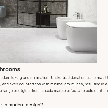
throoms
ern luxury and minimalism. Unlike traditional small-format til
s, and even countertops with minimal grout lines, resulting in a
de range of styles, from classic marble effects to bold conte
r in modern design?