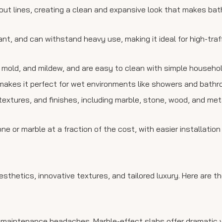
out lines, creating a clean and expansive look that makes b
tant, and can withstand heavy use, making it ideal for high-tra
mold, and mildew, and are easy to clean with simple household
makes it perfect for wet environments like showers and bathro
, textures, and finishes, including marble, stone, wood, and meta
ne or marble at a fraction of the cost, with easier installation
sthetics, innovative textures, and tailored luxury. Here are t
 maintenance headaches. Marble-effect slabs offer dramatic 