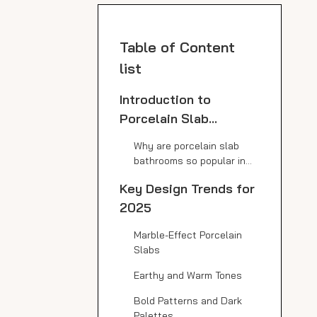
Table of Content
list
Introduction to
Porcelain Slab
Bathrooms
Why are porcelain slab
bathrooms so popular in
modern design?
Key Design Trends for
2025
Marble-Effect Porcelain
Slabs
Earthy and Warm Tones
Bold Patterns and Dark
Palettes