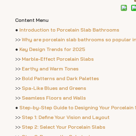
Content Menu
●
Introduction to Porcelain Slab Bathrooms
>>
Why are porcelain slab bathrooms so popular i
●
Key Design Trends for 2025
>>
Marble-Effect Porcelain Slabs
>>
Earthy and Warm Tones
>>
Bold Patterns and Dark Palettes
>>
Spa-Like Blues and Greens
>>
Seamless Floors and Walls
●
Step-by-Step Guide to Designing Your Porcelain
>>
Step 1: Define Your Vision and Layout
>>
Step 2: Select Your Porcelain Slabs