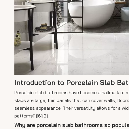
Introduction to Porcelain Slab Ba
Porcelain slab bathrooms have become a hallmark of mod
slabs are large, thin panels that can cover walls, floor
seamless appearance. Their versatility allows for a wi
patterns[1][6][8].
Why are porcelain slab bathrooms so popula