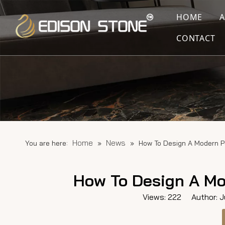
HOME
CONTACT
Home
News
You are here:
»
»
How To Design A Modern P
How To Design A Mo
Views:
222
Author: Ju