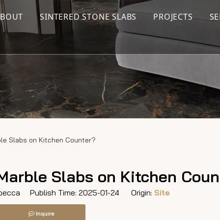
ABOUT
SINTERED STONE SLABS
PROJECTS
SE
le Slabs on Kitchen Counter?
Marble Slabs on Kitchen Coun
ecca Publish Time: 2025-01-24 Origin:
Site
Inquire