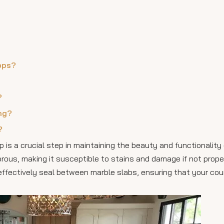
ops?
?
ing?
?
 is a crucial step in maintaining the beauty and functionality
 porous, making it susceptible to stains and damage if not prope
 effectively seal between marble slabs, ensuring that your co