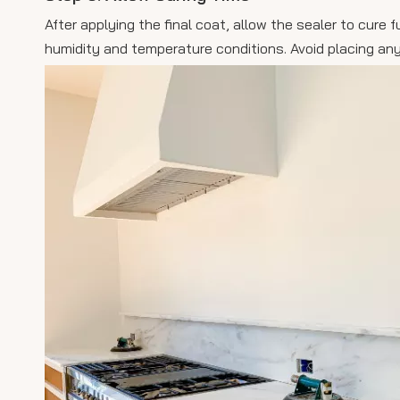
After applying the final coat, allow the sealer to cur
humidity and temperature conditions. Avoid placing any