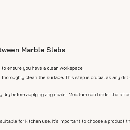
etween Marble Slabs
op to ensure you have a clean workspace.
 thoroughly clean the surface. This step is crucial as any dirt
y dry before applying any sealer. Moisture can hinder the effe
 suitable for kitchen use. It's important to choose a product t