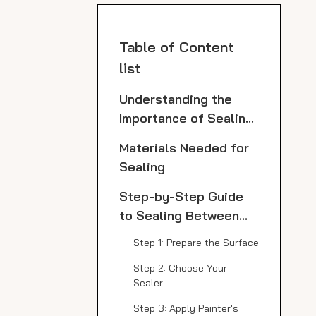
Table of Content
list
Understanding the
Importance of Sealing
Marble
Materials Needed for
Sealing
Step-by-Step Guide
to Sealing Between
Marble Slabs
Step 1: Prepare the Surface
Step 2: Choose Your
Sealer
Step 3: Apply Painter's