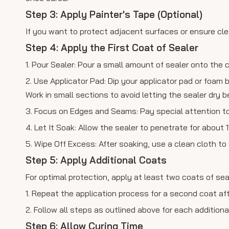
Step 3: Apply Painter's Tape (Optional)
If you want to protect adjacent surfaces or ensure clea
Step 4: Apply the First Coat of Sealer
1. Pour Sealer: Pour a small amount of sealer onto the 
2. Use Applicator Pad: Dip your applicator pad or foam b
Work in small sections to avoid letting the sealer dry b
3. Focus on Edges and Seams: Pay special attention to
4. Let It Soak: Allow the sealer to penetrate for about
5. Wipe Off Excess: After soaking, use a clean cloth t
Step 5: Apply Additional Coats
For optimal protection, apply at least two coats of sea
1. Repeat the application process for a second coat afte
2. Follow all steps as outlined above for each additiona
Step 6: Allow Curing Time