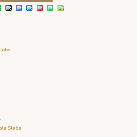
Slabs
s
ble Slabs