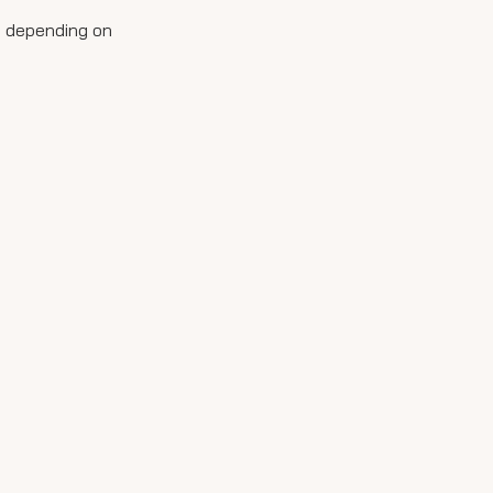
ys depending on