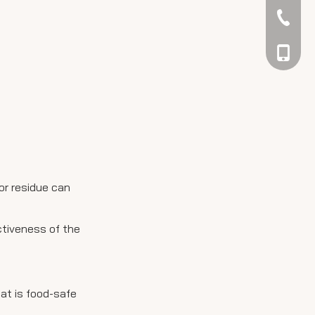
042344
048866
 or residue can
ctiveness of the
hat is food-safe