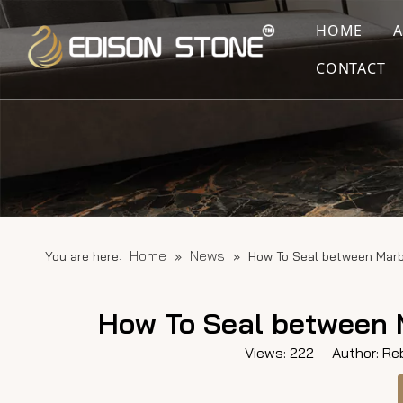
HOME
CONTACT
Home
News
You are here:
»
»
How To Seal between Marb
How To Seal between 
Views:
222
Author: Reb