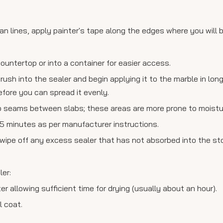
n lines, apply painter's tape along the edges where you will b
countertop or into a container for easier access.
rush into the sealer and begin applying it to the marble in lon
efore you can spread it evenly.
 seams between slabs; these areas are more prone to moisture 
 15 minutes as per manufacturer instructions.
o wipe off any excess sealer that has not absorbed into the st
ler:
r allowing sufficient time for drying (usually about an hour).
l coat.