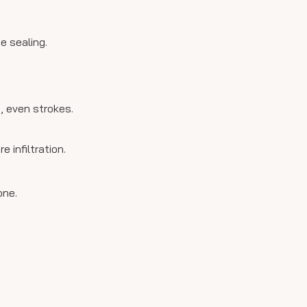
e sealing.
g, even strokes.
infiltration.
one.