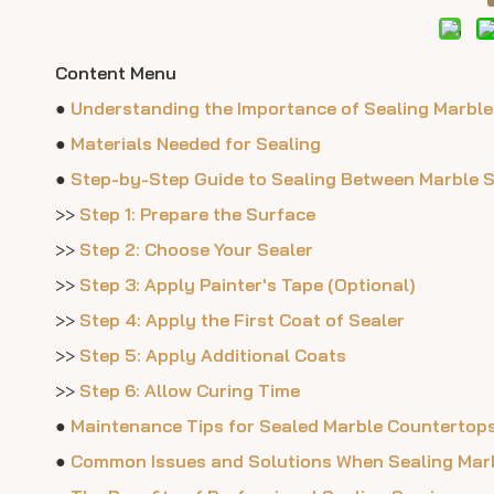
Content Menu
●
Understanding the Importance of Sealing Marble
●
Materials Needed for Sealing
●
Step-by-Step Guide to Sealing Between Marble 
>>
Step 1: Prepare the Surface
>>
Step 2: Choose Your Sealer
>>
Step 3: Apply Painter's Tape (Optional)
>>
Step 4: Apply the First Coat of Sealer
>>
Step 5: Apply Additional Coats
>>
Step 6: Allow Curing Time
●
Maintenance Tips for Sealed Marble Countertop
●
Common Issues and Solutions When Sealing Mar