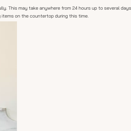
e fully. This may take anywhere from 24 hours up to several da
 items on the countertop during this time.