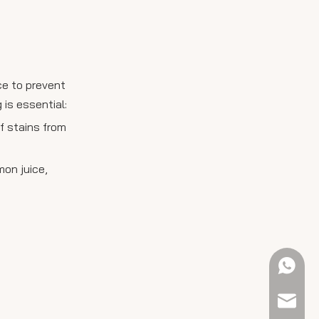
ce to prevent
is essential:
of stains from
mon juice,
+61 423
sales@e