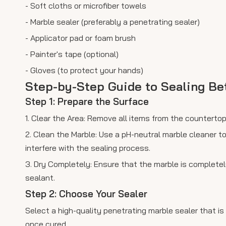
- Soft cloths or microfiber towels
- Marble sealer (preferably a penetrating sealer)
- Applicator pad or foam brush
- Painter's tape (optional)
- Gloves (to protect your hands)
Step-by-Step Guide to Sealing B
Step 1: Prepare the Surface
1. Clear the Area: Remove all items from the countert
2. Clean the Marble: Use a pH-neutral marble cleaner to
interfere with the sealing process.
3. Dry Completely: Ensure that the marble is completel
sealant.
Step 2: Choose Your Sealer
Select a high-quality penetrating marble sealer that is
once cured.