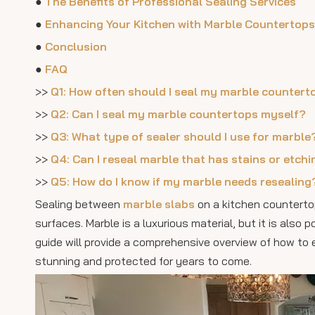
●
The Benefits of Professional Sealing Services
●
Enhancing Your Kitchen with Marble Countertops
●
Conclusion
●
FAQ
>>
Q1: How often should I seal my marble countert
>>
Q2: Can I seal my marble countertops myself?
>>
Q3: What type of sealer should I use for marble
>>
Q4: Can I reseal marble that has stains or etch
>>
Q5: How do I know if my marble needs resealing
Sealing between
marble slabs
on a kitchen countertop
surfaces. Marble is a luxurious material, but it is also
guide will provide a comprehensive overview of how to
stunning and protected for years to come.