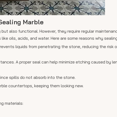
Sealing Marble
 but also functional. However, they require regular maintenan
ke oils, acids, and water. Here are some reasons why sealing 
prevents liquids from penetrating the stone, reducing the risk 
bstances. A proper seal can help minimize etching caused by le
ince spills do not absorb into the stone.
marble countertops, keeping them looking new.
ng materials: