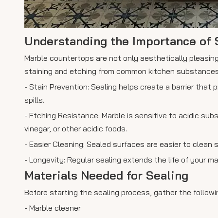
Understanding the Importance of 
Marble countertops are not only aesthetically pleasing
staining and etching from common kitchen substances li
- Stain Prevention: Sealing helps create a barrier that 
spills.
- Etching Resistance: Marble is sensitive to acidic su
vinegar, or other acidic foods.
- Easier Cleaning: Sealed surfaces are easier to clean s
- Longevity: Regular sealing extends the life of your 
Materials Needed for Sealing
Before starting the sealing process, gather the followi
- Marble cleaner