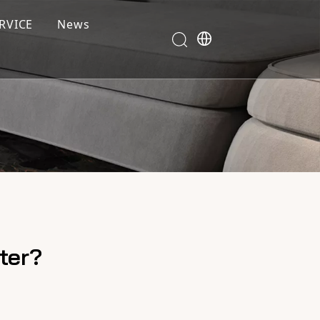
RVICE
News
ter?