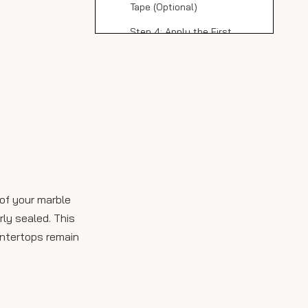
Tape (Optional)
Step 4: Apply the First
Coat of Sealer
Step 5: Apply Additional
Coats
Step 6: Allow Curing Time
Maintenance Tips for
Sealed Marble
Countertops
Common Issues and
 of your marble
Solutions When
rly sealed. This
Sealing Marble Slabs
The Benefits of
untertops remain
Professional Sealing
Services
Enhancing Your
Kitchen with Marble