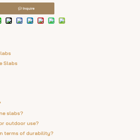
Inquire
Slabs
e Slabs
?
one slabs?
 for outdoor use?
n terms of durability?