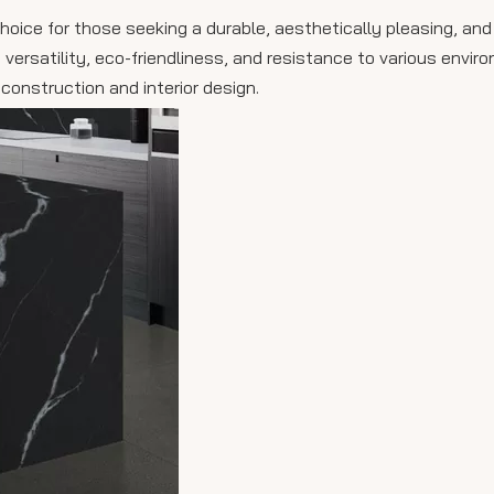
choice for those seeking a durable, aesthetically pleasing, and
 versatility, eco-friendliness, and resistance to various envir
construction and interior design.