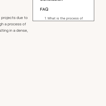
FAQ
 projects due to
1. What is the process of
making sintered stone?
ugh a process of
lting in a dense,
2. How do I clean high
quality black sintered
stone slabs?
3. Is high quality black
sintered stone suitable for
outdoor use?
4. How does sintered
stone compare to granite
in terms of durability?
5. Is sintered stone eco-
friendly?
Citations: