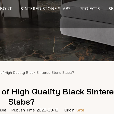
ABOUT
SINTERED STONE SLABS
PROJECTS
SE
of High Quality Black Sintered Stone Slabs?
of High Quality Black Sinter
Slabs?
lia Publish Time: 2025-03-15 Origin:
Site