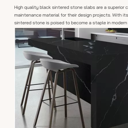
High quality black sintered stone slabs are a superior 
maintenance material for their design projects. With its
sintered stone is poised to become a staple in modern 