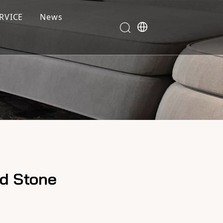
RVICE
News
ed Stone