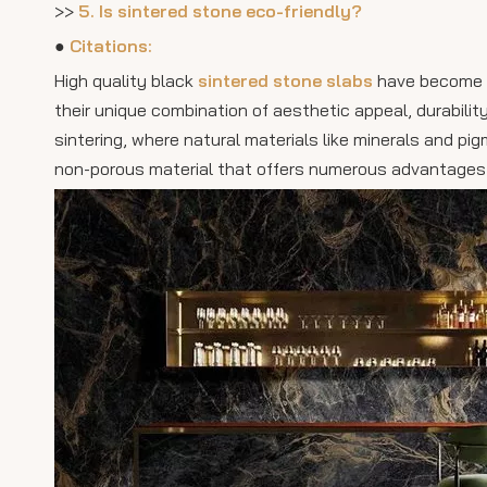
>>
5. Is sintered stone eco-friendly?
●
Citations:
High quality black
sintered stone slabs
have become in
their unique combination of aesthetic appeal, durabili
sintering, where natural materials like minerals and p
non-porous material that offers numerous advantages o