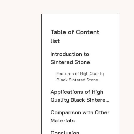
Table of Content
list
Introduction to
Sintered Stone
Features of High Quality
Black Sintered Stone
Slabs
Applications of High
Quality Black Sintered
Stone Slabs
Comparison with Other
Materials
Conclusion