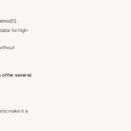
ables[5].
table for high-
without
 offer several
sts make it a