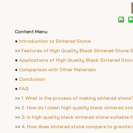
Content Menu
●
Introduction to Sintered Stone
>>
Features of High Quality Black Sintered Stone 
●
Applications of High Quality Black Sintered Ston
●
Comparison with Other Materials
●
Conclusion
●
FAQ
>>
1. What is the process of making sintered stone
>>
2. How do I clean high quality black sintered st
>>
3. Is high quality black sintered stone suitable
>>
4. How does sintered stone compare to granite i