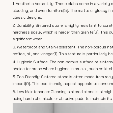
1. Aesthetic Versatility: These slabs come in a variety
cladding, and even furniture[5]. The matte or glossy 
classic designs.
2. Durability: Sintered stone is highly resistant to sc
hardness scale, which is harder than granite[3]. This 
significant wear.
3. Waterproof and Stain-Resistant: The non-porous nat
coffee, oil, and vinegar[1]. This feature is particularly
4. Hygienic Surface: The non-porous surface of sintere
choice for areas where hygiene is crucial, such as kitc
5. Eco-Friendly: Sintered stone is often made from rec
impact[9]. This eco-friendly aspect appeals to consume
6. Low Maintenance: Cleaning sintered stone is straigh
using harsh chemicals or abrasive pads to maintain its