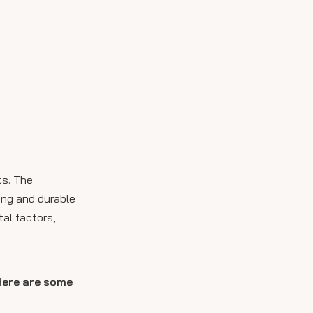
ts. The
ong and durable
al factors,
 Here are some