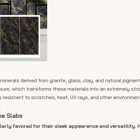
minerals derived from granite, glass, clay, and natural pigmen
sure, which transforms these materials into an extremely str
s resistant to scratches, heat, UV rays, and other environment
.
ne Slabs
larly favored for their sleek appearance and versatility.