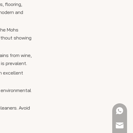
, flooring,
 modern and
 the Mohs
without showing
ains from wine,
 is prevalent.
n excellent
d environmental
leaners. Avoid
+61 423
sales@e