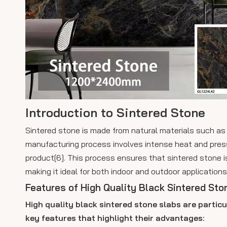
Introduction to Sintered Stone
Sintered stone is made from natural materials such as 
manufacturing process involves intense heat and pres
product[6]. This process ensures that sintered stone i
making it ideal for both indoor and outdoor applications
Features of High Quality Black Sintered Sto
High quality black sintered stone slabs are particu
key features that highlight their advantages: