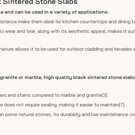
k Sintered Stone Slabs
le and can be used in a variety of applications:
sistance make them ideal for kitchen countertops and dining t
to wear and tear, along with its aesthetic appeal, makes it sui
nature allows it to be used for outdoor cladding and facades 
granite or marble, high quality black sintered stone slabs
ches and stains compared to marble and granite[3].
 does not require sealing, making it easier to maintain[7].
an some natural stones, its durability and low maintenance co