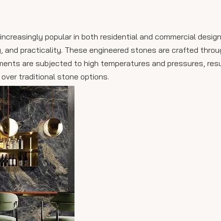
creasingly popular in both residential and commercial design
ty, and practicality. These engineered stones are crafted thro
igments are subjected to high temperatures and pressures, resu
ver traditional stone options.