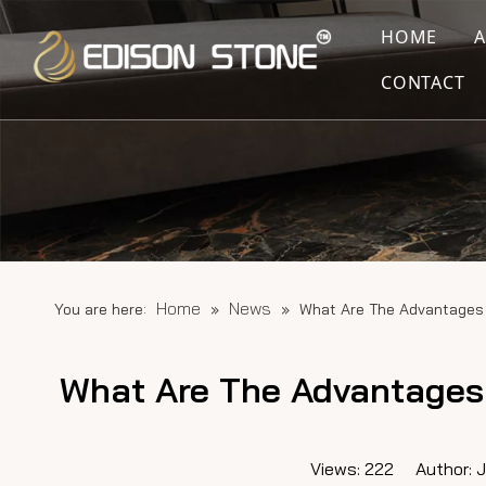
HOME
CONTACT
Home
News
You are here:
»
»
What Are The Advantages 
What Are The Advantages 
Views:
222
Author: Ju