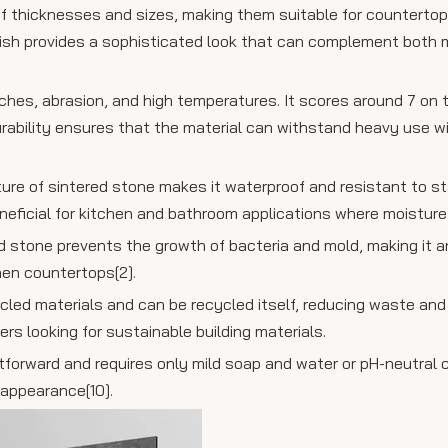
 of thicknesses and sizes, making them suitable for countertops
finish provides a sophisticated look that can complement both
ratches, abrasion, and high temperatures. It scores around 7 on
durability ensures that the material can withstand heavy use 
ure of sintered stone makes it waterproof and resistant to st
 beneficial for kitchen and bathroom applications where moisture
d stone prevents the growth of bacteria and mold, making it a
hen countertops[2].
ycled materials and can be recycled itself, reducing waste an
rs looking for sustainable building materials.
tforward and requires only mild soap and water or pH-neutral c
 appearance[10].