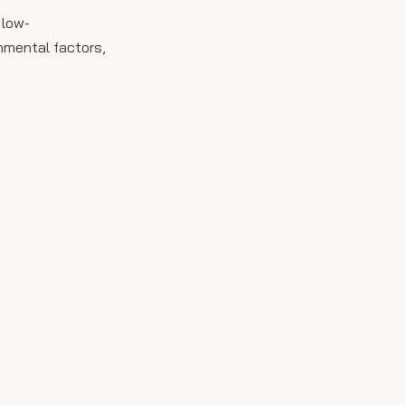
 low-
onmental factors,