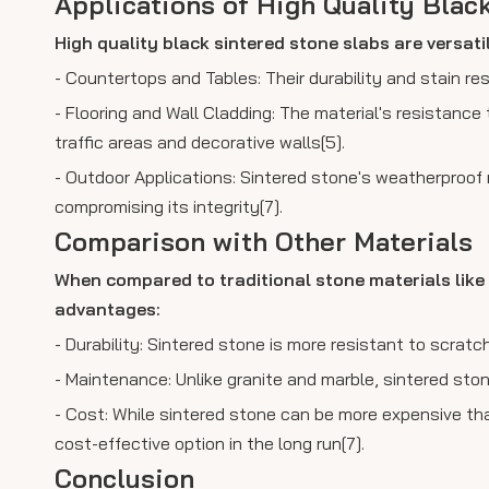
Applications of High Quality Blac
High quality black sintered stone slabs are versati
- Countertops and Tables: Their durability and stain re
- Flooring and Wall Cladding: The material's resistance 
traffic areas and decorative walls[5].
- Outdoor Applications: Sintered stone's weatherproof 
compromising its integrity[7].
Comparison with Other Materials
When compared to traditional stone materials like 
advantages:
- Durability: Sintered stone is more resistant to scrat
- Maintenance: Unlike granite and marble, sintered stone
- Cost: While sintered stone can be more expensive th
cost-effective option in the long run[7].
Conclusion