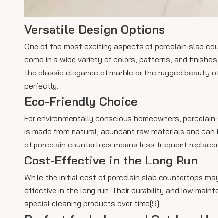
Versatile Design Options
One of the most exciting aspects of porcelain slab cou
come in a wide variety of colors, patterns, and finishes
the classic elegance of marble or the rugged beauty of
perfectly.
Eco-Friendly Choice
For environmentally conscious homeowners, porcelain sl
is made from natural, abundant raw materials and can b
of porcelain countertops means less frequent replaceme
Cost-Effective in the Long Run
While the initial cost of porcelain slab countertops m
effective in the long run. Their durability and low ma
special cleaning products over time[9].