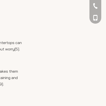
042344
048866
untertops can
ut worry[5].
 makes them
taining and
9].