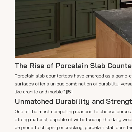
The Rise of Porcelain Slab Count
Porcelain slab countertops have emerged as a game-ch
surfaces offer a unique combination of durability, vers
like granite and marble[1][5].
Unmatched Durability and Streng
One of the most compelling reasons to choose porcelain 
strong material, capable of withstanding the daily wear
be prone to chipping or cracking, porcelain slab counte