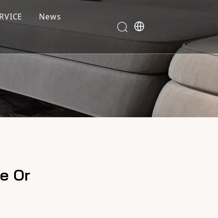
RVICE
News
e Or