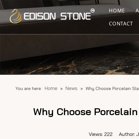
HOME
CONTACT
Home
News
You are here:
»
»
Why Choose Porcelain Sla
Why Choose Porcelain 
Views:
222
Author: Ju