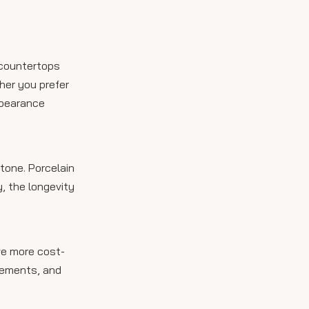
 countertops
ther you prefer
ppearance
tone. Porcelain
, the longevity
ve more cost-
acements, and