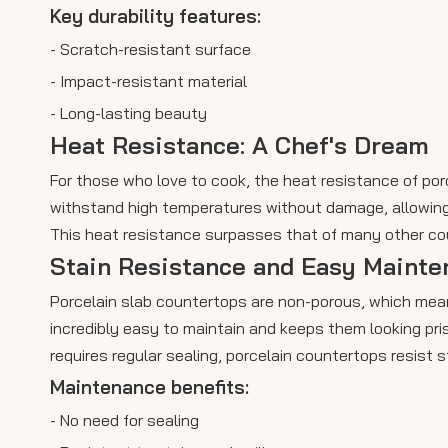
Key durability features:
- Scratch-resistant surface
- Impact-resistant material
- Long-lasting beauty
Heat Resistance: A Chef's Dream
For those who love to cook, the heat resistance of po
withstand high temperatures without damage, allowing 
This heat resistance surpasses that of many other cou
Stain Resistance and Easy Mainte
Porcelain slab countertops are non-porous, which mean
incredibly easy to maintain and keeps them looking pris
requires regular sealing, porcelain countertops resist s
Maintenance benefits:
- No need for sealing