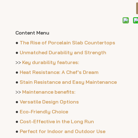
Content Menu
●
The Rise of Porcelain Slab Countertops
●
Unmatched Durability and Strength
>>
Key durability features:
●
Heat Resistance: A Chef's Dream
●
Stain Resistance and Easy Maintenance
>>
Maintenance benefits:
●
Versatile Design Options
●
Eco-Friendly Choice
●
Cost-Effective in the Long Run
●
Perfect for Indoor and Outdoor Use