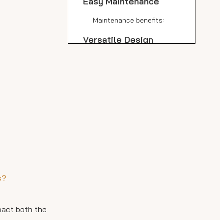
Easy Maintenance
Maintenance benefits:
Versatile Design
Options
Eco-Friendly Choice
Cost-Effective in the
Long Run
Perfect for Indoor and
Outdoor Use
Hygienic Properties
s?
Large Format Options
Comparison with
mpact both the
Granite and Marble