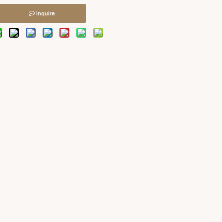
Inquire