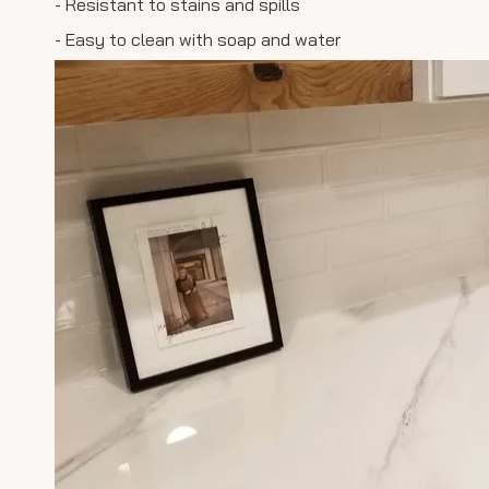
- Resistant to stains and spills
- Easy to clean with soap and water