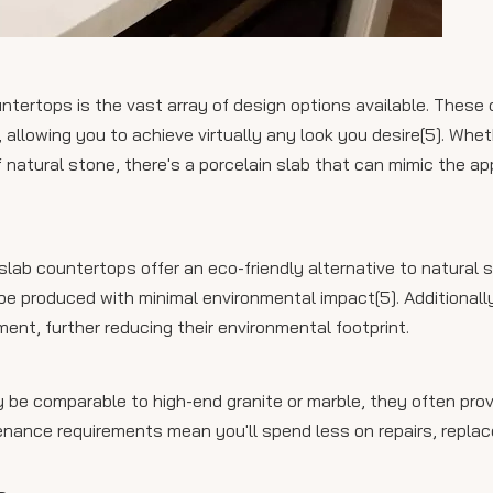
ntertops is the vast array of design options available. These
, allowing you to achieve virtually any look you desire[5]. Whe
 natural stone, there's a porcelain slab that can mimic the a
ab countertops offer an eco-friendly alternative to natural s
e produced with minimal environmental impact[5]. Additionally
nt, further reducing their environmental footprint.
ay be comparable to high-end granite or marble, they often pro
intenance requirements mean you'll spend less on repairs, repl