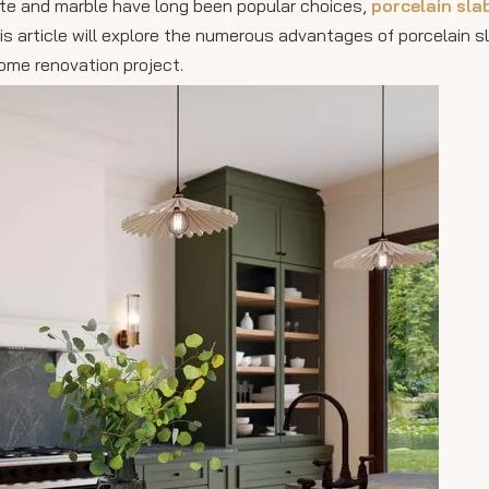
nite and marble have long been popular choices,
porcelain sla
This article will explore the numerous advantages of porcelain 
ome renovation project.