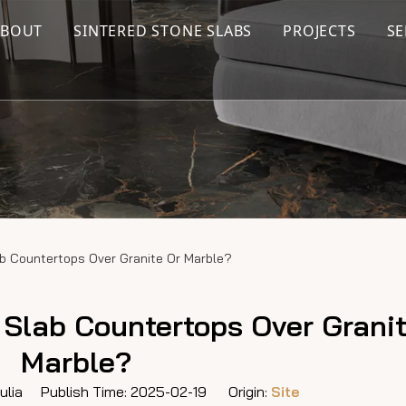
ABOUT
SINTERED STONE SLABS
PROJECTS
SE
b Countertops Over Granite Or Marble?
Slab Countertops Over Granit
Marble?
lia Publish Time: 2025-02-19 Origin:
Site