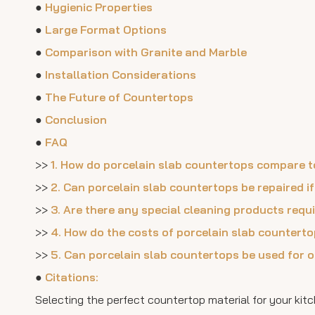
●
Hygienic Properties
●
Large Format Options
●
Comparison with Granite and Marble
●
Installation Considerations
●
The Future of Countertops
●
Conclusion
●
FAQ
>>
1. How do porcelain slab countertops compare to
>>
2. Can porcelain slab countertops be repaired i
>>
3. Are there any special cleaning products requ
>>
4. How do the costs of porcelain slab countert
>>
5. Can porcelain slab countertops be used for 
●
Citations:
Selecting the perfect countertop material for your kitc