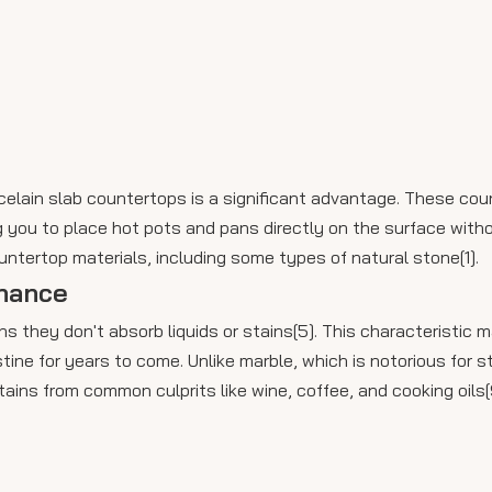
rcelain slab countertops is a significant advantage. These co
you to place hot pots and pans directly on the surface witho
ntertop materials, including some types of natural stone[1].
nance
s they don't absorb liquids or stains[5]. This characteristic
tine for years to come. Unlike marble, which is notorious for s
tains from common culprits like wine, coffee, and cooking oils[