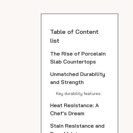
Table of Content
list
The Rise of Porcelain
Slab Countertops
Unmatched Durability
and Strength
Key durability features:
Heat Resistance: A
Chef's Dream
Stain Resistance and