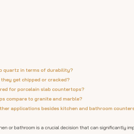
 quartz in terms of durability?
f they get chipped or cracked?
ired for porcelain slab countertops?
ops compare to granite and marble?
other applications besides kitchen and bathroom counter
hen or bathroom is a crucial decision that can significantly i