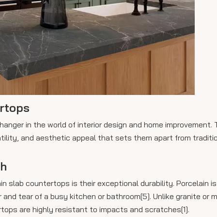
ertops
anger in the world of interior design and home improvement. 
atility, and aesthetic appeal that sets them apart from traditi
th
slab countertops is their exceptional durability. Porcelain is
 and tear of a busy kitchen or bathroom[5]. Unlike granite or 
rtops are highly resistant to impacts and scratches[1].