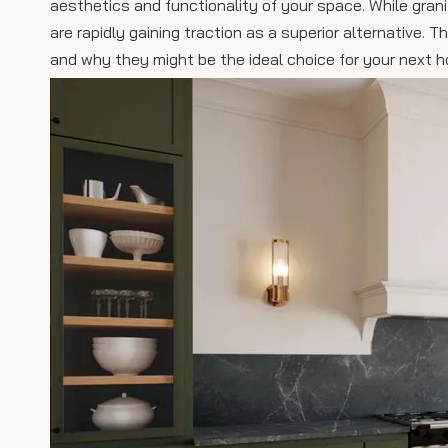
aesthetics and functionality of your space. While gra
are rapidly gaining traction as a superior alternative. 
and why they might be the ideal choice for your next h